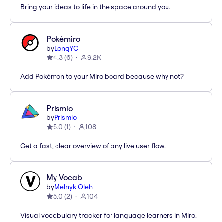
Bring your ideas to life in the space around you.
Pokémiro
by
LongYC
4.3
(
6
)
9.2K
Add Pokémon to your Miro board because why not?
Prismio
by
Prismio
5.0
(
1
)
108
Get a fast, clear overview of any live user flow.
My Vocab
by
Melnyk Oleh
5.0
(
2
)
104
Visual vocabulary tracker for language learners in Miro.