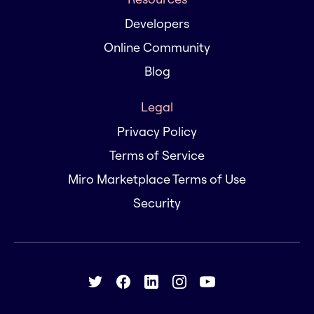
Developers
Online Community
Blog
Legal
Privacy Policy
Terms of Service
Miro Marketplace Terms of Use
Security