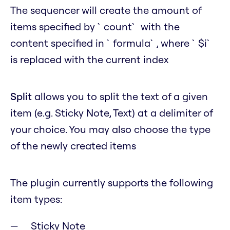
The sequencer will create the amount of
items specified by `count` with the
content specified in `formula`, where `$i`
is replaced with the current index
Split
allows you to split the text of a given
item (e.g. Sticky Note, Text) at a delimiter of
your choice. You may also choose the type
of the newly created items
The plugin currently supports the following
item types:
Sticky Note