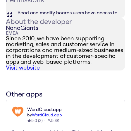
Read and modify boards users have access to
About the developer
NanoGiants
EMEA
Since 2010, we have been supporting
marketing, sales and customer service in
corporations and medium-sized businesses
in the development of customer-specific
apps and web-based platforms.
Visit website
Other apps
WordCloud.app
by
WordCloud.app
5.0
(
2
)
5.8K