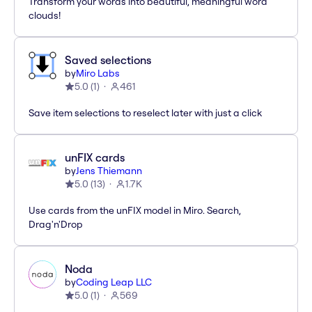
Transform your words into beautiful, meaningful word
clouds!
Saved selections
by
Miro Labs
5.0
(
1
)
461
Save item selections to reselect later with just a click
unFIX cards
by
Jens Thiemann
5.0
(
13
)
1.7K
Use cards from the unFIX model in Miro. Search,
Drag'n'Drop
Noda
by
Coding Leap LLC
5.0
(
1
)
569