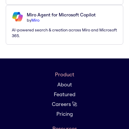
Miro Agent for Microsoft Copilot
by
Miro
AI-powered search & creation across Miro and Microsoft
365.
Product
About
Featured
Careers 🚀
Pricing
Resources