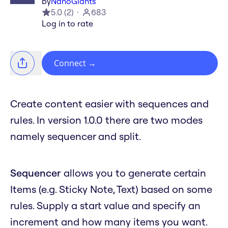
by
NanoGiants
5.0
(
2
)
683
Log in to rate
Connect
→
Create content easier with sequences and
rules. In version 1.0.0 there are two modes
namely sequencer and split.
Sequencer
allows you to generate certain
Items (e.g. Sticky Note, Text) based on some
rules. Supply a start value and specify an
increment and how many items you want.