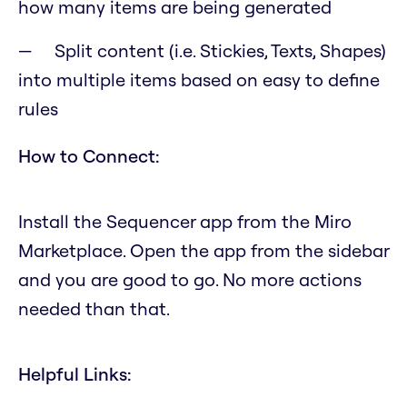
how many items are being generated
Split content (i.e. Stickies, Texts, Shapes)
into multiple items based on easy to define
rules
How to Connect:
Install the Sequencer app from the Miro
Marketplace. Open the app from the sidebar
and you are good to go. No more actions
needed than that.
Helpful Links: