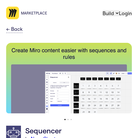
Build
Login
MARKETPLACE
←
Back
Sequencer