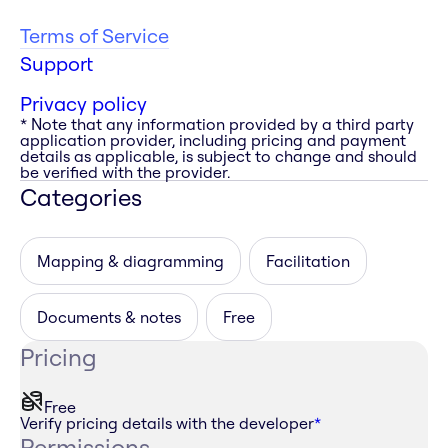
Terms of Service
Support
Privacy policy
* Note that any information provided by a third party
application provider, including pricing and payment
details as applicable, is subject to change and should
be verified with the provider.
Categories
Mapping & diagramming
Facilitation
Documents & notes
Free
Pricing
Free
Verify pricing details with the developer
*
Permissions