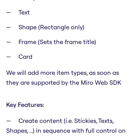
Text
Shape (Rectangle only)
Frame (Sets the frame title)
Card
We will add more item types, as soon as
they are supported by the Miro Web SDK
Key Features:
Create content (i.e. Stickies, Texts,
Shapes, ...) in sequence with full control on