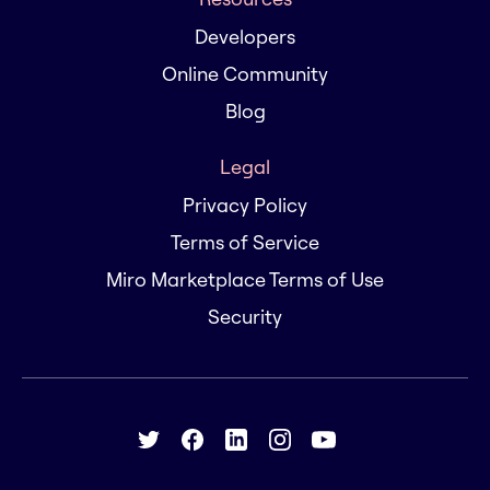
Developers
Online Community
Blog
Legal
Privacy Policy
Terms of Service
Miro Marketplace Terms of Use
Security