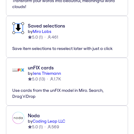
Transform your words into beautiful, meaningful word
clouds!
Saved selections
by
Miro Labs
5.0
(
1
)
461
Save item selections to reselect later with just a click
unFIX cards
by
Jens Thiemann
5.0
(
13
)
1.7K
Use cards from the unFIX model in Miro. Search,
Drag'n'Drop
Noda
by
Coding Leap LLC
5.0
(
1
)
569