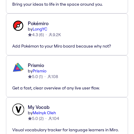
Bring your ideas to life in the space around you.
Pokémiro
by
LongYC
4.3
(
6
)
9.2K
Add Pokémon to your Miro board because why not?
Prismio
by
Prismio
5.0
(
1
)
108
Get a fast, clear overview of any live user flow.
My Vocab
by
Melnyk Oleh
5.0
(
2
)
104
Visual vocabulary tracker for language learners in Miro.