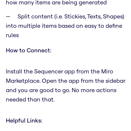
how many items are being generated
Split content (i.e. Stickies, Texts, Shapes)
into multiple items based on easy to define
rules
How to Connect:
Install the Sequencer app from the Miro
Marketplace. Open the app from the sidebar
and you are good to go. No more actions
needed than that.
Helpful Links: