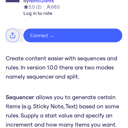
by
NanoGiants
5.0
(
2
)
683
Log in to rate
Connect
→
Create content easier with sequences and
rules. In version 1.0.0 there are two modes
namely sequencer and split.
Sequencer
allows you to generate certain
Items (e.g. Sticky Note, Text) based on some
rules. Supply a start value and specify an
increment and how many items you want.