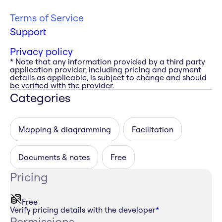
Terms of Service
Support
Privacy policy
* Note that any information provided by a third party
application provider, including pricing and payment
details as applicable, is subject to change and should
be verified with the provider.
Categories
Mapping & diagramming
Facilitation
Documents & notes
Free
Pricing
Free
Verify pricing details with the developer
*
Permissions