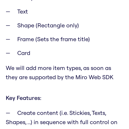
Text
Shape (Rectangle only)
Frame (Sets the frame title)
Card
We will add more item types, as soon as
they are supported by the Miro Web SDK
Key Features:
Create content (i.e. Stickies, Texts,
Shapes, ...) in sequence with full control on