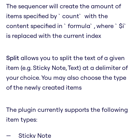
The sequencer will create the amount of
items specified by `count` with the
content specified in `formula`, where `$i`
is replaced with the current index
Split
allows you to split the text of a given
item (e.g. Sticky Note, Text) at a delimiter of
your choice. You may also choose the type
of the newly created items
The plugin currently supports the following
item types:
Sticky Note