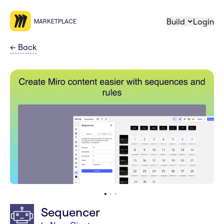
Build
Login
MARKETPLACE
←
Back
Sequencer