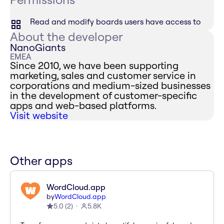
Read and modify boards users have access to
About the developer
NanoGiants
EMEA
Since 2010, we have been supporting
marketing, sales and customer service in
corporations and medium-sized businesses
in the development of customer-specific
apps and web-based platforms.
Visit website
Other apps
WordCloud.app
by
WordCloud.app
5.0
(
2
)
5.8K