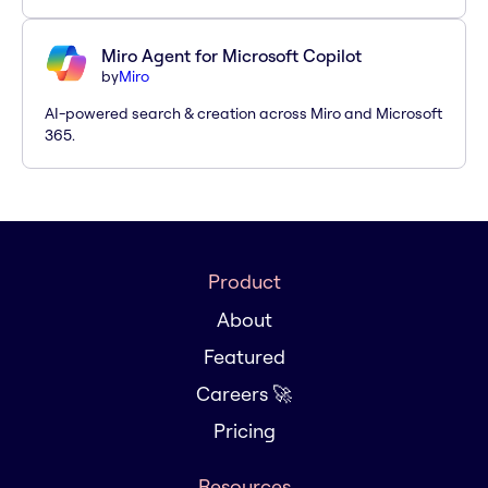
Miro Agent for Microsoft Copilot
by
Miro
AI-powered search & creation across Miro and Microsoft
365.
Product
About
Featured
Careers 🚀
Pricing
Resources