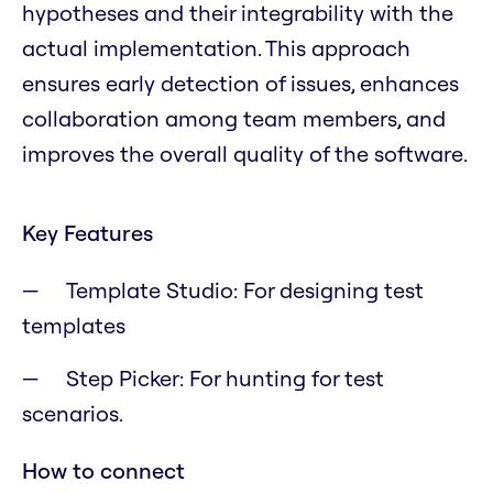
hypotheses and their integrability with the
actual implementation. This approach
ensures early detection of issues, enhances
collaboration among team members, and
improves the overall quality of the software.
Key Features
Template Studio: For designing test
templates
Step Picker: For hunting for test
scenarios.
How to connect