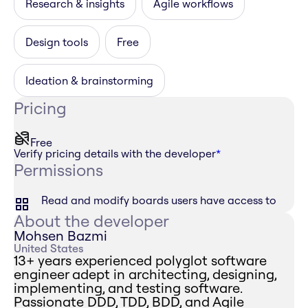
Research & insights
Agile workflows
Design tools
Free
Ideation & brainstorming
Pricing
Free
Verify pricing details with the developer
*
Permissions
Read and modify boards users have access to
About the developer
Mohsen Bazmi
United States
13+ years experienced polyglot software
engineer adept in architecting, designing,
implementing, and testing software.
Passionate DDD, TDD, BDD, and Agile