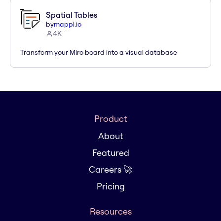
Spatial Tables
by
mappl.io
4K
Transform your Miro board into a visual database
Product
About
Featured
Careers 🚀
Pricing
Resources