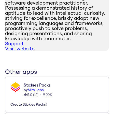
software development practitioner.
Possessing a demonstrated history of
aptitude to lead with intellectual curiosity,
striving for excellence, briskly adopt new
programming languages and frameworks,
proactively push to solve problems,
designing presentations, and sharing
knowledge with teammates.
Support
Visit website
Other apps
Stickies Packs
by
Miro Labs
5.0
(
12
)
22K
Create Stickies Packs!