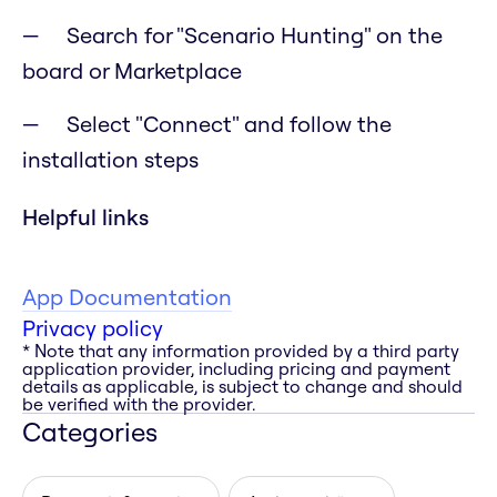
Search for "Scenario Hunting" on the
board or Marketplace
Select "Connect" and follow the
installation steps
Helpful links
App Documentation
Privacy policy
* Note that any information provided by a third party
application provider, including pricing and payment
details as applicable, is subject to change and should
be verified with the provider.
Categories