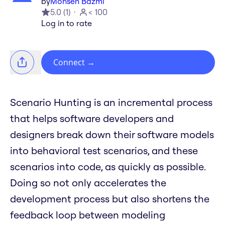
by
Mohsen Bazmi
5.0
(
1
)
< 100
Log in to rate
Connect
→
Scenario Hunting is an incremental process
that helps software developers and
designers break down their software models
into behavioral test scenarios, and these
scenarios into code, as quickly as possible.
Doing so not only accelerates the
development process but also shortens the
feedback loop between modeling