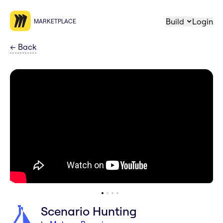
Build
Login
MARKETPLACE
←
Back
Scenario Hunting