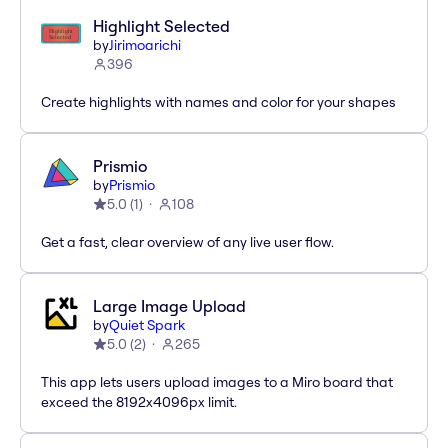
Highlight Selected
by
Jirimoarichi
396
Create highlights with names and color for your shapes
Prismio
by
Prismio
5.0
(
1
)
108
Get a fast, clear overview of any live user flow.
Large Image Upload
by
Quiet Spark
5.0
(
2
)
265
This app lets users upload images to a Miro board that
exceed the 8192x4096px limit.