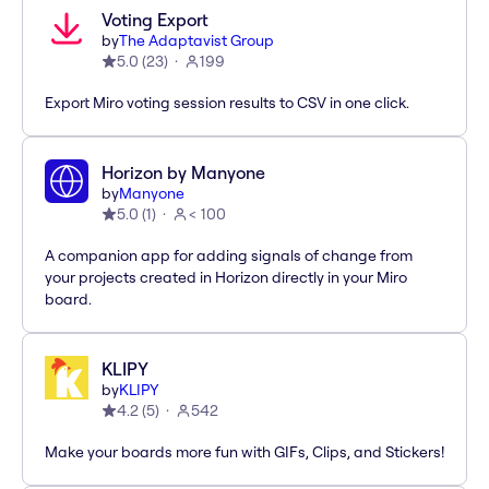
Voting Export
by
The Adaptavist Group
5.0
(
23
)
199
Export Miro voting session results to CSV in one click.
Horizon by Manyone
by
Manyone
5.0
(
1
)
< 100
A companion app for adding signals of change from
your projects created in Horizon directly in your Miro
board.
KLIPY
by
KLIPY
4.2
(
5
)
542
Make your boards more fun with GIFs, Clips, and Stickers!