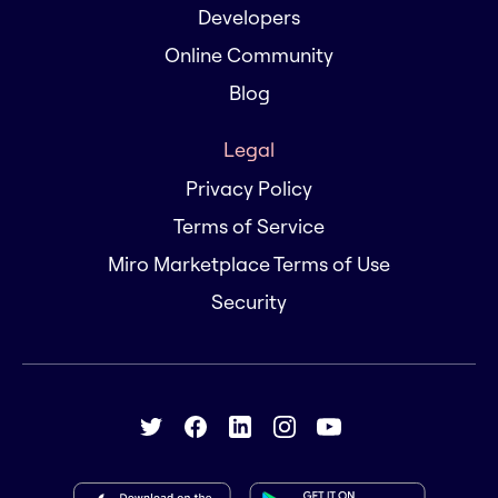
Developers
Online Community
Blog
Legal
Privacy Policy
Terms of Service
Miro Marketplace Terms of Use
Security