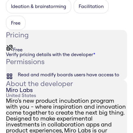
Ideation & brainstorming
Facilitation
Free
Pricing
Free
Verify pricing details with the developer
*
Permissions
Read and modify boards users have access to
About the developer
Miro Labs
United States
Miro's new product incubation program
with you - where inspiration and innovation
come together to create the next big thing.
Designed to make experimental
investments in collaboration apps and
product experiences, Miro Labs is our