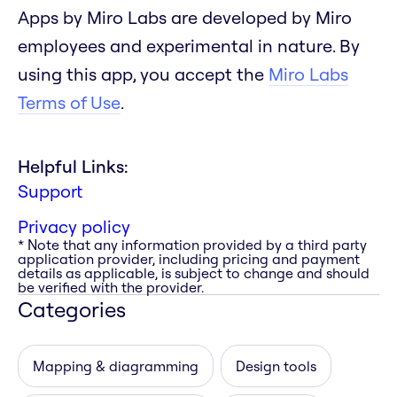
Apps by Miro Labs are developed by Miro
employees and experimental in nature. By
using this app, you accept the
Miro Labs
Terms of Use
.
Helpful Links:
Support
Privacy policy
* Note that any information provided by a third party
application provider, including pricing and payment
details as applicable, is subject to change and should
be verified with the provider.
Categories
Mapping & diagramming
Design tools