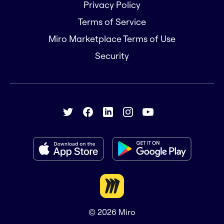
Privacy Policy
Terms of Service
Miro Marketplace Terms of Use
Security
© 2026
Miro