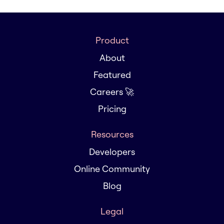
Product
About
Featured
Careers 🚀
Pricing
Resources
Developers
Online Community
Blog
Legal