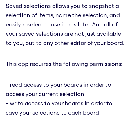
Saved selections allows you to snapshot a
selection of items, name the selection, and
easily reselect those items later. And all of
your saved selections are not just available
to you, but to any other editor of your board.
This app requires the following permissions:
- read access to your boards in order to
access your current selection
- write access to your boards in order to
save your selections to each board