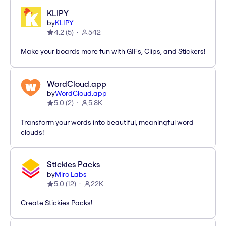
KLIPY
by
KLIPY
4.2
(
5
)
542
Make your boards more fun with GIFs, Clips, and Stickers!
WordCloud.app
by
WordCloud.app
5.0
(
2
)
5.8K
Transform your words into beautiful, meaningful word
clouds!
Stickies Packs
by
Miro Labs
5.0
(
12
)
22K
Create Stickies Packs!