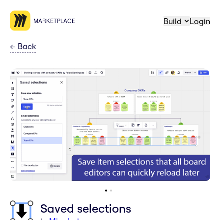
Build
Login
MARKETPLACE
←
Back
Saved selections