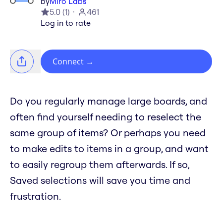
by
Miro Labs
5.0
(
1
)
461
Log in to rate
Connect
→
Do you regularly manage large boards, and
often find yourself needing to reselect the
same group of items? Or perhaps you need
to make edits to items in a group, and want
to easily regroup them afterwards. If so,
Saved selections will save you time and
frustration.