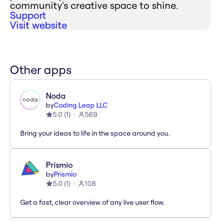
community's creative space to shine.
Support
Visit website
Other apps
Noda
by
Coding Leap LLC
5.0
(
1
)
569
Bring your ideas to life in the space around you.
Prismio
by
Prismio
5.0
(
1
)
108
Get a fast, clear overview of any live user flow.