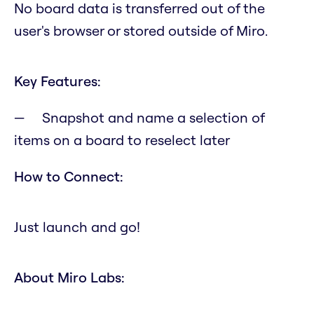
No board data is transferred out of the
user's browser or stored outside of Miro.
Key Features:
Snapshot and name a selection of
items on a board to reselect later
How to Connect:
Just launch and go!
About Miro Labs: