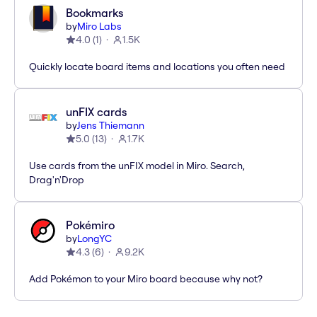
Bookmarks
by
Miro Labs
4.0
(
1
)
1.5K
Quickly locate board items and locations you often need
unFIX cards
by
Jens Thiemann
5.0
(
13
)
1.7K
Use cards from the unFIX model in Miro. Search,
Drag'n'Drop
Pokémiro
by
LongYC
4.3
(
6
)
9.2K
Add Pokémon to your Miro board because why not?