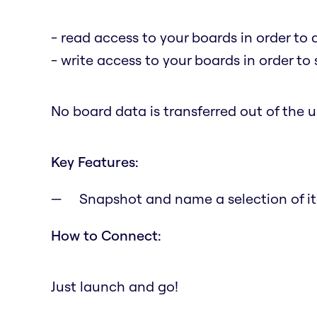
- read access to your boards in order to 
- write access to your boards in order to
No board data is transferred out of the us
Key Features:
Snapshot and name a selection of it
How to Connect:
Just launch and go!