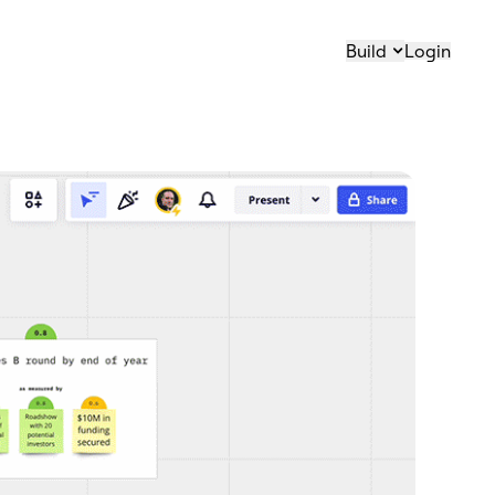
Build
Login