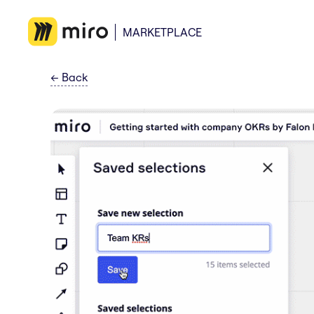
MARKETPLACE
←
Back