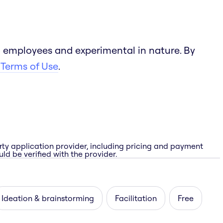
 employees and experimental in nature. By
 Terms of Use
.
rty application provider, including pricing and payment
ld be verified with the provider.
Ideation & brainstorming
Facilitation
Free