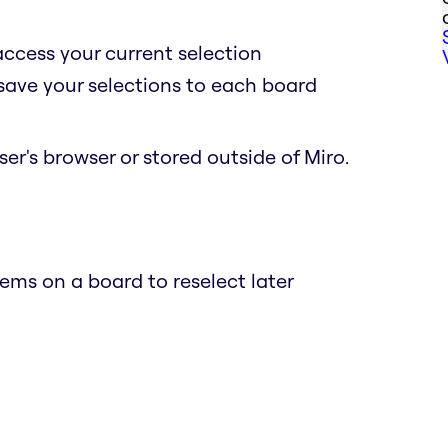
access your current selection
 save your selections to each board
er's browser or stored outside of Miro.
ems on a board to reselect later