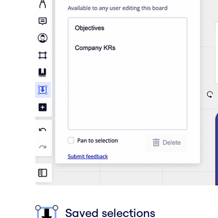
Saved selections