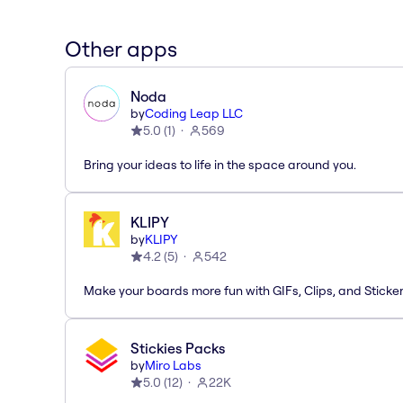
Other apps
Noda
by
Coding Leap LLC
5.0
(
1
)
569
Bring your ideas to life in the space around you.
KLIPY
by
KLIPY
4.2
(
5
)
542
Make your boards more fun with GIFs, Clips, and Sticker
Stickies Packs
by
Miro Labs
5.0
(
12
)
22K