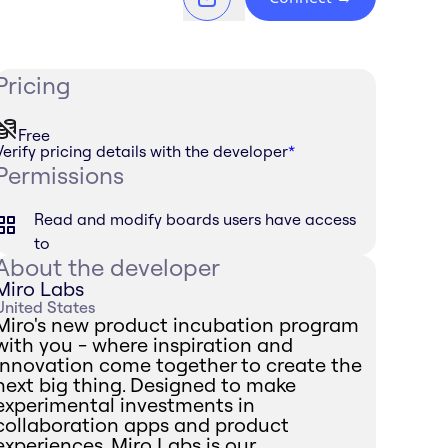
Pricing
Free
Verify pricing details with the developer
*
Permissions
Read and modify boards users have access
to
About the developer
Miro Labs
United States
Miro's new product incubation program
with you - where inspiration and
innovation come together to create the
next big thing. Designed to make
experimental investments in
collaboration apps and product
experiences, Miro Labs is our