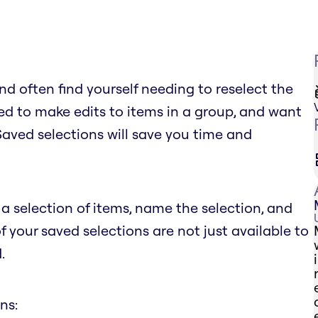
d often find yourself needing to reselect the
d to make edits to items in a group, and want
 Saved selections will save you time and
a selection of items, name the selection, and
of your saved selections are not just available to
.
ns: