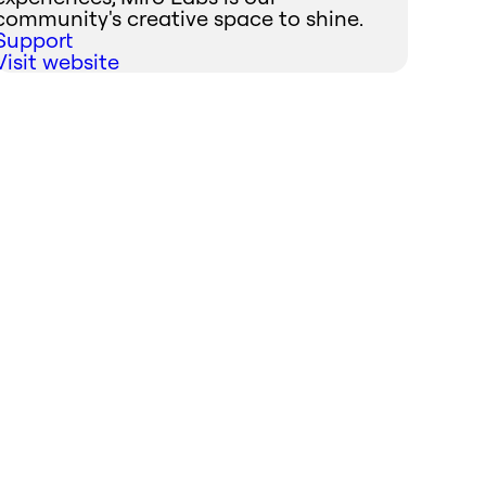
community's creative space to shine.
Support
Visit website