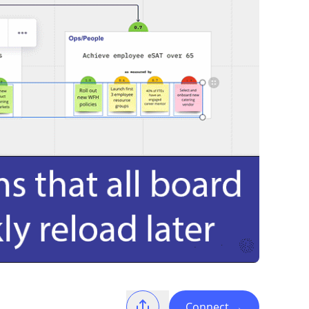
Connect
→