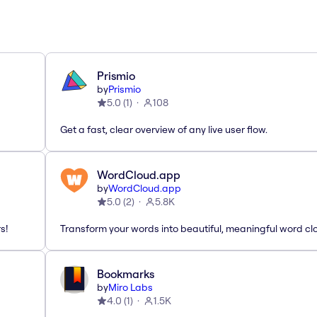
Prismio
by
Prismio
5.0
(
1
)
108
Get a fast, clear overview of any live user flow.
WordCloud.app
by
WordCloud.app
5.0
(
2
)
5.8K
s!
Transform your words into beautiful, meaningful word cl
Bookmarks
by
Miro Labs
4.0
(
1
)
1.5K