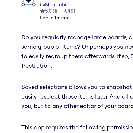
by
Miro Labs
5.0
(
1
)
461
Log in to rate
Do you regularly manage large boards, an
same group of items? Or perhaps you nee
to easily regroup them afterwards. If so,
frustration.
Saved selections allows you to snapshot 
easily reselect those items later. And all 
you, but to any other editor of your board
This app requires the following permissio