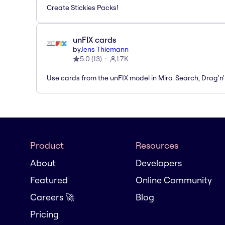
Create Stickies Packs!
unFIX cards
by
Jens Thiemann
5.0
(
13
)
1.7K
Use cards from the unFIX model in Miro. Search, Drag'n
Product
Resources
About
Developers
Featured
Online Community
Careers 🚀
Blog
Pricing