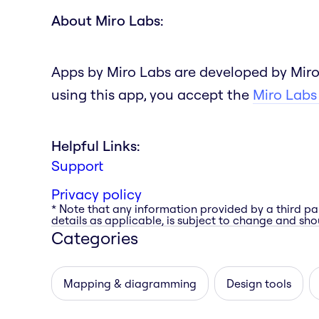
About Miro Labs:
Apps by Miro Labs are developed by Miro
using this app, you accept the
Miro Labs
Helpful Links:
Support
Privacy policy
* Note that any information provided by a third pa
details as applicable, is subject to change and shou
Categories
Mapping & diagramming
Design tools