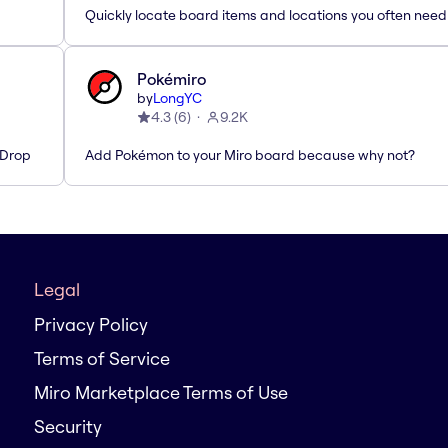
Quickly locate board items and locations you often need
Pokémiro
by
LongYC
4.3
(
6
)
9.2K
'Drop
Add Pokémon to your Miro board because why not?
Legal
Privacy Policy
Terms of Service
Miro Marketplace Terms of Use
Security