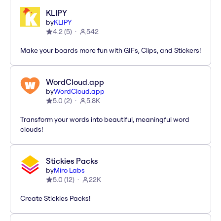
KLIPY
by
KLIPY
4.2
(
5
)
542
Make your boards more fun with GIFs, Clips, and Stickers!
WordCloud.app
by
WordCloud.app
5.0
(
2
)
5.8K
Transform your words into beautiful, meaningful word
clouds!
Stickies Packs
by
Miro Labs
5.0
(
12
)
22K
Create Stickies Packs!