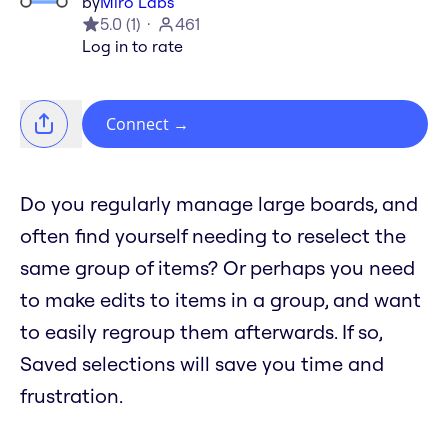
by
Miro Labs
5.0
(
1
)
461
Log in to rate
Connect
→
Do you regularly manage large boards, and
often find yourself needing to reselect the
same group of items? Or perhaps you need
to make edits to items in a group, and want
to easily regroup them afterwards. If so,
Saved selections will save you time and
frustration.