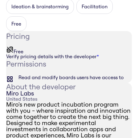
Ideation & brainstorming
Facilitation
Free
Pricing
Free
Verify pricing details with the developer
*
Permissions
Read and modify boards users have access to
About the developer
Miro Labs
United States
Miro's new product incubation program
with you - where inspiration and innovation
come together to create the next big thing.
Designed to make experimental
investments in collaboration apps and
product experiences, Miro Labs is our