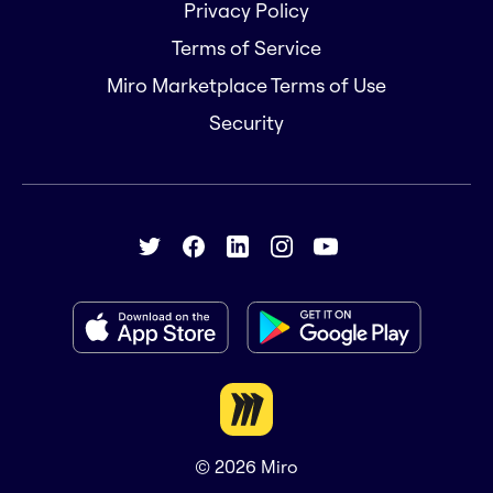
Privacy Policy
Terms of Service
Miro Marketplace Terms of Use
Security
© 2026
Miro