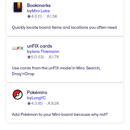
Bookmarks
by
Miro Labs
4.0
(
1
)
1.5K
Quickly locate board items and locations you often need
unFIX cards
by
Jens Thiemann
5.0
(
13
)
1.7K
Use cards from the unFIX model in Miro. Search,
Drag'n'Drop
Pokémiro
by
LongYC
4.3
(
6
)
9.2K
Add Pokémon to your Miro board because why not?