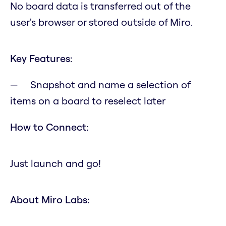
No board data is transferred out of the
user's browser or stored outside of Miro.
Key Features:
Snapshot and name a selection of
items on a board to reselect later
How to Connect:
Just launch and go!
About Miro Labs: