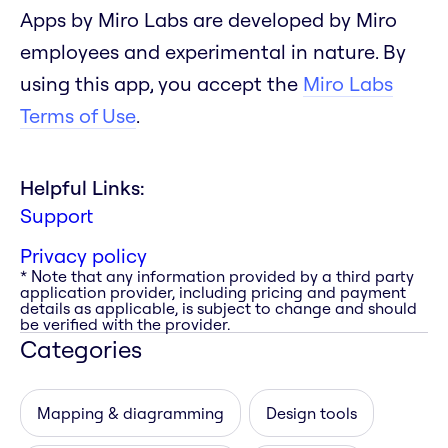
Apps by Miro Labs are developed by Miro
employees and experimental in nature. By
using this app, you accept the
Miro Labs
Terms of Use
.
Helpful Links:
Support
Privacy policy
* Note that any information provided by a third party
application provider, including pricing and payment
details as applicable, is subject to change and should
be verified with the provider.
Categories
Mapping & diagramming
Design tools