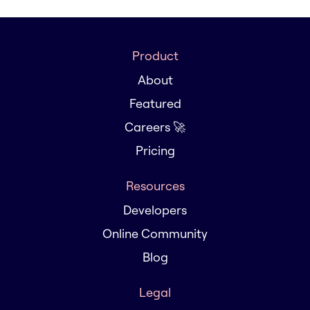
Product
About
Featured
Careers 🚀
Pricing
Resources
Developers
Online Community
Blog
Legal