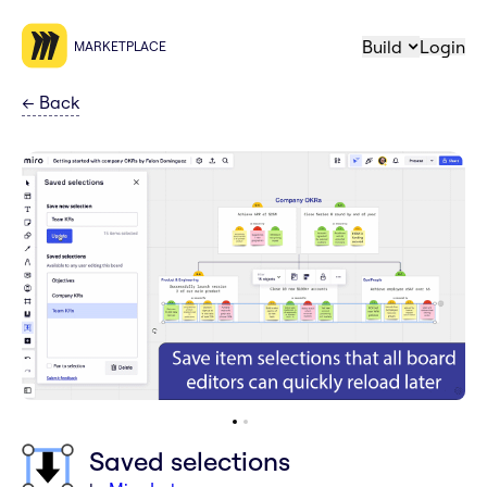
Build
Login
MARKETPLACE
←
Back
Saved selections