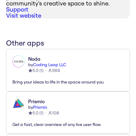
community's creative space to shine.
Support
Visit website
Other apps
Noda
by
Coding Leap LLC
5.0
(
1
)
569
Bring your ideas to life in the space around you.
Prismio
by
Prismio
5.0
(
1
)
108
Get a fast, clear overview of any live user flow.