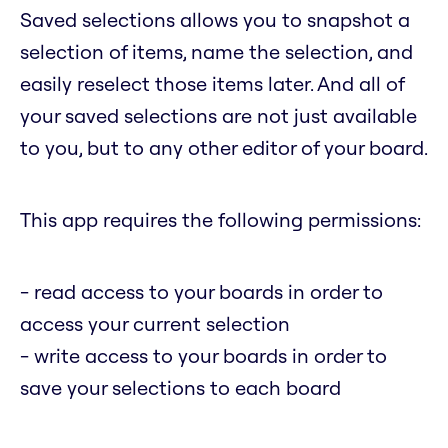
Saved selections allows you to snapshot a
selection of items, name the selection, and
easily reselect those items later. And all of
your saved selections are not just available
to you, but to any other editor of your board.
This app requires the following permissions:
- read access to your boards in order to
access your current selection
- write access to your boards in order to
save your selections to each board