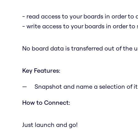
- read access to your boards in order to 
- write access to your boards in order to
No board data is transferred out of the us
Key Features:
Snapshot and name a selection of it
How to Connect:
Just launch and go!