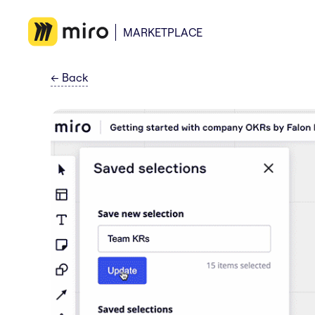
MARKETPLACE
←
Back