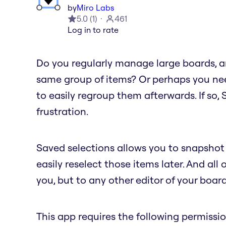
by
Miro Labs
5.0
(
1
)
461
Log in to rate
Do you regularly manage large boards, an
same group of items? Or perhaps you nee
to easily regroup them afterwards. If so,
frustration.
Saved selections allows you to snapshot 
easily reselect those items later. And all 
you, but to any other editor of your board
This app requires the following permissio