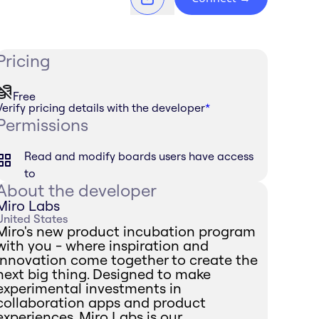
Pricing
Free
Verify pricing details with the developer
*
Permissions
Read and modify boards users have access
to
About the developer
Miro Labs
United States
Miro's new product incubation program
with you - where inspiration and
innovation come together to create the
next big thing. Designed to make
experimental investments in
collaboration apps and product
experiences, Miro Labs is our