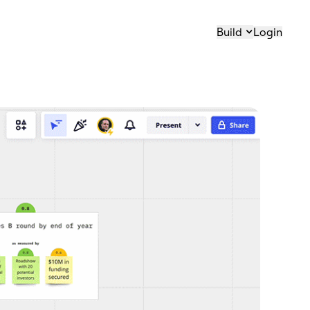
Build
Login