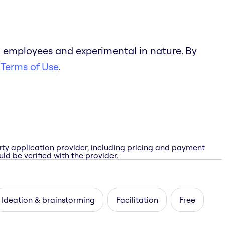
 employees and experimental in nature. By
 Terms of Use
.
rty application provider, including pricing and payment
ld be verified with the provider.
Ideation & brainstorming
Facilitation
Free