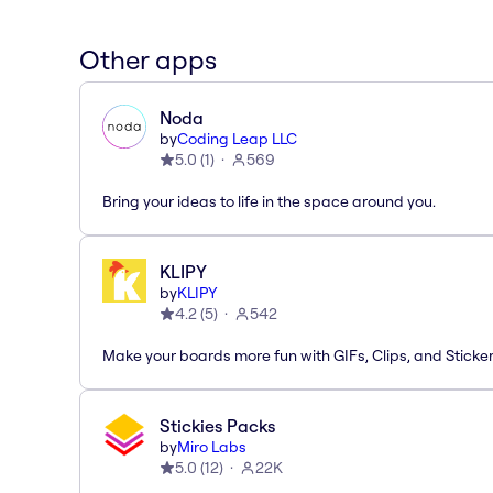
Other apps
Noda
by
Coding Leap LLC
5.0
(
1
)
569
Bring your ideas to life in the space around you.
KLIPY
by
KLIPY
4.2
(
5
)
542
Make your boards more fun with GIFs, Clips, and Sticker
Stickies Packs
by
Miro Labs
5.0
(
12
)
22K