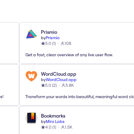
Prismio
by
Prismio
5.0
(
1
)
108
Get a fast, clear overview of any live user flow.
WordCloud.app
by
WordCloud.app
5.0
(
2
)
5.8K
s!
Transform your words into beautiful, meaningful word cl
Bookmarks
by
Miro Labs
4.0
(
1
)
1.5K