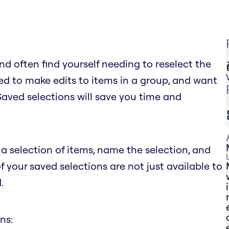
d often find yourself needing to reselect the
d to make edits to items in a group, and want
 Saved selections will save you time and
a selection of items, name the selection, and
of your saved selections are not just available to
.
ns: