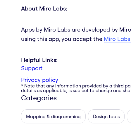
About Miro Labs:
Apps by Miro Labs are developed by Miro
using this app, you accept the
Miro Labs
Helpful Links:
Support
Privacy policy
* Note that any information provided by a third pa
details as applicable, is subject to change and shou
Categories
Mapping & diagramming
Design tools