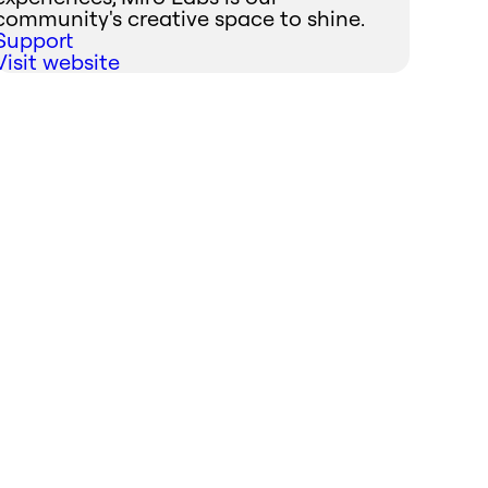
community's creative space to shine.
Support
Visit website