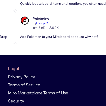
Quickly locate board items and locations you often need
Pokémiro
by
LongYC
4.3
(
6
)
9.2K
'Drop
Add Pokémon to your Miro board because why not?
Legal
Privacy Policy
Terms of Service
Miro Marketplace Terms of Use
Security