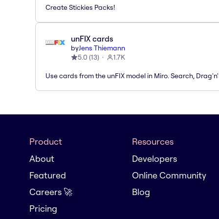
Create Stickies Packs!
unFIX cards
by
Jens Thiemann
5.0
(
13
)
1.7K
Use cards from the unFIX model in Miro. Search, Drag'n
Product
Resources
About
Developers
Featured
Online Community
Careers 🚀
Blog
Pricing