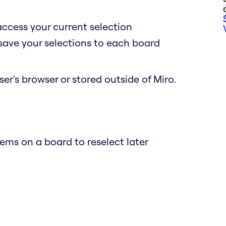
access your current selection
 save your selections to each board
er's browser or stored outside of Miro.
ems on a board to reselect later