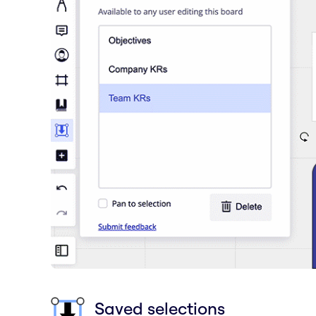
Saved selections