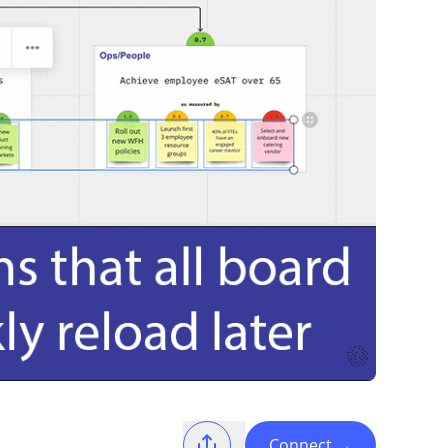
Connect
→