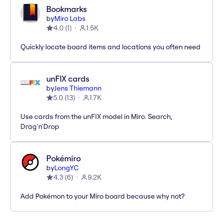
Bookmarks
by
Miro Labs
4.0
(
1
)
1.5K
Quickly locate board items and locations you often need
unFIX cards
by
Jens Thiemann
5.0
(
13
)
1.7K
Use cards from the unFIX model in Miro. Search,
Drag'n'Drop
Pokémiro
by
LongYC
4.3
(
6
)
9.2K
Add Pokémon to your Miro board because why not?