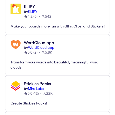
KLIPY
by
KLIPY
4.2
(
5
)
542
Make your boards more fun with GIFs, Clips, and Stickers!
WordCloud.app
by
WordCloud.app
5.0
(
2
)
5.8K
Transform your words into beautiful, meaningful word
clouds!
Stickies Packs
by
Miro Labs
5.0
(
12
)
22K
Create Stickies Packs!