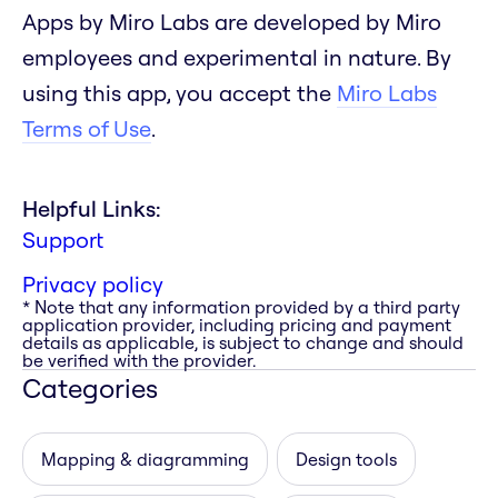
Apps by Miro Labs are developed by Miro
employees and experimental in nature. By
using this app, you accept the
Miro Labs
Terms of Use
.
Helpful Links:
Support
Privacy policy
* Note that any information provided by a third party
application provider, including pricing and payment
details as applicable, is subject to change and should
be verified with the provider.
Categories
Mapping & diagramming
Design tools