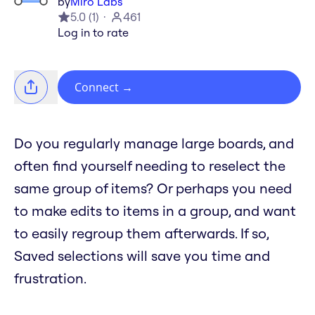
by
Miro Labs
5.0
(
1
)
461
Log in to rate
Connect
→
Do you regularly manage large boards, and
often find yourself needing to reselect the
same group of items? Or perhaps you need
to make edits to items in a group, and want
to easily regroup them afterwards. If so,
Saved selections will save you time and
frustration.