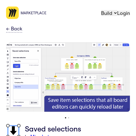
Build
Login
MARKETPLACE
←
Back
Saved selections