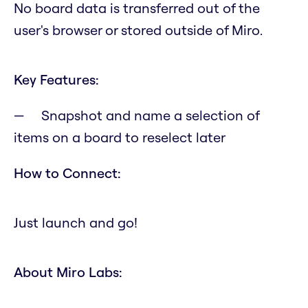
No board data is transferred out of the
user's browser or stored outside of Miro.
Key Features:
Snapshot and name a selection of
items on a board to reselect later
How to Connect:
Just launch and go!
About Miro Labs: