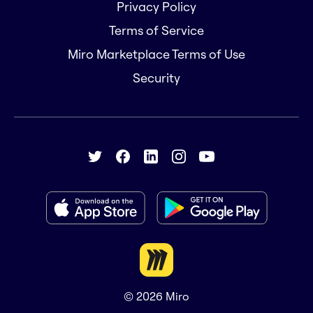
Privacy Policy
Terms of Service
Miro Marketplace Terms of Use
Security
© 2026
Miro