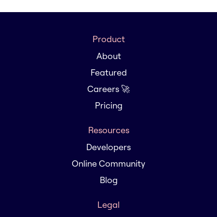
Product
About
Featured
Careers 🚀
Pricing
Resources
Developers
Online Community
Blog
Legal