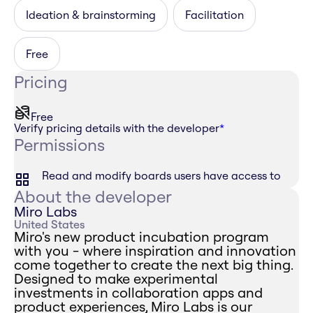
Ideation & brainstorming
Facilitation
Free
Pricing
Free
Verify pricing details with the developer
*
Permissions
Read and modify boards users have access to
About the developer
Miro Labs
United States
Miro's new product incubation program
with you - where inspiration and innovation
come together to create the next big thing.
Designed to make experimental
investments in collaboration apps and
product experiences, Miro Labs is our