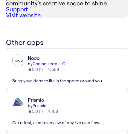
community's creative space to shine.
Support
Visit website
Other apps
Noda
by
Coding Leap LLC
5.0
(
1
)
569
Bring your ideas to life in the space around you.
Prismio
by
Prismio
5.0
(
1
)
108
Get a fast, clear overview of any live user flow.