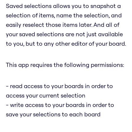
Saved selections allows you to snapshot a
selection of items, name the selection, and
easily reselect those items later. And all of
your saved selections are not just available
to you, but to any other editor of your board.
This app requires the following permissions:
- read access to your boards in order to
access your current selection
- write access to your boards in order to
save your selections to each board