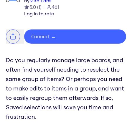
by
Miro Labs
5.0
(
1
)
461
Log in to rate
Connect
→
Do you regularly manage large boards, and
often find yourself needing to reselect the
same group of items? Or perhaps you need
to make edits to items in a group, and want
to easily regroup them afterwards. If so,
Saved selections will save you time and
frustration.