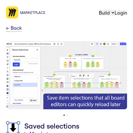
Build
Login
MARKETPLACE
←
Back
Saved selections