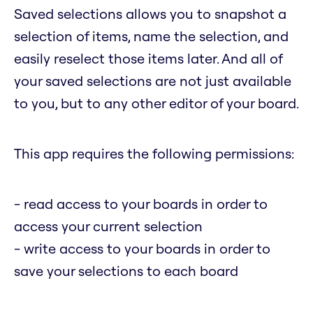
Saved selections allows you to snapshot a
selection of items, name the selection, and
easily reselect those items later. And all of
your saved selections are not just available
to you, but to any other editor of your board.
This app requires the following permissions:
- read access to your boards in order to
access your current selection
- write access to your boards in order to
save your selections to each board