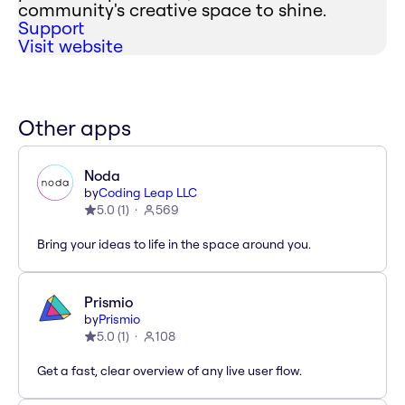
community's creative space to shine.
Support
Visit website
Other apps
Noda
by
Coding Leap LLC
5.0
(
1
)
569
Bring your ideas to life in the space around you.
Prismio
by
Prismio
5.0
(
1
)
108
Get a fast, clear overview of any live user flow.