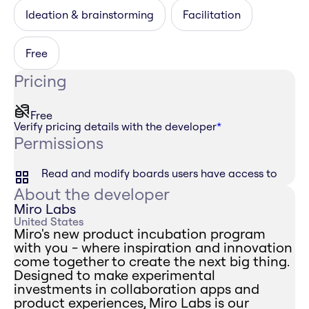
Ideation & brainstorming
Facilitation
Free
Pricing
Free
Verify pricing details with the developer
*
Permissions
Read and modify boards users have access to
About the developer
Miro Labs
United States
Miro's new product incubation program
with you - where inspiration and innovation
come together to create the next big thing.
Designed to make experimental
investments in collaboration apps and
product experiences, Miro Labs is our