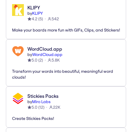
KLIPY
by
KLIPY
4.2
(
5
)
542
Make your boards more fun with GIFs, Clips, and Stickers!
WordCloud.app
by
WordCloud.app
5.0
(
2
)
5.8K
Transform your words into beautiful, meaningful word
clouds!
Stickies Packs
by
Miro Labs
5.0
(
12
)
22K
Create Stickies Packs!