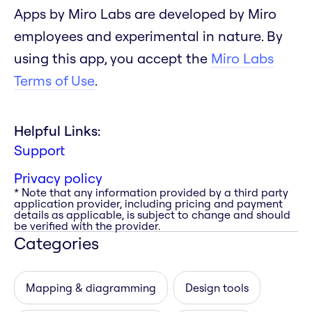
Apps by Miro Labs are developed by Miro
employees and experimental in nature. By
using this app, you accept the
Miro Labs
Terms of Use
.
Helpful Links:
Support
Privacy policy
* Note that any information provided by a third party
application provider, including pricing and payment
details as applicable, is subject to change and should
be verified with the provider.
Categories
Mapping & diagramming
Design tools