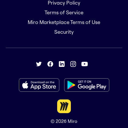
Privacy Policy
Terms of Service
Miro Marketplace Terms of Use
Security
© 2026
Miro