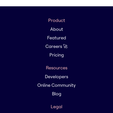
Product
About
Featured
Careers 🚀
Pricing
Resources
Developers
Online Community
Blog
Legal