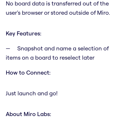
No board data is transferred out of the
user's browser or stored outside of Miro.
Key Features:
Snapshot and name a selection of
items on a board to reselect later
How to Connect:
Just launch and go!
About Miro Labs: