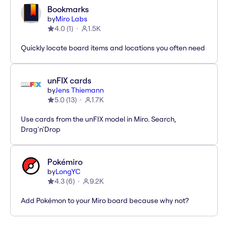
Bookmarks
by
Miro Labs
4.0
(
1
)
1.5K
Quickly locate board items and locations you often need
unFIX cards
by
Jens Thiemann
5.0
(
13
)
1.7K
Use cards from the unFIX model in Miro. Search,
Drag'n'Drop
Pokémiro
by
LongYC
4.3
(
6
)
9.2K
Add Pokémon to your Miro board because why not?