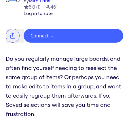
by
Miro Labs
5.0
(
1
)
461
Log in to rate
Connect
→
Do you regularly manage large boards, and
often find yourself needing to reselect the
same group of items? Or perhaps you need
to make edits to items in a group, and want
to easily regroup them afterwards. If so,
Saved selections will save you time and
frustration.