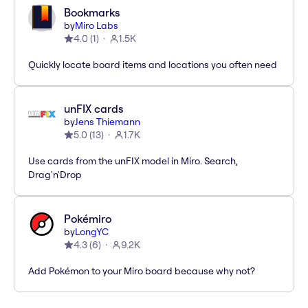
Bookmarks
by
Miro Labs
4.0
(
1
)
1.5K
Quickly locate board items and locations you often need
unFIX cards
by
Jens Thiemann
5.0
(
13
)
1.7K
Use cards from the unFIX model in Miro. Search,
Drag'n'Drop
Pokémiro
by
LongYC
4.3
(
6
)
9.2K
Add Pokémon to your Miro board because why not?