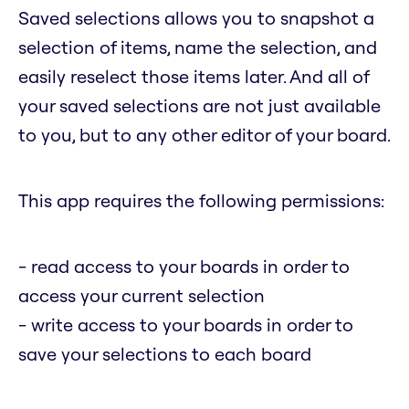
Saved selections allows you to snapshot a
selection of items, name the selection, and
easily reselect those items later. And all of
your saved selections are not just available
to you, but to any other editor of your board.
This app requires the following permissions:
- read access to your boards in order to
access your current selection
- write access to your boards in order to
save your selections to each board