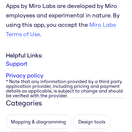
Apps by Miro Labs are developed by Miro
employees and experimental in nature. By
using this app, you accept the
Miro Labs
Terms of Use
.
Helpful Links:
Support
Privacy policy
* Note that any information provided by a third party
application provider, including pricing and payment
details as applicable, is subject to change and should
be verified with the provider.
Categories
Mapping & diagramming
Design tools