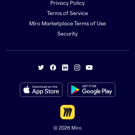
Privacy Policy
Terms of Service
Miro Marketplace Terms of Use
Security
© 2026
Miro