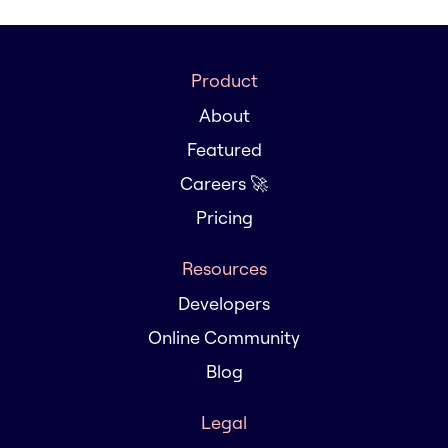
Product
About
Featured
Careers 🚀
Pricing
Resources
Developers
Online Community
Blog
Legal