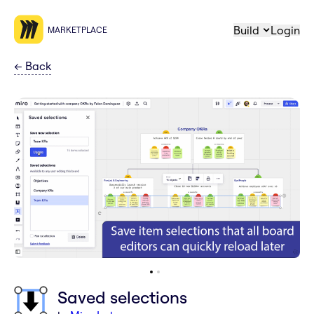
Build
Login
MARKETPLACE
←
Back
Saved selections