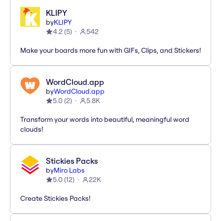
KLIPY
by
KLIPY
4.2
(
5
)
542
Make your boards more fun with GIFs, Clips, and Stickers!
WordCloud.app
by
WordCloud.app
5.0
(
2
)
5.8K
Transform your words into beautiful, meaningful word
clouds!
Stickies Packs
by
Miro Labs
5.0
(
12
)
22K
Create Stickies Packs!