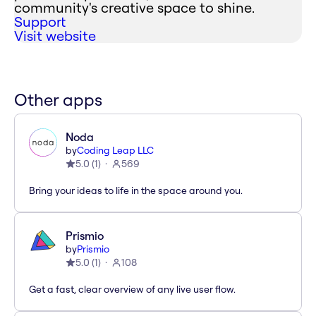
community's creative space to shine.
Support
Visit website
Other apps
Noda
by
Coding Leap LLC
5.0
(
1
)
569
Bring your ideas to life in the space around you.
Prismio
by
Prismio
5.0
(
1
)
108
Get a fast, clear overview of any live user flow.