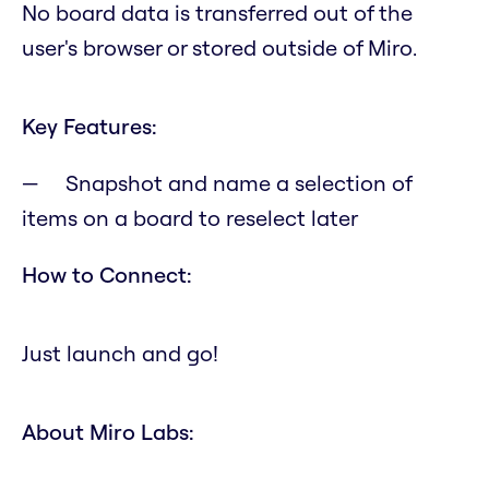
No board data is transferred out of the
user's browser or stored outside of Miro.
Key Features:
Snapshot and name a selection of
items on a board to reselect later
How to Connect:
Just launch and go!
About Miro Labs: