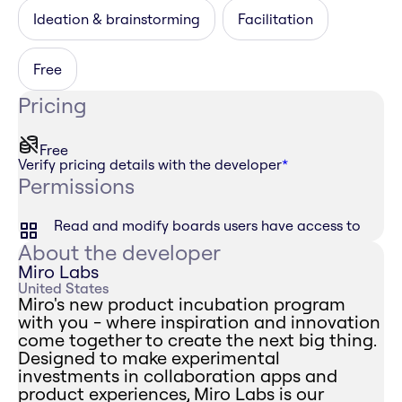
Ideation & brainstorming
Facilitation
Free
Pricing
Free
Verify pricing details with the developer
*
Permissions
Read and modify boards users have access to
About the developer
Miro Labs
United States
Miro's new product incubation program
with you - where inspiration and innovation
come together to create the next big thing.
Designed to make experimental
investments in collaboration apps and
product experiences, Miro Labs is our