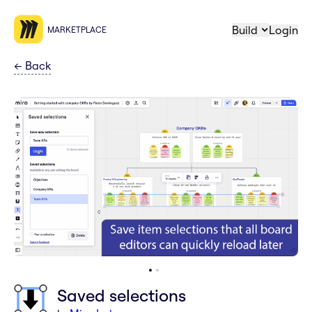
Build
Login
MARKETPLACE
←
Back
Saved selections