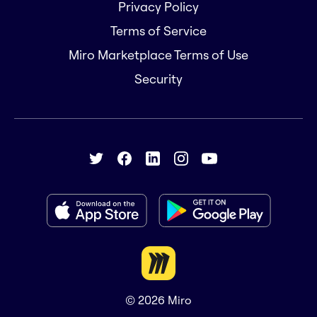
Privacy Policy
Terms of Service
Miro Marketplace Terms of Use
Security
© 2026
Miro