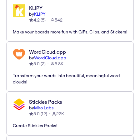
KLIPY
by
KLIPY
4.2
(
5
)
542
Make your boards more fun with GIFs, Clips, and Stickers!
WordCloud.app
by
WordCloud.app
5.0
(
2
)
5.8K
Transform your words into beautiful, meaningful word
clouds!
Stickies Packs
by
Miro Labs
5.0
(
12
)
22K
Create Stickies Packs!