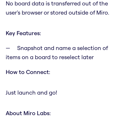
No board data is transferred out of the
user's browser or stored outside of Miro.
Key Features:
Snapshot and name a selection of
items on a board to reselect later
How to Connect:
Just launch and go!
About Miro Labs: