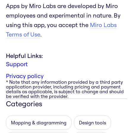
Apps by Miro Labs are developed by Miro
employees and experimental in nature. By
using this app, you accept the
Miro Labs
Terms of Use
.
Helpful Links:
Support
Privacy policy
* Note that any information provided by a third party
application provider, including pricing and payment
details as applicable, is subject to change and should
be verified with the provider.
Categories
Mapping & diagramming
Design tools