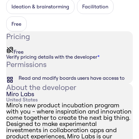
Ideation & brainstorming
Facilitation
Free
Pricing
Free
Verify pricing details with the developer
*
Permissions
Read and modify boards users have access to
About the developer
Miro Labs
United States
Miro's new product incubation program
with you - where inspiration and innovation
come together to create the next big thing.
Designed to make experimental
investments in collaboration apps and
product experiences, Miro Labs is our