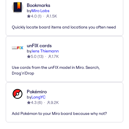
Bookmarks
by
Miro Labs
4.0
(
1
)
1.5K
Quickly locate board items and locations you often need
unFIX cards
by
Jens Thiemann
5.0
(
13
)
1.7K
Use cards from the unFIX model in Miro. Search,
Drag'n'Drop
Pokémiro
by
LongYC
4.3
(
6
)
9.2K
Add Pokémon to your Miro board because why not?