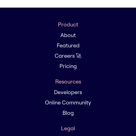
Product
About
Featured
Careers 🚀
Pricing
Resources
Developers
Online Community
Blog
Legal