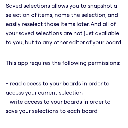
Saved selections allows you to snapshot a
selection of items, name the selection, and
easily reselect those items later. And all of
your saved selections are not just available
to you, but to any other editor of your board.
This app requires the following permissions:
- read access to your boards in order to
access your current selection
- write access to your boards in order to
save your selections to each board