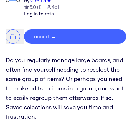
by
Miro Labs
5.0
(
1
)
461
Log in to rate
Connect
→
Do you regularly manage large boards, and
often find yourself needing to reselect the
same group of items? Or perhaps you need
to make edits to items in a group, and want
to easily regroup them afterwards. If so,
Saved selections will save you time and
frustration.