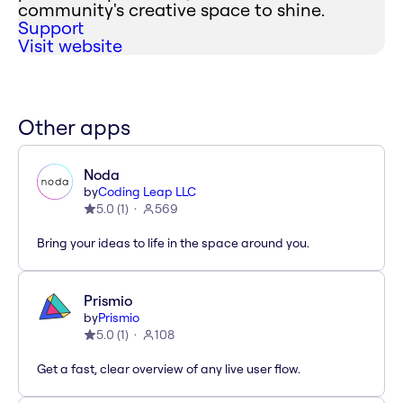
community's creative space to shine.
Support
Visit website
Other apps
Noda
by
Coding Leap LLC
5.0
(
1
)
569
Bring your ideas to life in the space around you.
Prismio
by
Prismio
5.0
(
1
)
108
Get a fast, clear overview of any live user flow.