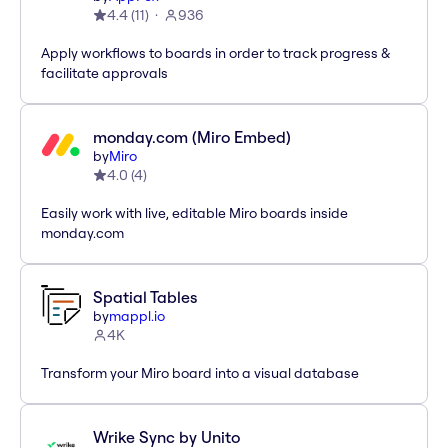
4.4
(
11
)
936
Apply workflows to boards in order to track progress &
facilitate approvals
monday.com (Miro Embed)
by
Miro
4.0
(
4
)
Easily work with live, editable Miro boards inside
monday.com
Spatial Tables
by
mappl.io
4K
Transform your Miro board into a visual database
Wrike Sync by Unito