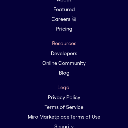
Featured
Careers 🚀
Pricing
Resources
Developers
Online Community
Blog
Legal
Privacy Policy
Terms of Service
Miro Marketplace Terms of Use
Security