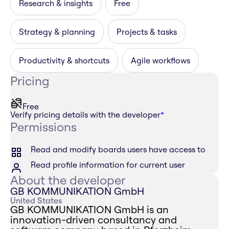
Research & insights
Free
Strategy & planning
Projects & tasks
Productivity & shortcuts
Agile workflows
Pricing
Free
Verify pricing details with the developer
*
Permissions
Read and modify boards users have access to
Read profile information for current user
About the developer
GB KOMMUNIKATION GmbH
United States
GB KOMMUNIKATION GmbH is an
innovation-driven consultancy and