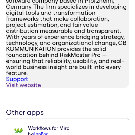
software company based in Pforzheim,
Germany. The firm specializes in developing
digital tools and transformation
frameworks that make collaboration,
project estimation, and fair value
distribution measurable and transparent.
With years of experience bridging strategy,
technology, and organizational change, GB
KOMMUNIKATION provides the solid
foundation behind RiskMaster Pro —
ensuring that reliability, usability, and real-
world business insight are built into every
feature.
Support
Visit website
Other apps
Workflows for Miro
by
AppFox