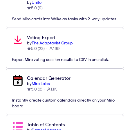
by
Unito
5.0
(
9
)
Send Miro cards into Wrike as tasks with 2-way updates
Voting Export
by
The Adaptavist Group
5.0
(
23
)
199
Export Miro voting session results to CSV in one click.
Calendar Generator
by
Miro Labs
5.0
(
3
)
1.1K
Instantly create custom calendars directly on your Miro
board.
Table of Contents