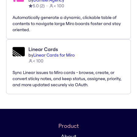
by
Damsel Agency
5.0
(
2
)
< 100
Automatically generate a dynamic, clickable table of
contents to navigate large Miro boards faster and stay
oriented.
Linear Cards
by
Linear Cards for Miro
< 100
Sync Linear issues to Miro cards - browse, create, or
convert sticky notes, and keep status, assignee, priority,
and more updated securely via OAuth.
Product
About