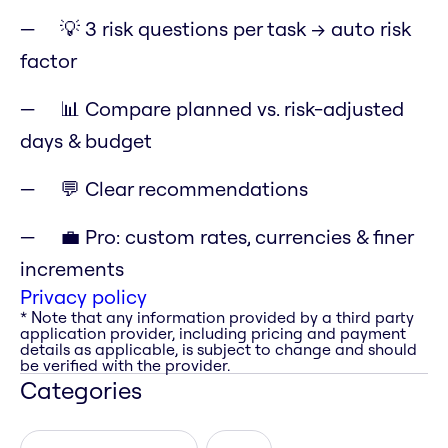
💡 3 risk questions per task → auto risk
factor
📊 Compare planned vs. risk-adjusted
days & budget
💬 Clear recommendations
💼 Pro: custom rates, currencies & finer
increments
Privacy policy
* Note that any information provided by a third party
application provider, including pricing and payment
details as applicable, is subject to change and should
be verified with the provider.
Categories