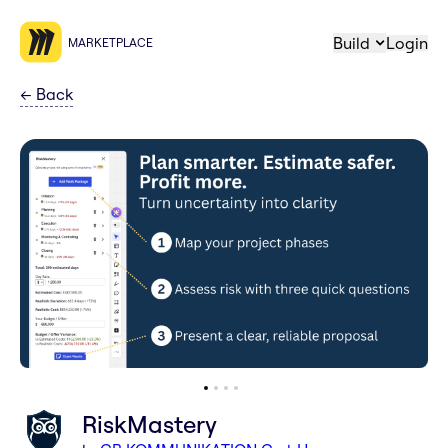
Build
Login
MARKETPLACE
←
Back
RiskMastery