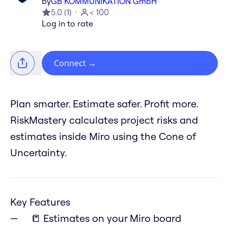
by
GB KOMMUNIKATION GmbH
5.0
(
1
)
< 100
Log in to rate
Connect
→
Plan smarter. Estimate safer. Profit more.
RiskMastery calculates project risks and
estimates inside Miro using the Cone of
Uncertainty.
Key Features
📒 Estimates on your Miro board