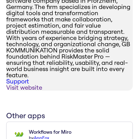
software company based in Pforzheim,
Germany. The firm specializes in developing
digital tools and transformation
frameworks that make collaboration,
project estimation, and fair value
distribution measurable and transparent.
With years of experience bridging strategy,
technology, and organizational change, GB
KOMMUNIKATION provides the solid
foundation behind RiskMaster Pro —
ensuring that reliability, usability, and real-
world business insight are built into every
feature.
Support
Visit website
Other apps
Workflows for Miro
by
AppFox