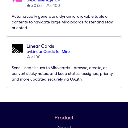
by
Damsel Agency
5.0
(
2
)
< 100
Automatically generate a dynamic, clickable table of
contents to navigate large Miro boards faster and stay
oriented.
Linear Cards
by
Linear Cards for Miro
< 100
Sync Linear issues to Miro cards - browse, create, or
convert sticky notes, and keep status, assignee, priority,
and more updated securely via OAuth.
Product
About