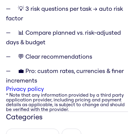
💡 3 risk questions per task → auto risk
factor
📊 Compare planned vs. risk-adjusted
days & budget
💬 Clear recommendations
💼 Pro: custom rates, currencies & finer
increments
Privacy policy
* Note that any information provided by a third party
application provider, including pricing and payment
details as applicable, is subject to change and should
be verified with the provider.
Categories