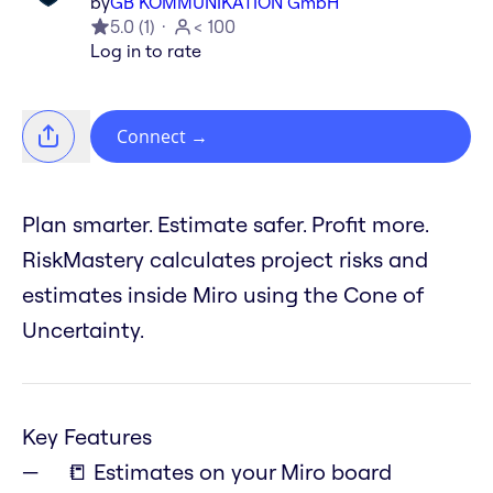
by
GB KOMMUNIKATION GmbH
5.0
(
1
)
< 100
Log in to rate
Connect
→
Plan smarter. Estimate safer. Profit more.
RiskMastery calculates project risks and
estimates inside Miro using the Cone of
Uncertainty.
Key Features
📒 Estimates on your Miro board