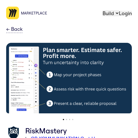
Build
Login
MARKETPLACE
←
Back
RiskMastery