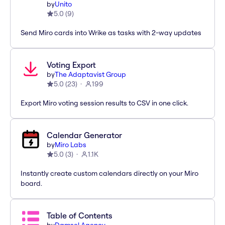
by
Unito
5.0
(
9
)
Send Miro cards into Wrike as tasks with 2-way updates
Voting Export
by
The Adaptavist Group
5.0
(
23
)
199
Export Miro voting session results to CSV in one click.
Calendar Generator
by
Miro Labs
5.0
(
3
)
1.1K
Instantly create custom calendars directly on your Miro
board.
Table of Contents