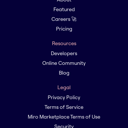
Featured
Careers 🚀
Pricing
Resources
Developers
Online Community
Blog
Legal
Privacy Policy
Terms of Service
Miro Marketplace Terms of Use
Security