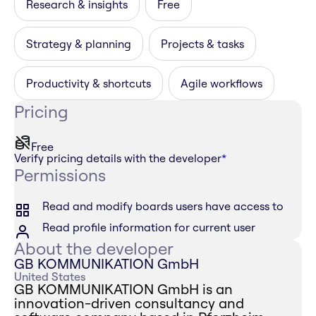
Research & insights
Free
Strategy & planning
Projects & tasks
Productivity & shortcuts
Agile workflows
Pricing
Free
Verify pricing details with the developer
*
Permissions
Read and modify boards users have access to
Read profile information for current user
About the developer
GB KOMMUNIKATION GmbH
United States
GB KOMMUNIKATION GmbH is an
innovation-driven consultancy and