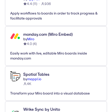
4.4
(
11
)
936
Apply workflows to boards in order to track progress &
facilitate approvals
monday.com (Miro Embed)
by
Miro
4.0
(
4
)
Easily work with live, editable Miro boards inside
monday.com
Spatial Tables
by
mappl.io
4K
Transform your Miro board into a visual database
Wrike Sync by Unito