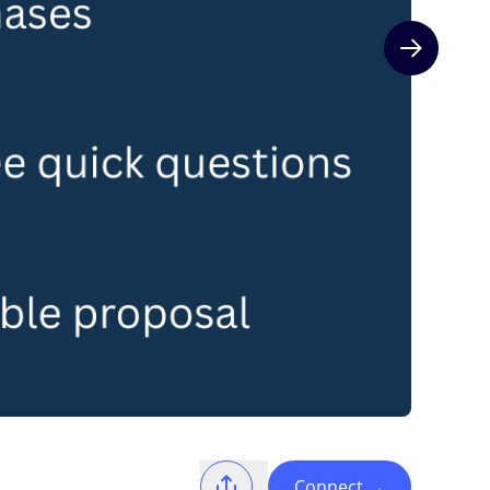
Next slide
Connect
→