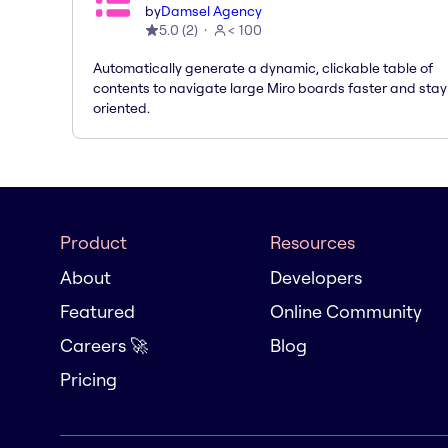
by
Damsel Agency
5.0
(
2
)
< 100
Automatically generate a dynamic, clickable table of
contents to navigate large Miro boards faster and stay
oriented.
Product
Resources
About
Developers
Featured
Online Community
Careers 🚀
Blog
Pricing