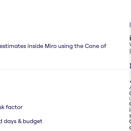
 estimates inside Miro using the Cone of
sk factor
ed days & budget