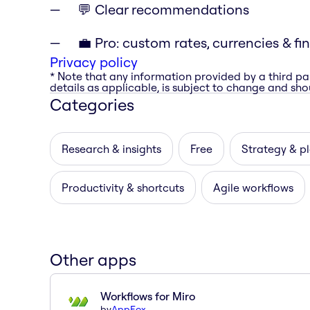
💬 Clear recommendations
💼 Pro: custom rates, currencies & fi
Privacy policy
* Note that any information provided by a third pa
details as applicable, is subject to change and shou
Categories
Research & insights
Free
Strategy & p
Productivity & shortcuts
Agile workflows
Other apps
Workflows for Miro
by
AppFox