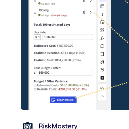
RiskMastery