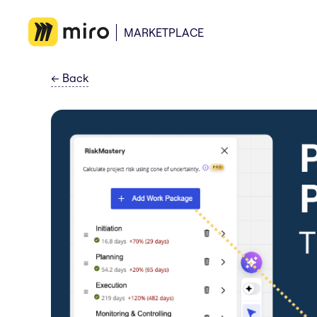
MARKETPLACE
←
Back