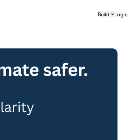
Build
Login