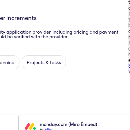
ner increments
rty application provider, including pricing and payment
ld be verified with the provider.
lanning
Projects & tasks
monday.com (Miro Embed)
by
Miro