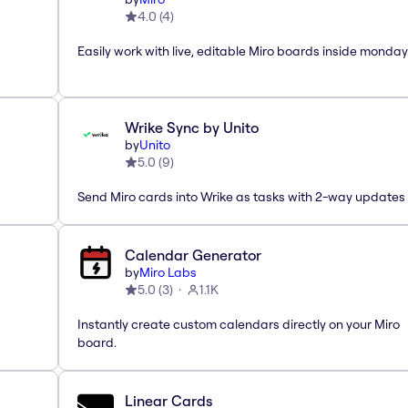
4.0
(
4
)
Easily work with live, editable Miro boards inside monda
Wrike Sync by Unito
by
Unito
5.0
(
9
)
Send Miro cards into Wrike as tasks with 2-way updates
Calendar Generator
by
Miro Labs
5.0
(
3
)
1.1K
Instantly create custom calendars directly on your Miro
board.
Linear Cards