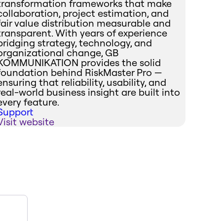
transformation frameworks that make
collaboration, project estimation, and
fair value distribution measurable and
transparent. With years of experience
bridging strategy, technology, and
organizational change, GB
KOMMUNIKATION provides the solid
foundation behind RiskMaster Pro —
ensuring that reliability, usability, and
real-world business insight are built into
every feature.
Support
Visit website