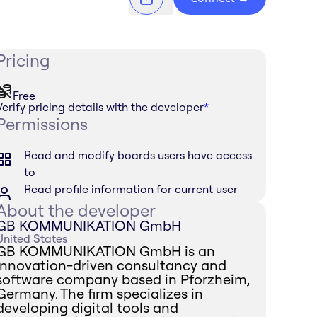
Pricing
Free
Verify pricing details with the developer
*
Permissions
Read and modify boards users have access
to
Read profile information for current user
About the developer
GB KOMMUNIKATION GmbH
United States
GB KOMMUNIKATION GmbH is an
innovation-driven consultancy and
software company based in Pforzheim,
Germany. The firm specializes in
developing digital tools and