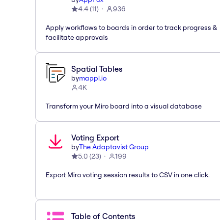
4.4
(
11
)
936
Apply workflows to boards in order to track progress &
facilitate approvals
Spatial Tables
by
mappl.io
4K
Transform your Miro board into a visual database
Voting Export
by
The Adaptavist Group
5.0
(
23
)
199
Export Miro voting session results to CSV in one click.
Table of Contents