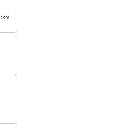
y.com