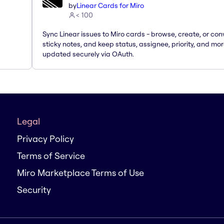
by
Linear Cards for Miro
< 100
Sync Linear issues to Miro cards - browse, create, or con
sticky notes, and keep status, assignee, priority, and mo
updated securely via OAuth.
Legal
Privacy Policy
Terms of Service
Miro Marketplace Terms of Use
Security