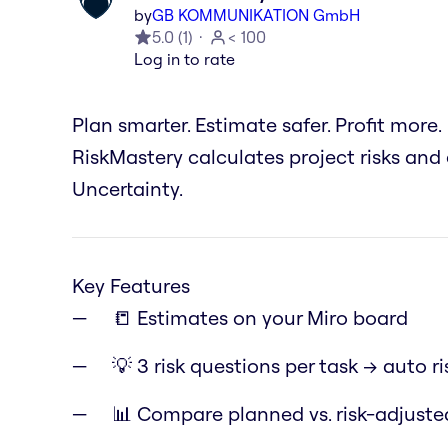
by
GB KOMMUNIKATION GmbH
5.0
(
1
)
< 100
Log in to rate
Plan smarter. Estimate safer. Profit more.
RiskMastery calculates project risks and
Uncertainty.
Key Features
📒 Estimates on your Miro board
💡 3 risk questions per task → auto ri
📊 Compare planned vs. risk-adjust