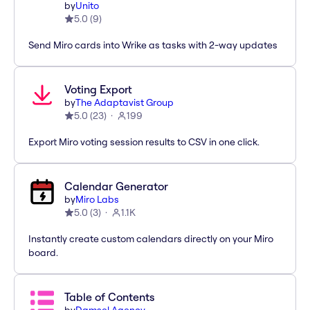
by
Unito
5.0
(
9
)
Send Miro cards into Wrike as tasks with 2-way updates
Voting Export
by
The Adaptavist Group
5.0
(
23
)
199
Export Miro voting session results to CSV in one click.
Calendar Generator
by
Miro Labs
5.0
(
3
)
1.1K
Instantly create custom calendars directly on your Miro
board.
Table of Contents