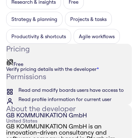
Research & insights
Free
Strategy & planning
Projects & tasks
Productivity & shortcuts
Agile workflows
Pricing
Free
Verify pricing details with the developer
*
Permissions
Read and modify boards users have access to
Read profile information for current user
About the developer
GB KOMMUNIKATION GmbH
United States
GB KOMMUNIKATION GmbH is an
innovation-driven consultancy and