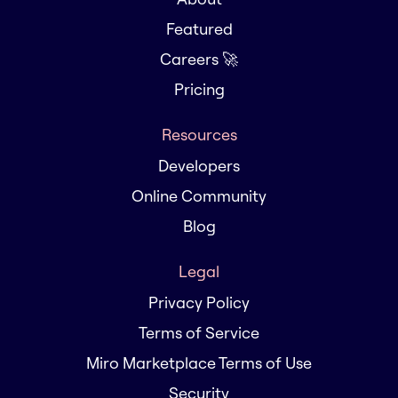
Featured
Careers 🚀
Pricing
Resources
Developers
Online Community
Blog
Legal
Privacy Policy
Terms of Service
Miro Marketplace Terms of Use
Security