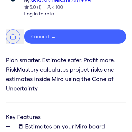
by
GB KOMMUNIKATION GmbH
5.0
(
1
)
< 100
Log in to rate
Connect
→
Plan smarter. Estimate safer. Profit more.
RiskMastery calculates project risks and
estimates inside Miro using the Cone of
Uncertainty.
Key Features
📒 Estimates on your Miro board