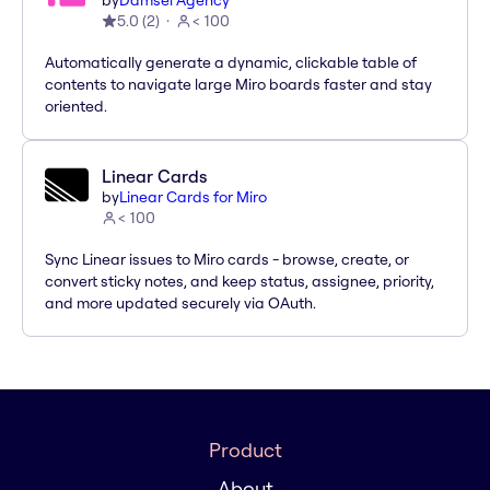
by
Damsel Agency
5.0
(
2
)
< 100
Automatically generate a dynamic, clickable table of
contents to navigate large Miro boards faster and stay
oriented.
Linear Cards
by
Linear Cards for Miro
< 100
Sync Linear issues to Miro cards - browse, create, or
convert sticky notes, and keep status, assignee, priority,
and more updated securely via OAuth.
Product
About