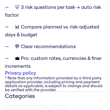
💡 3 risk questions per task → auto risk
factor
📊 Compare planned vs. risk-adjusted
days & budget
💬 Clear recommendations
💼 Pro: custom rates, currencies & finer
increments
Privacy policy
* Note that any information provided by a third party
application provider, including pricing and payment
details as applicable, is subject to change and should
be verified with the provider.
Categories