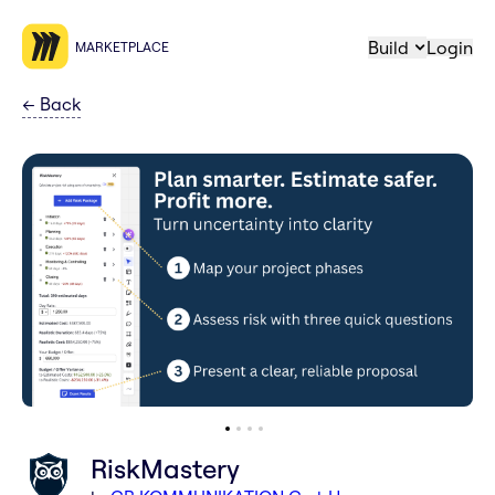
Build
Login
MARKETPLACE
←
Back
RiskMastery