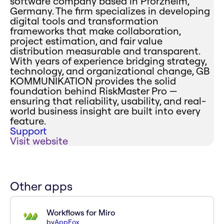
software company based in Pforzheim,
Germany. The firm specializes in developing
digital tools and transformation
frameworks that make collaboration,
project estimation, and fair value
distribution measurable and transparent.
With years of experience bridging strategy,
technology, and organizational change, GB
KOMMUNIKATION provides the solid
foundation behind RiskMaster Pro —
ensuring that reliability, usability, and real-
world business insight are built into every
feature.
Support
Visit website
Other apps
Workflows for Miro
by
AppFox