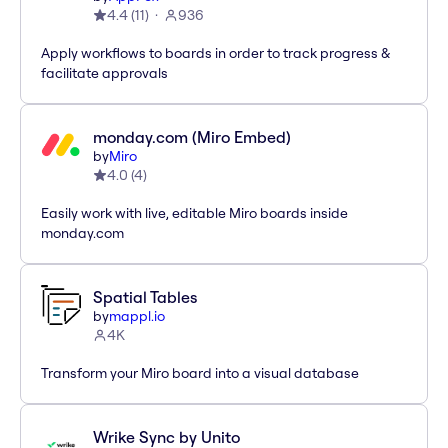
4.4
(
11
)
936
Apply workflows to boards in order to track progress &
facilitate approvals
monday.com (Miro Embed)
by
Miro
4.0
(
4
)
Easily work with live, editable Miro boards inside
monday.com
Spatial Tables
by
mappl.io
4K
Transform your Miro board into a visual database
Wrike Sync by Unito