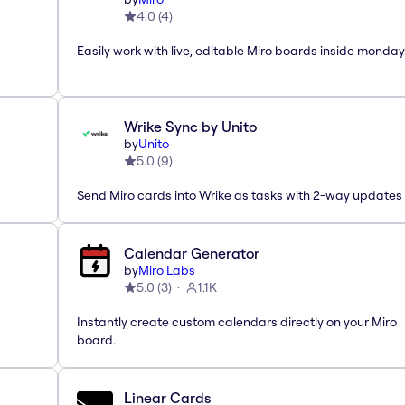
4.0
(
4
)
Easily work with live, editable Miro boards inside monda
Wrike Sync by Unito
by
Unito
5.0
(
9
)
Send Miro cards into Wrike as tasks with 2-way updates
Calendar Generator
by
Miro Labs
5.0
(
3
)
1.1K
Instantly create custom calendars directly on your Miro
board.
Linear Cards