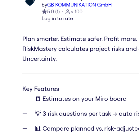
by
GB KOMMUNIKATION GmbH
5.0
(
1
)
< 100
Log in to rate
Plan smarter. Estimate safer. Profit more.
RiskMastery calculates project risks and
Uncertainty.
Key Features
📒 Estimates on your Miro board
💡 3 risk questions per task → auto ri
📊 Compare planned vs. risk-adjust