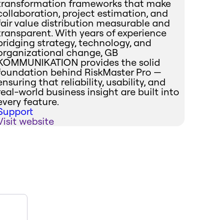
transformation frameworks that make
collaboration, project estimation, and
fair value distribution measurable and
transparent. With years of experience
bridging strategy, technology, and
organizational change, GB
KOMMUNIKATION provides the solid
foundation behind RiskMaster Pro —
ensuring that reliability, usability, and
real-world business insight are built into
every feature.
Support
Visit website