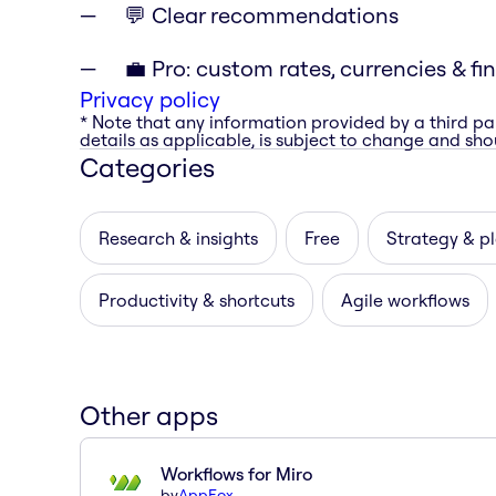
💬 Clear recommendations
💼 Pro: custom rates, currencies & fi
Privacy policy
* Note that any information provided by a third pa
details as applicable, is subject to change and shou
Categories
Research & insights
Free
Strategy & p
Productivity & shortcuts
Agile workflows
Other apps
Workflows for Miro
by
AppFox