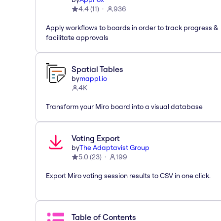
4.4
(
11
)
936
Apply workflows to boards in order to track progress &
facilitate approvals
Spatial Tables
by
mappl.io
4K
Transform your Miro board into a visual database
Voting Export
by
The Adaptavist Group
5.0
(
23
)
199
Export Miro voting session results to CSV in one click.
Table of Contents