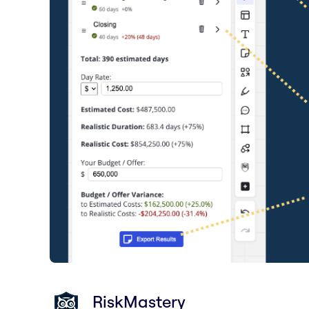
RiskMastery