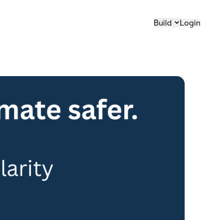
Build
Login