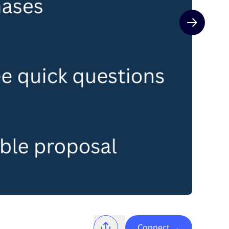
Next slide
Connect
→