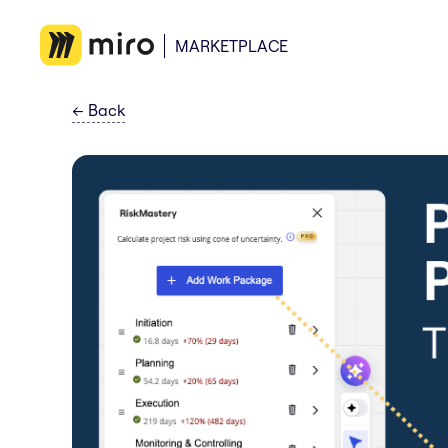
MARKETPLACE
←
Back