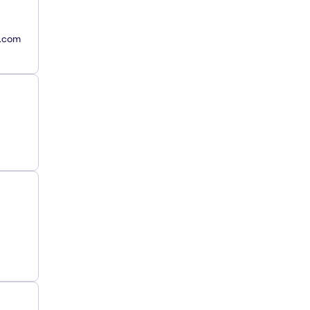
y.com