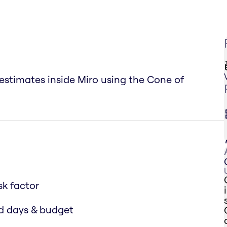
 estimates inside Miro using the Cone of
sk factor
ed days & budget