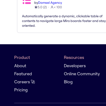
by
Damsel Agency
5.0
(
2
)
< 100
Automatically generate a dynamic, clickable table of
contents to navigate large Miro boards faster and stay
oriented.
Product
Resources
About
Developers
Featured
Online Community
Careers 🚀
Blog
Pricing