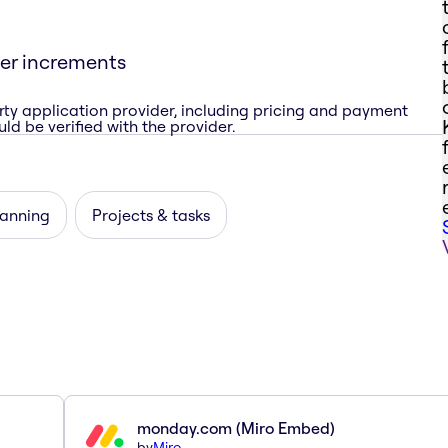
ner increments
rty application provider, including pricing and payment
ld be verified with the provider.
lanning
Projects & tasks
monday.com (Miro Embed)
by
Miro