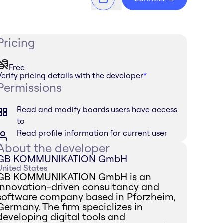
Pricing
Free
Verify pricing details with the developer
*
Permissions
Read and modify boards users have access
to
Read profile information for current user
About the developer
GB KOMMUNIKATION GmbH
United States
GB KOMMUNIKATION GmbH is an
innovation-driven consultancy and
software company based in Pforzheim,
Germany. The firm specializes in
developing digital tools and