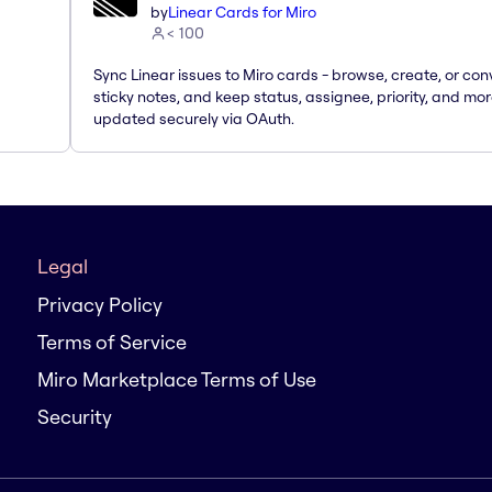
by
Linear Cards for Miro
< 100
Sync Linear issues to Miro cards - browse, create, or con
sticky notes, and keep status, assignee, priority, and mo
updated securely via OAuth.
Legal
Privacy Policy
Terms of Service
Miro Marketplace Terms of Use
Security