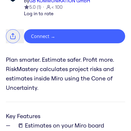
by
GB KOMMUNIKATION GmbH
5.0
(
1
)
< 100
Log in to rate
Connect
→
Plan smarter. Estimate safer. Profit more.
RiskMastery calculates project risks and
estimates inside Miro using the Cone of
Uncertainty.
Key Features
📒 Estimates on your Miro board