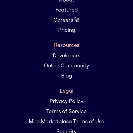
Featured
Careers 🚀
Pricing
Resources
Developers
Online Community
Blog
Legal
Privacy Policy
Terms of Service
Miro Marketplace Terms of Use
Security