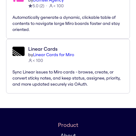
by
Damsel Agency
5.0
(
2
)
< 100
Automatically generate a dynamic, clickable table of
contents to navigate large Miro boards faster and stay
oriented.
Linear Cards
by
Linear Cards for Miro
< 100
Sync Linear issues to Miro cards - browse, create, or
convert sticky notes, and keep status, assignee, priority,
and more updated securely via OAuth.
Product
About