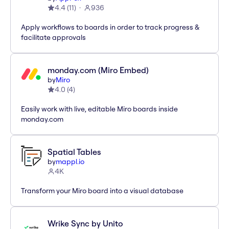
4.4
(
11
)
936
Apply workflows to boards in order to track progress &
facilitate approvals
monday.com (Miro Embed)
by
Miro
4.0
(
4
)
Easily work with live, editable Miro boards inside
monday.com
Spatial Tables
by
mappl.io
4K
Transform your Miro board into a visual database
Wrike Sync by Unito