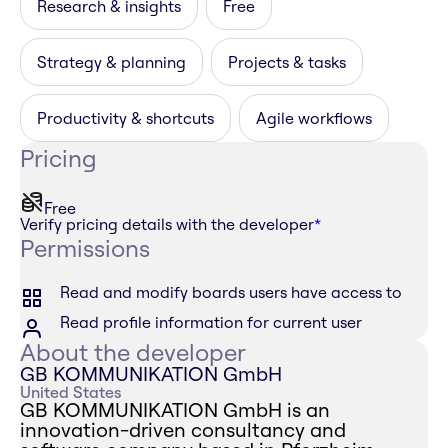
Research & insights
Free
Strategy & planning
Projects & tasks
Productivity & shortcuts
Agile workflows
Pricing
Free
Verify pricing details with the developer
*
Permissions
Read and modify boards users have access to
Read profile information for current user
About the developer
GB KOMMUNIKATION GmbH
United States
GB KOMMUNIKATION GmbH is an
innovation-driven consultancy and