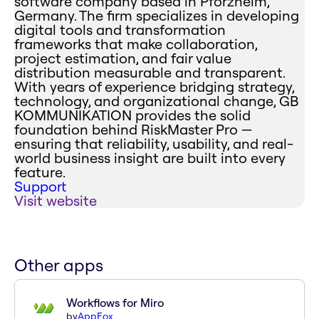
software company based in Pforzheim,
Germany. The firm specializes in developing
digital tools and transformation
frameworks that make collaboration,
project estimation, and fair value
distribution measurable and transparent.
With years of experience bridging strategy,
technology, and organizational change, GB
KOMMUNIKATION provides the solid
foundation behind RiskMaster Pro —
ensuring that reliability, usability, and real-
world business insight are built into every
feature.
Support
Visit website
Other apps
Workflows for Miro
by
AppFox