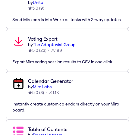
by
Unito
5.0
(
9
)
Send Miro cards into Wrike as tasks with 2-way updates
Voting Export
by
The Adaptavist Group
5.0
(
23
)
199
Export Miro voting session results to CSV in one click.
Calendar Generator
by
Miro Labs
5.0
(
3
)
1.1K
Instantly create custom calendars directly on your Miro
board.
Table of Contents