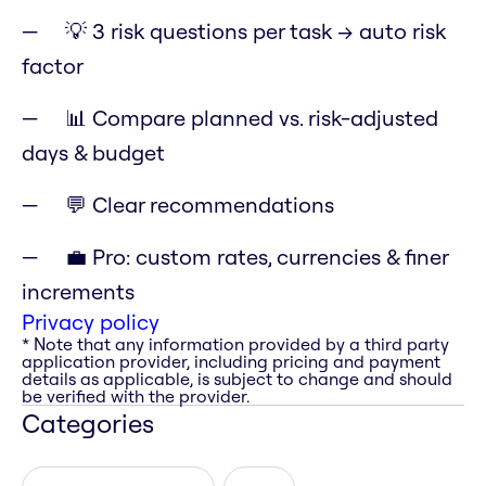
💡 3 risk questions per task → auto risk
factor
📊 Compare planned vs. risk-adjusted
days & budget
💬 Clear recommendations
💼 Pro: custom rates, currencies & finer
increments
Privacy policy
* Note that any information provided by a third party
application provider, including pricing and payment
details as applicable, is subject to change and should
be verified with the provider.
Categories