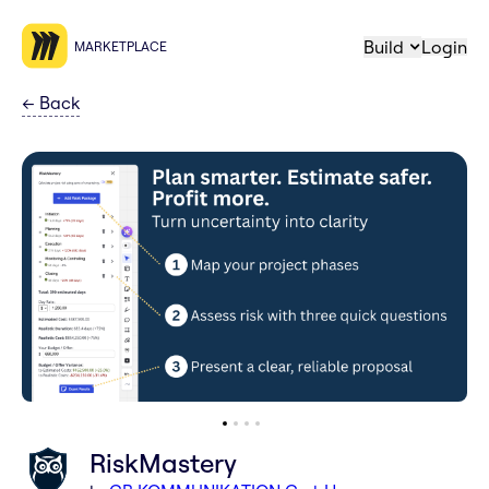
Build
Login
MARKETPLACE
←
Back
RiskMastery