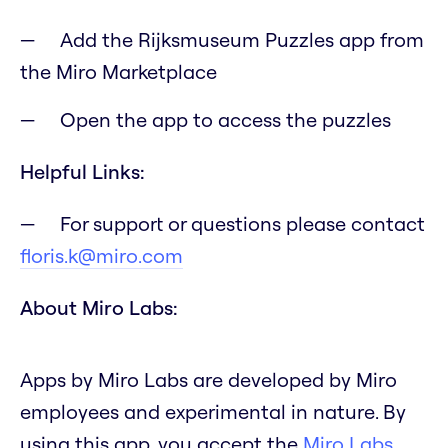
Add the Rijksmuseum Puzzles app from
the Miro Marketplace
Open the app to access the puzzles
Helpful Links:
For support or questions please contact
floris.k@miro.com
About Miro Labs:
Apps by Miro Labs are developed by Miro
employees and experimental in nature. By
using this app, you accept the
Miro Labs