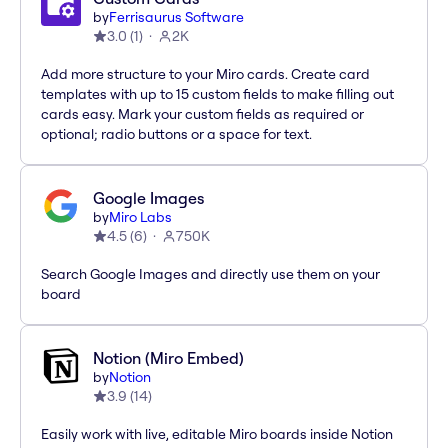
by
Ferrisaurus Software
3.0
(
1
)
2K
Add more structure to your Miro cards. Create card
templates with up to 15 custom fields to make filling out
cards easy. Mark your custom fields as required or
optional; radio buttons or a space for text.
Google Images
by
Miro Labs
4.5
(
6
)
750K
Search Google Images and directly use them on your
board
Notion (Miro Embed)
by
Notion
3.9
(
14
)
Easily work with live, editable Miro boards inside Notion