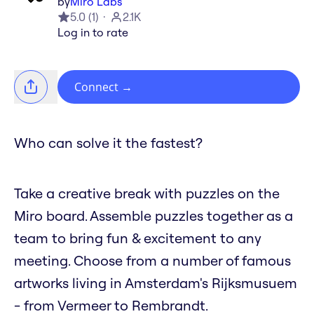
by
Miro Labs
5.0
(
1
)
2.1K
Log in to rate
Connect
→
Who can solve it the fastest?
Take a creative break with puzzles on the
Miro board. Assemble puzzles together as a
team to bring fun & excitement to any
meeting. Choose from a number of famous
artworks living in Amsterdam's Rijksmusuem
- from Vermeer to Rembrandt.