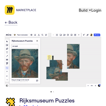
Build
Login
MARKETPLACE
←
Back
Rijksmuseum Puzzles