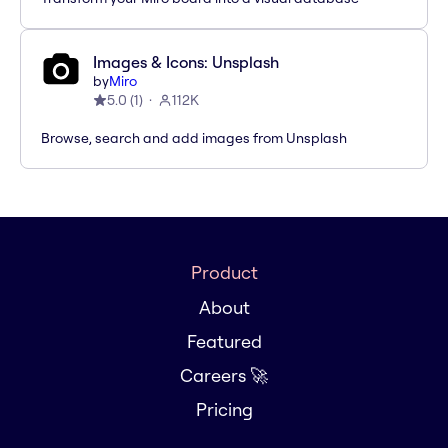
Images & Icons: Unsplash
by
Miro
5.0
(
1
)
112K
Browse, search and add images from Unsplash
Product
About
Featured
Careers 🚀
Pricing