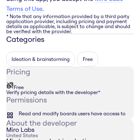
Terms of Use
.
* Note that any information provided by a third party
application provider, including pricing and payment
details as applicable, is subject to change and should
be verified with the provider.
Categories
Ideation & brainstorming
Free
Pricing
Free
Verify pricing details with the developer
*
Permissions
Read and modify boards users have access to
About the developer
Miro Labs
United States