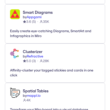
Smart Diagrams
by
Appgami
3.6
(
5
)
35K
Easily create eye-catching Diagrams, SmartArt and
Infographics in Miro
Clusterizer
by
Refractive
5.0
(
3
)
28K
Affinity-cluster your tagged stickies and cards in one
click
Spatial Tables
by
mappl.io
4K
Transform your Miro board into a visual database