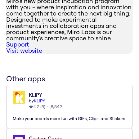
Miro's new product incubation program
with you - where inspiration and innovation
come together to create the next big thing.
Designed to make experimental
investments in collaboration apps and
product experiences, Miro Labs is our
community's creative space to shine.
Support
Visit website
Other apps
KLIPY
by
KLIPY
4.2
(
5
)
542
Make your boards more fun with GIFs, Clips, and Stickers!
Custom Cards