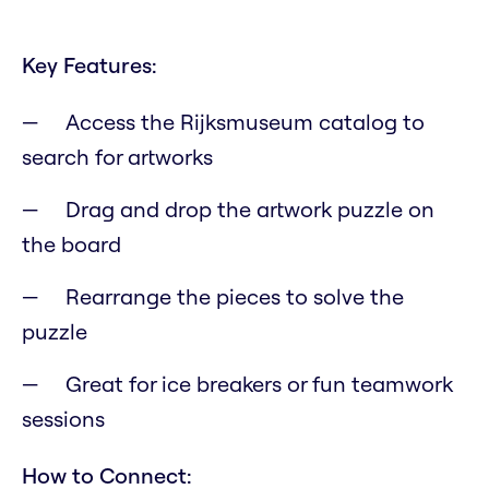
Key Features:
Access the Rijksmuseum catalog to
search for artworks
Drag and drop the artwork puzzle on
the board
Rearrange the pieces to solve the
puzzle
Great for ice breakers or fun teamwork
sessions
How to Connect: