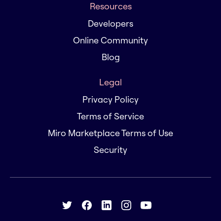
Resources
Developers
Online Community
Blog
Legal
Privacy Policy
Terms of Service
Miro Marketplace Terms of Use
Security