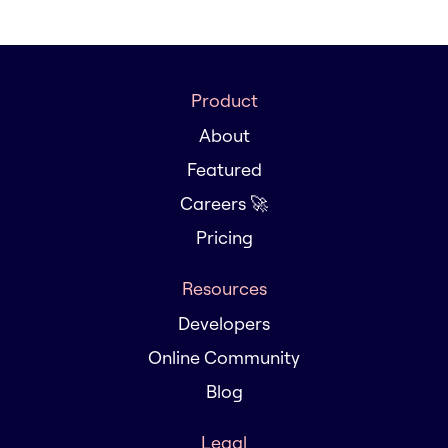
Product
About
Featured
Careers 🚀
Pricing
Resources
Developers
Online Community
Blog
Legal