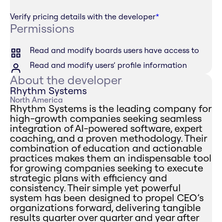
Verify pricing details with the developer
*
Permissions
Read and modify boards users have access to
Read and modify users’ profile information
About the developer
Rhythm Systems
North America
Rhythm Systems is the leading company for
high-growth companies seeking seamless
integration of AI-powered software, expert
coaching, and a proven methodology. Their
combination of education and actionable
practices makes them an indispensable tool
for growing companies seeking to execute
strategic plans with efficiency and
consistency. Their simple yet powerful
system has been designed to propel CEO’s
organizations forward, delivering tangible
results quarter over quarter and year after