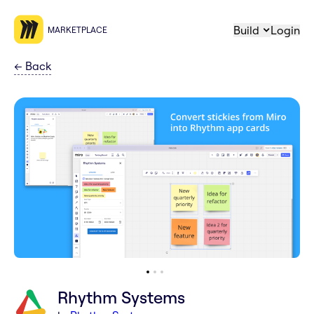
Build
Login
MARKETPLACE
←
Back
Rhythm Systems