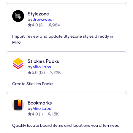
Stylezone
by
Browzwear
4.0
(
3
)
984
Import, review and update Stylezone styles directly in
Miro
Stickies Packs
by
Miro Labs
5.0
(
12
)
22K
Create Stickies Packs!
Bookmarks
by
Miro Labs
4.0
(
1
)
1.5K
Quickly locate board items and locations you often need