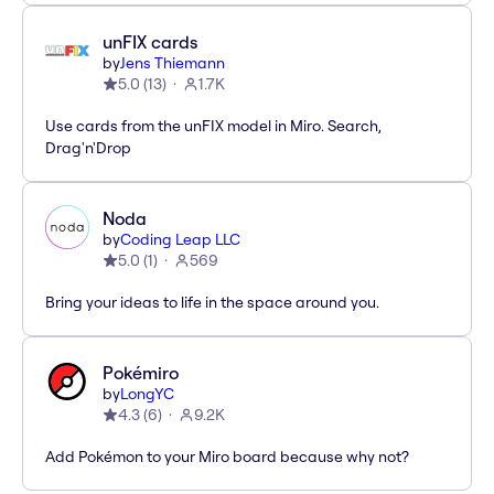
unFIX cards
by
Jens Thiemann
5.0
(
13
)
1.7K
Use cards from the unFIX model in Miro. Search,
Drag'n'Drop
Noda
by
Coding Leap LLC
5.0
(
1
)
569
Bring your ideas to life in the space around you.
Pokémiro
by
LongYC
4.3
(
6
)
9.2K
Add Pokémon to your Miro board because why not?