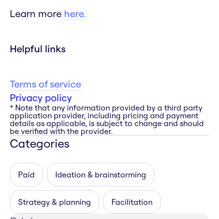
Learn more
here.
Helpful links
Terms of service
Privacy policy
* Note that any information provided by a third party
application provider, including pricing and payment
details as applicable, is subject to change and should
be verified with the provider.
Categories
Paid
Ideation & brainstorming
Strategy & planning
Facilitation