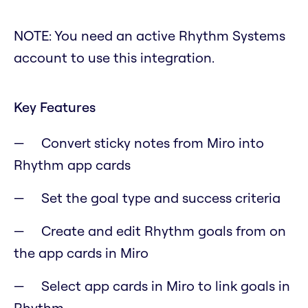
NOTE: You need an active Rhythm Systems
account to use this integration.
Key Features
Convert sticky notes from Miro into
Rhythm app cards
Set the goal type and success criteria
Create and edit Rhythm goals from on
the app cards in Miro
Select app cards in Miro to link goals in
Rhythm