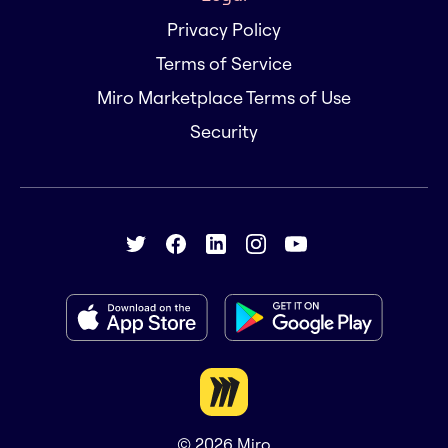
Privacy Policy
Terms of Service
Miro Marketplace Terms of Use
Security
© 2026
Miro