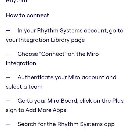
How to connect
In your Rhythm Systems account, go to
your Integration Library page
Choose "Connect" on the Miro
integration
Authenticate your Miro account and
select a team
Go to your Miro Board, click on the Plus
sign to Add More Apps
Search for the Rhythm Systems app