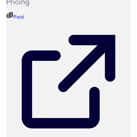
Pricing
Paid