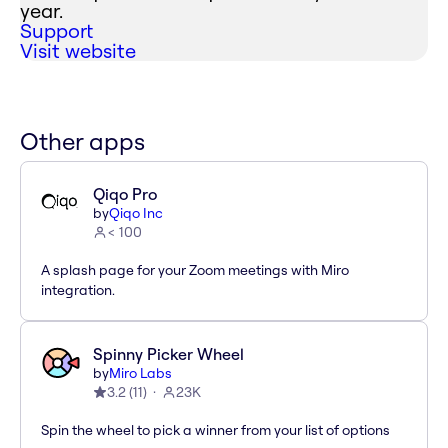
year.
Support
Visit website
Other apps
Qiqo Pro
by
Qiqo Inc
< 100
A splash page for your Zoom meetings with Miro
integration.
Spinny Picker Wheel
by
Miro Labs
3.2
(
11
)
23K
Spin the wheel to pick a winner from your list of options