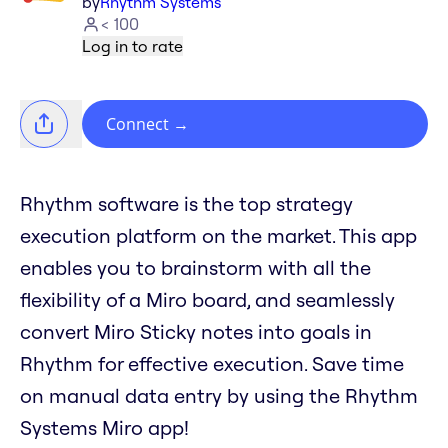
by
Rhythm Systems
< 100
Log in to rate
Connect
→
Rhythm software is the top strategy
execution platform on the market. This app
enables you to brainstorm with all the
flexibility of a Miro board, and seamlessly
convert Miro Sticky notes into goals in
Rhythm for effective execution. Save time
on manual data entry by using the Rhythm
Systems Miro app!