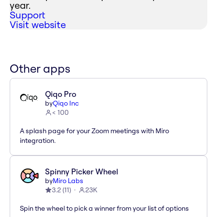
year.
Support
Visit website
Other apps
Qiqo Pro
by
Qiqo Inc
< 100
A splash page for your Zoom meetings with Miro
integration.
Spinny Picker Wheel
by
Miro Labs
3.2
(
11
)
23K
Spin the wheel to pick a winner from your list of options