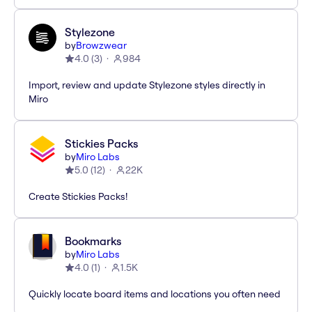
Stylezone
by
Browzwear
4.0
(
3
)
984
Import, review and update Stylezone styles directly in
Miro
Stickies Packs
by
Miro Labs
5.0
(
12
)
22K
Create Stickies Packs!
Bookmarks
by
Miro Labs
4.0
(
1
)
1.5K
Quickly locate board items and locations you often need