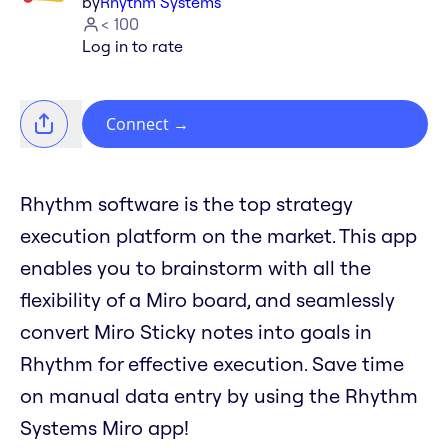
by
Rhythm Systems
< 100
Log in to rate
Connect
→
Rhythm software is the top strategy
execution platform on the market. This app
enables you to brainstorm with all the
flexibility of a Miro board, and seamlessly
convert Miro Sticky notes into goals in
Rhythm for effective execution. Save time
on manual data entry by using the Rhythm
Systems Miro app!