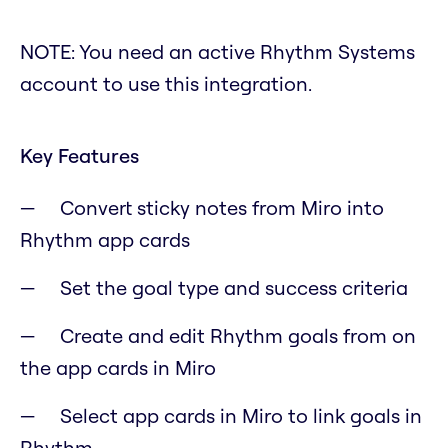
NOTE: You need an active Rhythm Systems
account to use this integration.
Key Features
Convert sticky notes from Miro into
Rhythm app cards
Set the goal type and success criteria
Create and edit Rhythm goals from on
the app cards in Miro
Select app cards in Miro to link goals in
Rhythm