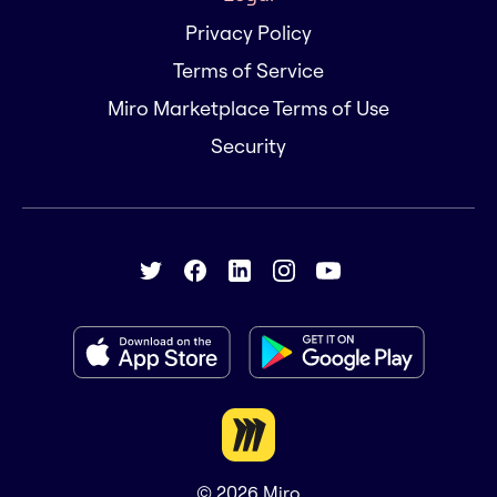
Privacy Policy
Terms of Service
Miro Marketplace Terms of Use
Security
© 2026
Miro