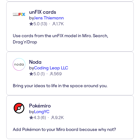
unFIX cards
by
Jens Thiemann
5.0
(
13
)
1.7K
Use cards from the unFIX model in Miro. Search,
Drag'n'Drop
Noda
by
Coding Leap LLC
5.0
(
1
)
569
Bring your ideas to life in the space around you.
Pokémiro
by
LongYC
4.3
(
6
)
9.2K
Add Pokémon to your Miro board because why not?