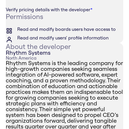
Verify pricing details with the developer
*
Permissions
Read and modify boards users have access to
Read and modify users’ profile information
About the developer
Rhythm Systems
North America
Rhythm Systems is the leading company for
high-growth companies seeking seamless
integration of AI-powered software, expert
coaching, and a proven methodology. Their
combination of education and actionable
practices makes them an indispensable tool
for growing companies seeking to execute
strategic plans with efficiency and
consistency. Their simple yet powerful
system has been designed to propel CEO’s
organizations forward, delivering tangible
results quarter over quarter and year after