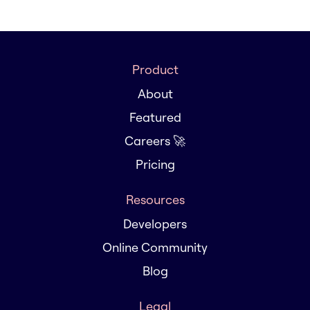
Product
About
Featured
Careers 🚀
Pricing
Resources
Developers
Online Community
Blog
Legal