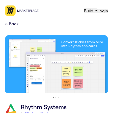
Build
Login
MARKETPLACE
←
Back
Rhythm Systems