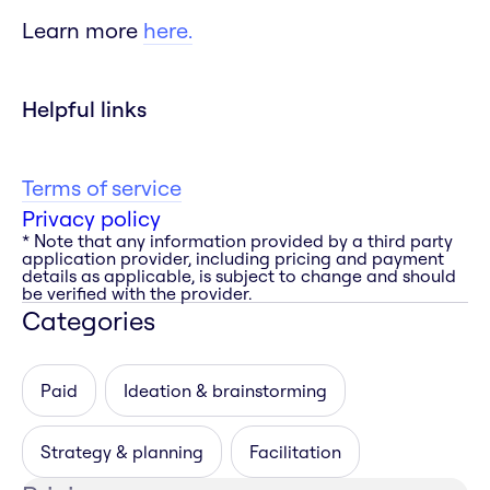
Learn more
here.
Helpful links
Terms of service
Privacy policy
* Note that any information provided by a third party
application provider, including pricing and payment
details as applicable, is subject to change and should
be verified with the provider.
Categories
Paid
Ideation & brainstorming
Strategy & planning
Facilitation