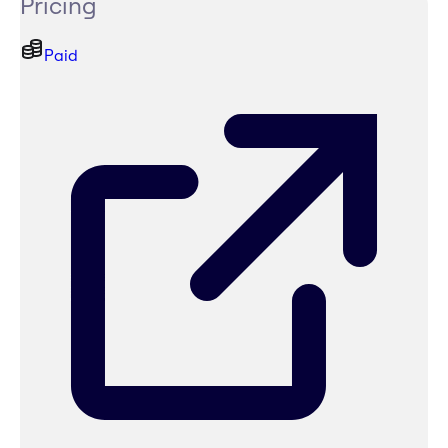
Pricing
Paid