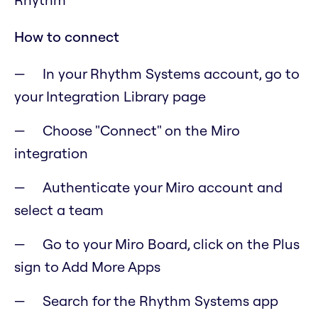
How to connect
In your Rhythm Systems account, go to
your Integration Library page
Choose "Connect" on the Miro
integration
Authenticate your Miro account and
select a team
Go to your Miro Board, click on the Plus
sign to Add More Apps
Search for the Rhythm Systems app