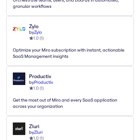
Orchestrate teams, users, and boards in automated,
granular workflows
Zylo
by
Zylo
1.0
(
1
)
Optimize your Miro subscription with instant, actionable
SaaS Management insights
Productiv
by
Productiv
1.0
(
1
)
Get the most out of Miro and every SaaS application
across your organization
Zluri
by
Zluri
1.0
(
1
)