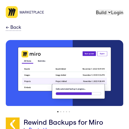
Build
Login
MARKETPLACE
←
Back
Rewind Backups for Miro