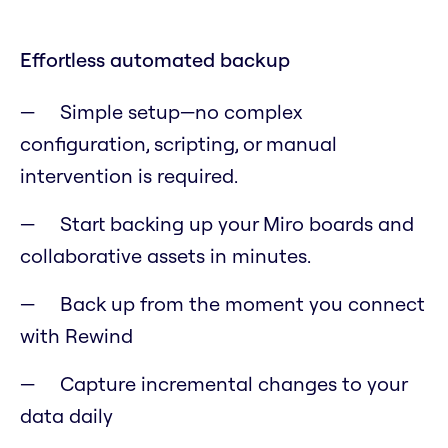
Effortless automated backup
Simple setup—no complex
configuration, scripting, or manual
intervention is required.
Start backing up your Miro boards and
collaborative assets in minutes.
Back up from the moment you connect
with Rewind
Capture incremental changes to your
data daily