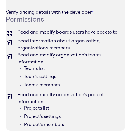
Verify pricing details with the developer
*
Permissions
Read and modify boards users have access to
Read information about organization,
organization’s members
Read and modify organization’s teams
information
Teams list
Team’s settings
Team’s members
Read and modify organization’s project
information
Projects list
Project’s settings
Project’s members