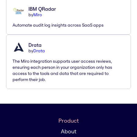
IBM QRadar
by
Miro
Automate audit log insights across SaaS apps
Drata
by
Drata
The Miro integration supports user access reviews,
ensuring each person in your organization only has
access to the tools and data that are required to
perform their job.
Product
About