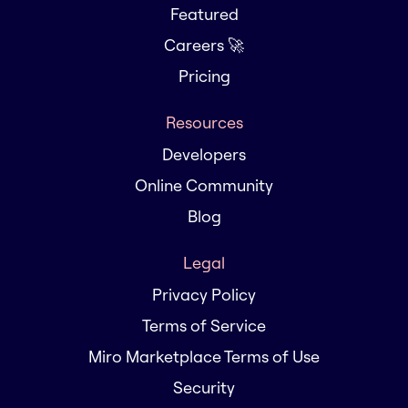
Featured
Careers 🚀
Pricing
Resources
Developers
Online Community
Blog
Legal
Privacy Policy
Terms of Service
Miro Marketplace Terms of Use
Security