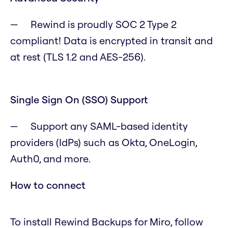
Rewind is proudly SOC 2 Type 2
compliant! Data is encrypted in transit and
at rest (TLS 1.2 and AES-256).
Single Sign On (SSO) Support
Support any SAML-based identity
providers (IdPs) such as Okta, OneLogin,
Auth0, and more.
How to connect
To install Rewind Backups for Miro, follow