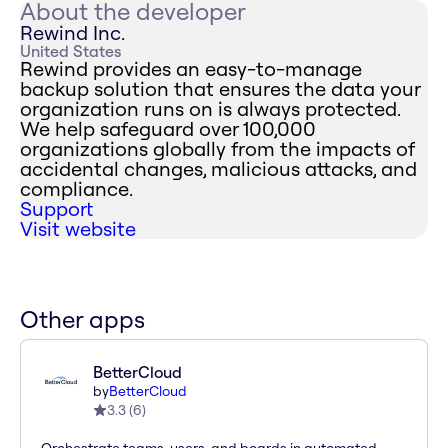
About the developer
Rewind Inc.
United States
Rewind provides an easy-to-manage
backup solution that ensures the data your
organization runs on is always protected.
We help safeguard over 100,000
organizations globally from the impacts of
accidental changes, malicious attacks, and
compliance.
Support
Visit website
Other apps
BetterCloud
by
BetterCloud
3.3
(
6
)