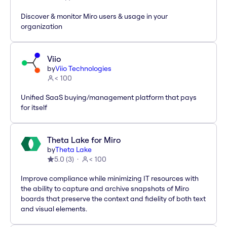
Discover & monitor Miro users & usage in your
organization
Viio
by
Viio Technologies
< 100
Unified SaaS buying/management platform that pays
for itself
Theta Lake for Miro
by
Theta Lake
5.0
(
3
)
< 100
Improve compliance while minimizing IT resources with
the ability to capture and archive snapshots of Miro
boards that preserve the context and fidelity of both text
and visual elements.