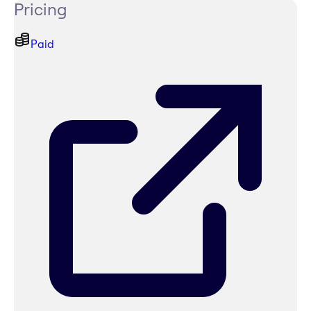
Pricing
Paid