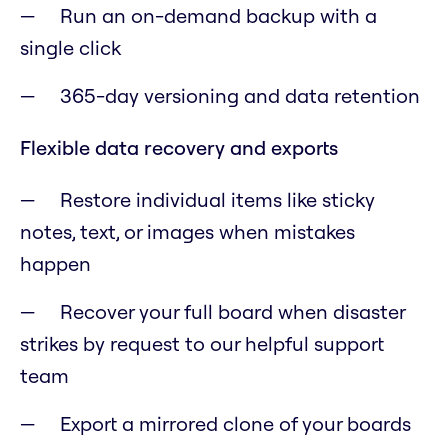
Run an on-demand backup with a
single click
365-day versioning and data retention
Flexible data recovery and exports
Restore individual items like sticky
notes, text, or images when mistakes
happen
Recover your full board when disaster
strikes by request to our helpful support
team
Export a mirrored clone of your boards