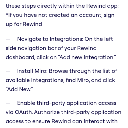
these steps directly within the Rewind app:
*If you have not created an account, sign
up for Rewind
Navigate to Integrations: On the left
side navigation bar of your Rewind
dashboard, click on "Add new integration."
Install Miro: Browse through the list of
available integrations, find Miro, and click
"Add New."
Enable third-party application access
via OAuth. Authorize third-party application
access to ensure Rewind can interact with