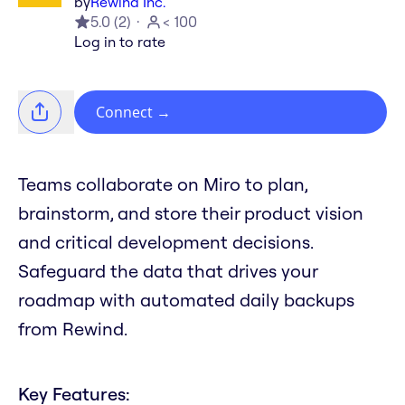
by
Rewind Inc.
5.0
(
2
)
< 100
Log in to rate
Connect
→
Teams collaborate on Miro to plan,
brainstorm, and store their product vision
and critical development decisions.
Safeguard the data that drives your
roadmap with automated daily backups
from Rewind.
Key Features: