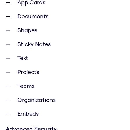
App Cards
Documents
Shapes
Sticky Notes
Text
Projects
Teams
Organizations
Embeds
Advanced Security