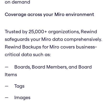
on demand
Coverage across your Miro environment
Trusted by 25,000+ organizations, Rewind
safeguards your Miro data comprehensively.
Rewind Backups for Miro covers business-
critical data such as:
Boards, Board Members, and Board
Items
Tags
Images