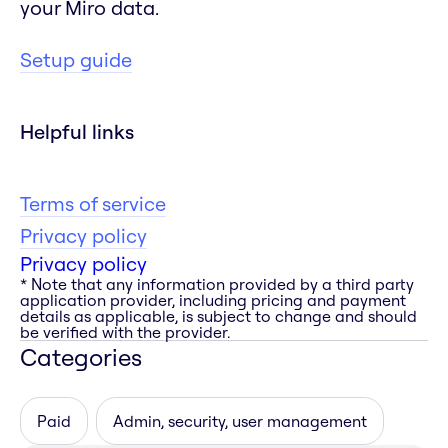
your Miro data.
Setup guide
Helpful links
Terms of service
Privacy policy
Privacy policy
* Note that any information provided by a third party
application provider, including pricing and payment
details as applicable, is subject to change and should
be verified with the provider.
Categories
Paid
Admin, security, user management