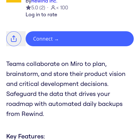
by
Rewind Inc.
5.0
(
2
)
< 100
Log in to rate
Connect
→
Teams collaborate on Miro to plan,
brainstorm, and store their product vision
and critical development decisions.
Safeguard the data that drives your
roadmap with automated daily backups
from Rewind.
Key Features: