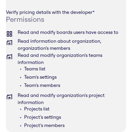
Verify pricing details with the developer
*
Permissions
Read and modify boards users have access to
Read information about organization,
organization’s members
Read and modify organization’s teams
information
Teams list
Team’s settings
Team’s members
Read and modify organization’s project
information
Projects list
Project’s settings
Project’s members