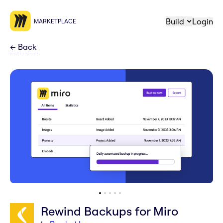
Build
Login
MARKETPLACE
←
Back
Rewind Backups for Miro