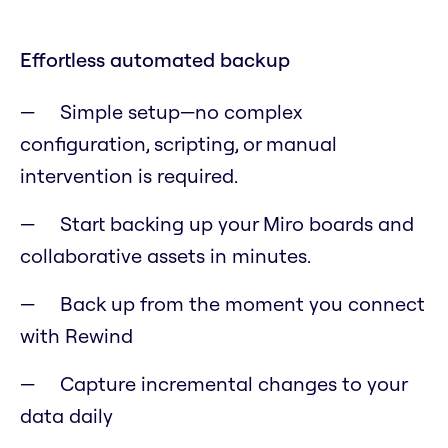
Effortless automated backup
Simple setup—no complex
configuration, scripting, or manual
intervention is required.
Start backing up your Miro boards and
collaborative assets in minutes.
Back up from the moment you connect
with Rewind
Capture incremental changes to your
data daily