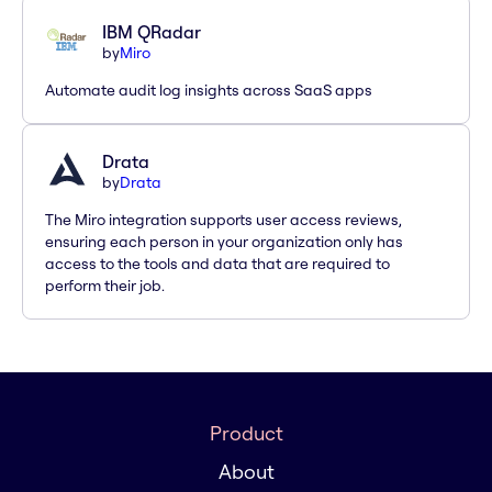
IBM QRadar
by
Miro
Automate audit log insights across SaaS apps
Drata
by
Drata
The Miro integration supports user access reviews,
ensuring each person in your organization only has
access to the tools and data that are required to
perform their job.
Product
About