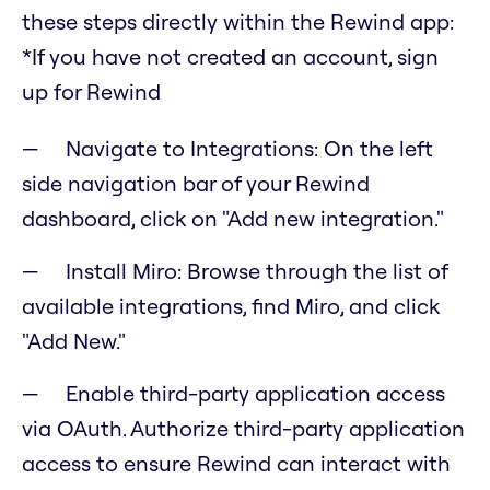
these steps directly within the Rewind app:
*If you have not created an account, sign
up for Rewind
Navigate to Integrations: On the left
side navigation bar of your Rewind
dashboard, click on "Add new integration."
Install Miro: Browse through the list of
available integrations, find Miro, and click
"Add New."
Enable third-party application access
via OAuth. Authorize third-party application
access to ensure Rewind can interact with