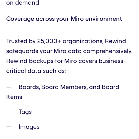
on demand
Coverage across your Miro environment
Trusted by 25,000+ organizations, Rewind
safeguards your Miro data comprehensively.
Rewind Backups for Miro covers business-
critical data such as:
Boards, Board Members, and Board
Items
Tags
Images