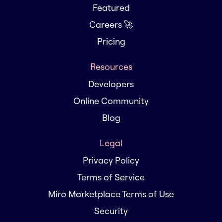
Featured
Careers 🚀
Pricing
Resources
Developers
Online Community
Blog
Legal
Privacy Policy
Terms of Service
Miro Marketplace Terms of Use
Security