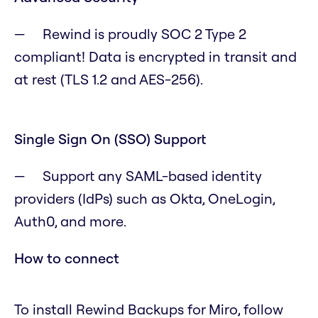
Rewind is proudly SOC 2 Type 2
compliant! Data is encrypted in transit and
at rest (TLS 1.2 and AES-256).
Single Sign On (SSO) Support
Support any SAML-based identity
providers (IdPs) such as Okta, OneLogin,
Auth0, and more.
How to connect
To install Rewind Backups for Miro, follow