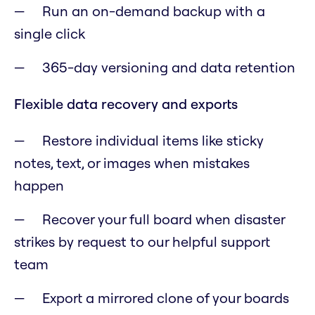
Run an on-demand backup with a
single click
365-day versioning and data retention
Flexible data recovery and exports
Restore individual items like sticky
notes, text, or images when mistakes
happen
Recover your full board when disaster
strikes by request to our helpful support
team
Export a mirrored clone of your boards