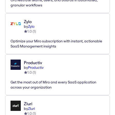
Orchestrate teams, users, and boards in automated,
granular workflows
Zylo
by
Zylo
1.0
(
1
)
Optimize your Miro subscription with instant, actionable
SaaS Management insights
Productiv
by
Productiv
1.0
(
1
)
Get the most out of Miro and every SaaS application
across your organization
Zluri
by
Zluri
1.0
(
1
)