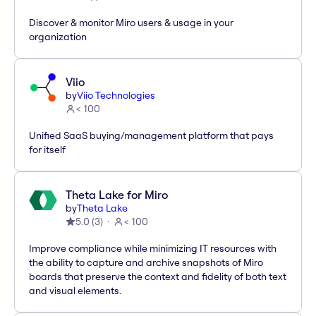
Discover & monitor Miro users & usage in your
organization
Viio
by
Viio Technologies
< 100
Unified SaaS buying/management platform that pays
for itself
Theta Lake for Miro
by
Theta Lake
5.0
(
3
)
< 100
Improve compliance while minimizing IT resources with
the ability to capture and archive snapshots of Miro
boards that preserve the context and fidelity of both text
and visual elements.