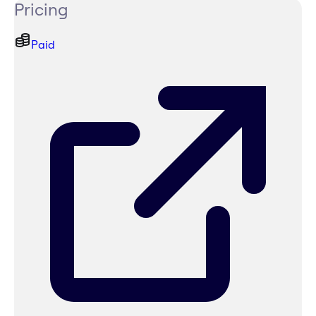
Pricing
Paid