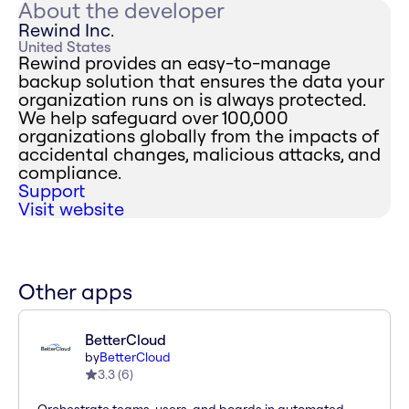
About the developer
Rewind Inc.
United States
Rewind provides an easy-to-manage
backup solution that ensures the data your
organization runs on is always protected.
We help safeguard over 100,000
organizations globally from the impacts of
accidental changes, malicious attacks, and
compliance.
Support
Visit website
Other apps
BetterCloud
by
BetterCloud
3.3
(
6
)