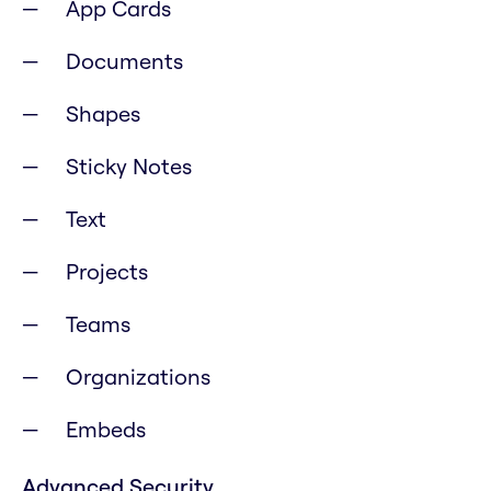
App Cards
Documents
Shapes
Sticky Notes
Text
Projects
Teams
Organizations
Embeds
Advanced Security