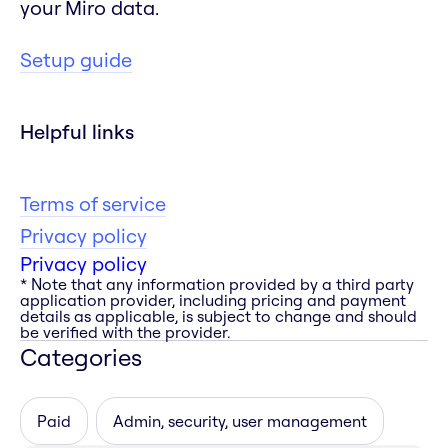
your Miro data.
Setup guide
Helpful links
Terms of service
Privacy policy
Privacy policy
* Note that any information provided by a third party
application provider, including pricing and payment
details as applicable, is subject to change and should
be verified with the provider.
Categories
Paid
Admin, security, user management