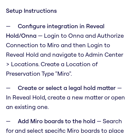
Setup Instructions
Configure integration in Reveal
Hold/Onna
— Login to Onna and Authorize
Connection to Miro and then Login to
Reveal Hold and navigate to Admin Center
> Locations. Create a Location of
Preservation Type "Miro".
Create or select a legal hold matter
—
In Reveal Hold, create a new matter or open
an existing one.
Add Miro boards to the hold
— Search
for and select specific Miro boards to place