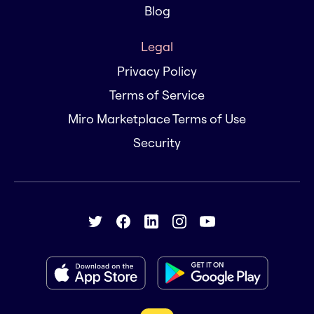
Blog
Legal
Privacy Policy
Terms of Service
Miro Marketplace Terms of Use
Security