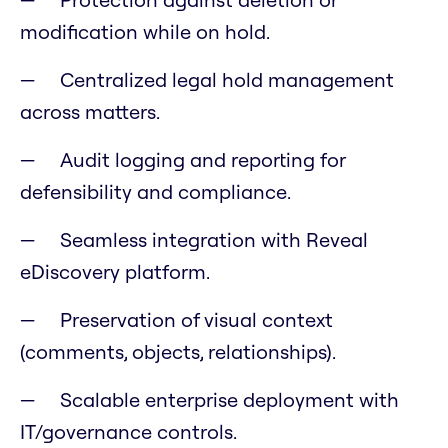
modification while on hold.
Centralized legal hold management
across matters.
Audit logging and reporting for
defensibility and compliance.
Seamless integration with Reveal
eDiscovery platform.
Preservation of visual context
(comments, objects, relationships).
Scalable enterprise deployment with
IT/governance controls.