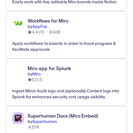
Easily work with live, editable Miro boards inside Notion
Workflows for Miro
by
AppFox
4.4
(
11
)
936
Apply workflows to boards in order to track progress &
facilitate approvals
Miro app for Splunk
by
Miro
5.0
(
1
)
Ingest Miro's Audit logs and (optionally) Content logs into
Splunk for enhanced security and usage visibility.
Superhuman Docs (Miro Embed)
by
Superhuman
57K