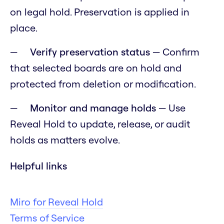
on legal hold. Preservation is applied in
place.
Verify preservation status
— Confirm
that selected boards are on hold and
protected from deletion or modification.
Monitor and manage holds
— Use
Reveal Hold to update, release, or audit
holds as matters evolve.
Helpful links
Miro for Reveal Hold
Terms of Service