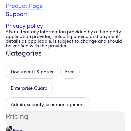
Product Page
Support
Privacy policy
* Note that any information provided by a third party
application provider, including pricing and payment
details as applicable, is subject to change and should
be verified with the provider.
Categories
Documents & notes
Free
Enterprise Guard
Admin, security, user management
Pricing
Free