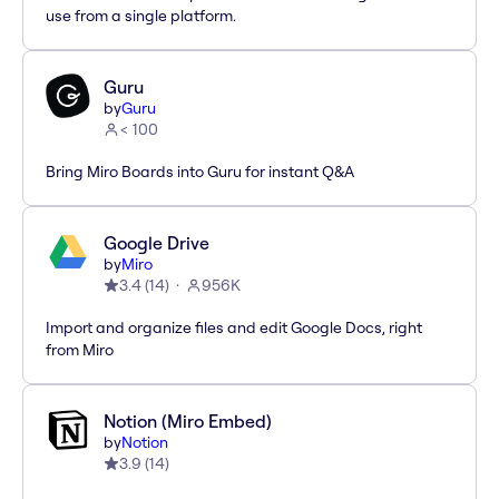
use from a single platform.
Guru
by
Guru
< 100
Bring Miro Boards into Guru for instant Q&A
Google Drive
by
Miro
3.4
(
14
)
956K
Import and organize files and edit Google Docs, right
from Miro
Notion (Miro Embed)
by
Notion
3.9
(
14
)