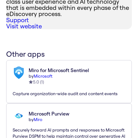
class user experience and AI technology
that is embedded within every phase of the
eDiscovery process.
Support
Visit website
Other apps
Miro for Microsoft Sentinel
by
Microsoft
5.0
(
1
)
Capture organization-wide audit and content events
Microsoft Purview
by
Miro
Securely forward AI prompts and responses to Microsoft
Purview DSPM to help maintain control over generative AI