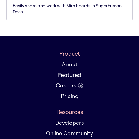
Easily share and work with Miro boards in Superhuman
Docs.
Product
About
Featured
Careers 🚀
Pricing
Resources
Developers
Online Community