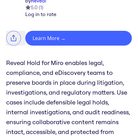
by
Reveal
5.0
(
1
)
Log in to rate
Learn More
→
Reveal Hold for Miro enables legal,
compliance, and eDiscovery teams to
preserve boards in place during litigation,
investigations, and regulatory matters. Use
cases include defensible legal holds,
internal investigations, and audit readiness,
ensuring collaborative content remains
intact, accessible, and protected from