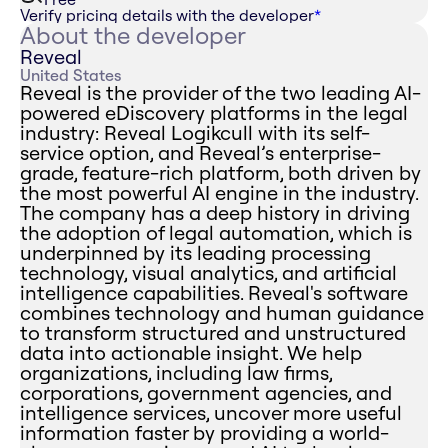
Verify pricing details with the developer
*
About the developer
Reveal
United States
Reveal is the provider of the two leading AI-
powered eDiscovery platforms in the legal
industry: Reveal Logikcull with its self-
service option, and Reveal’s enterprise-
grade, feature-rich platform, both driven by
the most powerful AI engine in the industry.
The company has a deep history in driving
the adoption of legal automation, which is
underpinned by its leading processing
technology, visual analytics, and artificial
intelligence capabilities. Reveal's software
combines technology and human guidance
to transform structured and unstructured
data into actionable insight. We help
organizations, including law firms,
corporations, government agencies, and
intelligence services, uncover more useful
information faster by providing a world-