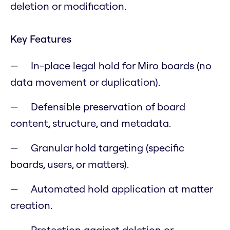
deletion or modification.
Key Features
In-place legal hold for Miro boards (no
data movement or duplication).
Defensible preservation of board
content, structure, and metadata.
Granular hold targeting (specific
boards, users, or matters).
Automated hold application at matter
creation.
Protection against deletion or