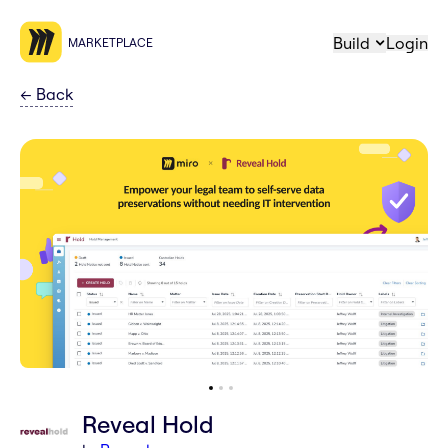
Build
Login
MARKETPLACE
←
Back
Reveal Hold