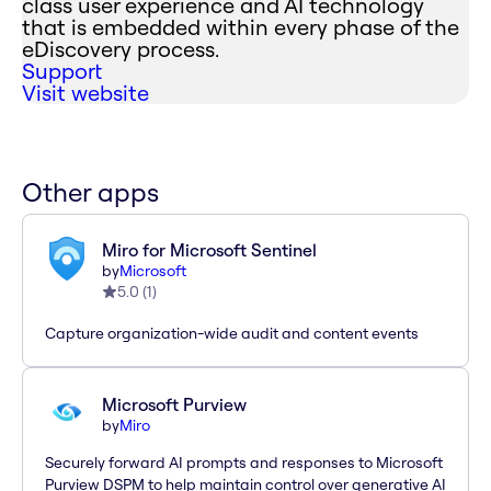
class user experience and AI technology
that is embedded within every phase of the
eDiscovery process.
Support
Visit website
Other apps
Miro for Microsoft Sentinel
by
Microsoft
5.0
(
1
)
Capture organization-wide audit and content events
Microsoft Purview
by
Miro
Securely forward AI prompts and responses to Microsoft
Purview DSPM to help maintain control over generative AI