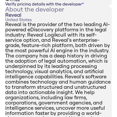
Verify pricing details with the developer
*
About the developer
Reveal
United States
Reveal is the provider of the two leading AI-
powered eDiscovery platforms in the legal
industry: Reveal Logikcull with its self-
service option, and Reveal’s enterprise-
grade, feature-rich platform, both driven by
the most powerful AI engine in the industry.
The company has a deep history in driving
the adoption of legal automation, which is
underpinned by its leading processing
technology, visual analytics, and artificial
intelligence capabilities. Reveal's software
combines technology and human guidance
to transform structured and unstructured
data into actionable insight. We help
organizations, including law firms,
corporations, government agencies, and
intelligence services, uncover more useful
information faster by providing a world-