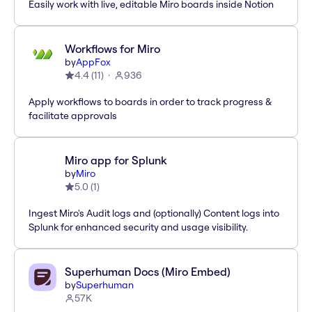
Easily work with live, editable Miro boards inside Notion
Workflows for Miro
by
AppFox
4.4
(
11
)
936
Apply workflows to boards in order to track progress &
facilitate approvals
Miro app for Splunk
by
Miro
5.0
(
1
)
Ingest Miro's Audit logs and (optionally) Content logs into
Splunk for enhanced security and usage visibility.
Superhuman Docs (Miro Embed)
by
Superhuman
57K