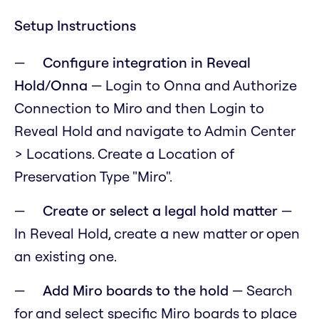
Setup Instructions
Configure integration in Reveal
Hold/Onna
— Login to Onna and Authorize
Connection to Miro and then Login to
Reveal Hold and navigate to Admin Center
> Locations. Create a Location of
Preservation Type "Miro".
Create or select a legal hold matter
—
In Reveal Hold, create a new matter or open
an existing one.
Add Miro boards to the hold
— Search
for and select specific Miro boards to place