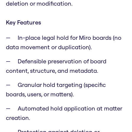
deletion or modification.
Key Features
In-place legal hold for Miro boards (no
data movement or duplication).
Defensible preservation of board
content, structure, and metadata.
Granular hold targeting (specific
boards, users, or matters).
Automated hold application at matter
creation.
Protection against deletion or