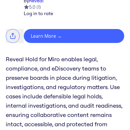
by
Reveal
5.0
(
1
)
Log in to rate
Learn More
→
Reveal Hold for Miro enables legal,
compliance, and eDiscovery teams to
preserve boards in place during litigation,
investigations, and regulatory matters. Use
cases include defensible legal holds,
internal investigations, and audit readiness,
ensuring collaborative content remains
intact, accessible, and protected from