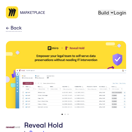
Build
Login
MARKETPLACE
←
Back
Reveal Hold