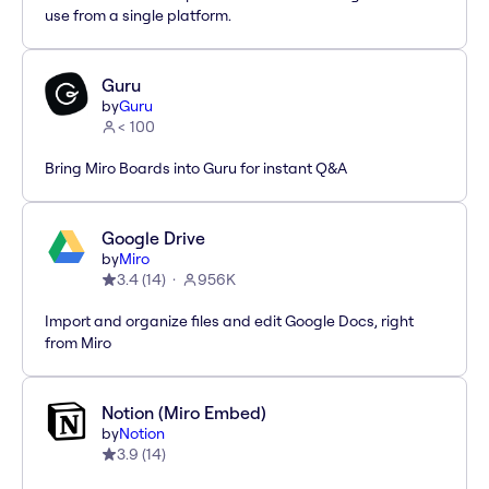
use from a single platform.
Guru
by
Guru
< 100
Bring Miro Boards into Guru for instant Q&A
Google Drive
by
Miro
3.4
(
14
)
956K
Import and organize files and edit Google Docs, right
from Miro
Notion (Miro Embed)
by
Notion
3.9
(
14
)