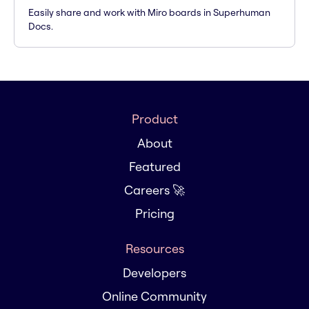
Easily share and work with Miro boards in Superhuman
Docs.
Product
About
Featured
Careers 🚀
Pricing
Resources
Developers
Online Community