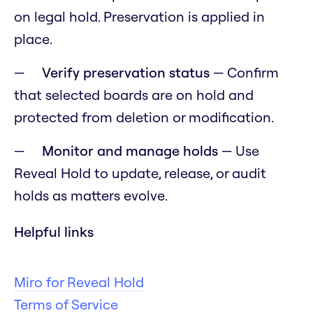
on legal hold. Preservation is applied in
place.
Verify preservation status
— Confirm
that selected boards are on hold and
protected from deletion or modification.
Monitor and manage holds
— Use
Reveal Hold to update, release, or audit
holds as matters evolve.
Helpful links
Miro for Reveal Hold
Terms of Service