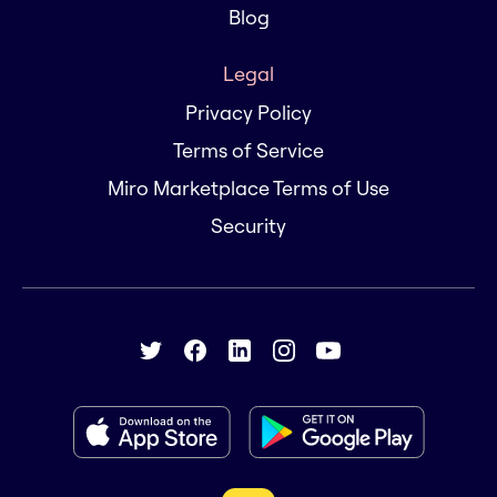
Blog
Legal
Privacy Policy
Terms of Service
Miro Marketplace Terms of Use
Security