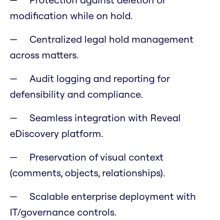
modification while on hold.
Centralized legal hold management
across matters.
Audit logging and reporting for
defensibility and compliance.
Seamless integration with Reveal
eDiscovery platform.
Preservation of visual context
(comments, objects, relationships).
Scalable enterprise deployment with
IT/governance controls.