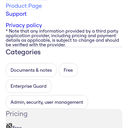
Product Page
Support
Privacy policy
* Note that any information provided by a third party
application provider, including pricing and payment
details as applicable, is subject to change and should
be verified with the provider.
Categories
Documents & notes
Free
Enterprise Guard
Admin, security, user management
Pricing
Free