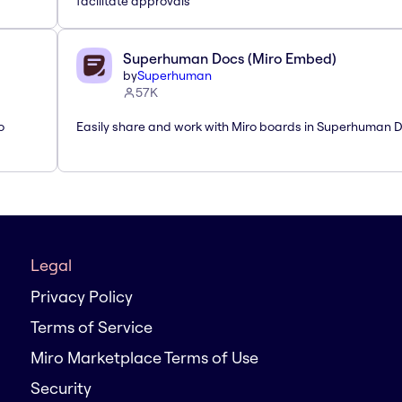
facilitate approvals
Superhuman Docs (Miro Embed)
by
Superhuman
57K
o
Easily share and work with Miro boards in Superhuman 
Legal
Privacy Policy
Terms of Service
Miro Marketplace Terms of Use
Security