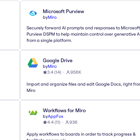
Microsoft Purview
by
Miro
Securely forward AI prompts and responses to Microsoft
Purview DSPM to help maintain control over generative A
from a single platform.
Google Drive
by
Miro
3.4
(
14
)
956K
Import and organize files and edit Google Docs, right fr
Miro
Workflows for Miro
by
AppFox
4.4
(
11
)
936
Apply workflows to boards in order to track progress &