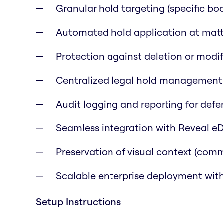
Granular hold targeting (specific boar
Automated hold application at matte
Protection against deletion or modif
Centralized legal hold management 
Audit logging and reporting for defe
Seamless integration with Reveal eD
Preservation of visual context (comme
Scalable enterprise deployment with
Setup Instructions