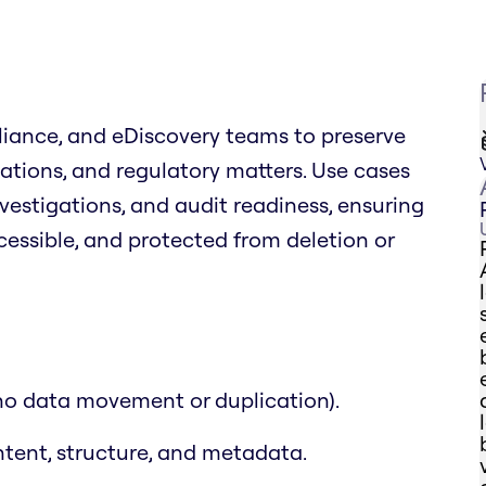
liance, and eDiscovery teams to preserve
igations, and regulatory matters. Use cases
nvestigations, and audit readiness, ensuring
cessible, and protected from deletion or
(no data movement or duplication).
ntent, structure, and metadata.