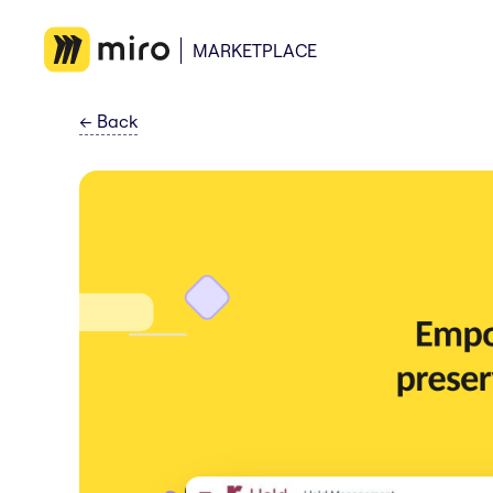
MARKETPLACE
←
Back