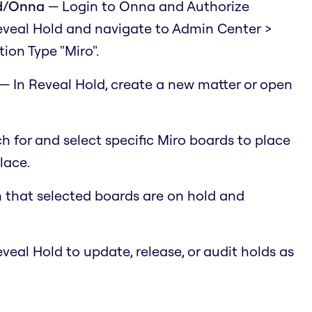
ld/Onna
— Login to Onna and Authorize
eveal Hold and navigate to Admin Center >
ion Type "Miro".
— In Reveal Hold, create a new matter or open
 for and select specific Miro boards to place
lace.
 that selected boards are on hold and
eal Hold to update, release, or audit holds as