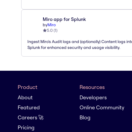
Miro app for Splunk
by
Miro
5.0
(
1
)
Ingest Miro's Audit logs and (optionally) Content logs int
Splunk for enhanced security and usage visibility.
Product
Resources
About
Developers
Featured
Online Community
Careers 🚀
Blog
Pricing