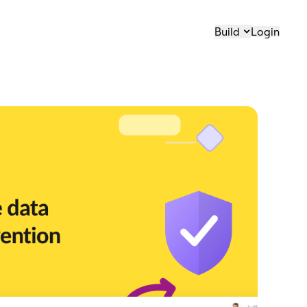
Build
Login