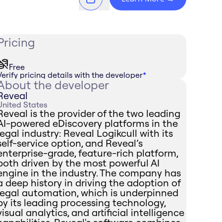
Pricing
Free
Verify pricing details with the developer
*
About the developer
Reveal
United States
Reveal is the provider of the two leading
AI-powered eDiscovery platforms in the
legal industry: Reveal Logikcull with its
self-service option, and Reveal’s
enterprise-grade, feature-rich platform,
both driven by the most powerful AI
engine in the industry. The company has
a deep history in driving the adoption of
legal automation, which is underpinned
by its leading processing technology,
visual analytics, and artificial intelligence