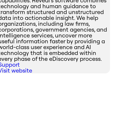
capabilities. Reveal's software combines
technology and human guidance to
transform structured and unstructured
data into actionable insight. We help
organizations, including law firms,
corporations, government agencies, and
intelligence services, uncover more
useful information faster by providing a
world-class user experience and AI
technology that is embedded within
every phase of the eDiscovery process.
Support
Visit website