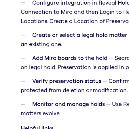
Configure integration in Reveal Ho
Connection to Miro and then Login to R
Locations. Create a Location of Preservat
Create or select a legal hold matter
an existing one.
Add Miro boards to the hold
— Search
on legal hold. Preservation is applied in p
Verify preservation status
— Confirm
protected from deletion or modification.
Monitor and manage holds
— Use Rev
matters evolve.
Helpful links