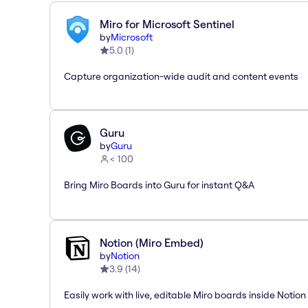
Miro for Microsoft Sentinel
by
Microsoft
5.0
(
1
)
Capture organization-wide audit and content events
Guru
by
Guru
< 100
Bring Miro Boards into Guru for instant Q&A
Notion (Miro Embed)
by
Notion
3.9
(
14
)
Easily work with live, editable Miro boards inside Notion