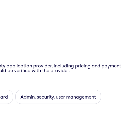
rty application provider, including pricing and payment
ld be verified with the provider.
uard
Admin, security, user management