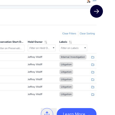
Next slide
Learn More
→