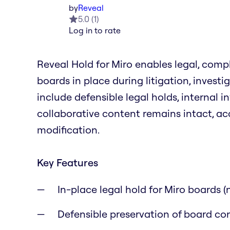
by
Reveal
5.0
(
1
)
Log in to rate
Reveal Hold for Miro enables legal, comp
boards in place during litigation, invest
include defensible legal holds, internal i
collaborative content remains intact, ac
modification.
Key Features
In-place legal hold for Miro boards 
Defensible preservation of board co