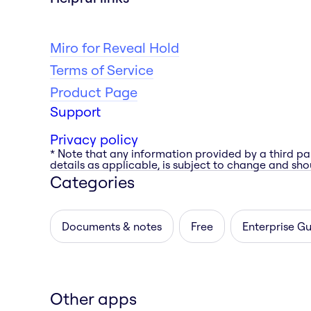
Miro for Reveal Hold
Terms of Service
Product Page
Support
Privacy policy
* Note that any information provided by a third pa
details as applicable, is subject to change and shou
Categories
Documents & notes
Free
Enterprise G
Other apps