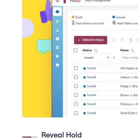
Reveal Hold