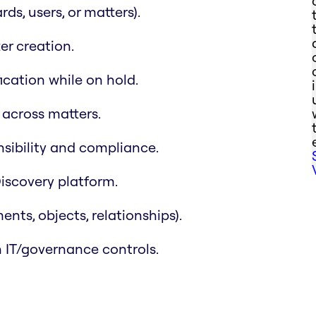
ds, users, or matters).
r creation.
ication while on hold.
across matters.
nsibility and compliance.
iscovery platform.
nts, objects, relationships).
 IT/governance controls.