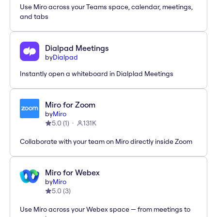
Use Miro across your Teams space, calendar, meetings,
and tabs
Dialpad Meetings
by
Dialpad
Instantly open a whiteboard in Dialplad Meetings
Miro for Zoom
by
Miro
5.0
(
1
)
131K
Collaborate with your team on Miro directly inside Zoom
Miro for Webex
by
Miro
5.0
(
3
)
Use Miro across your Webex space — from meetings to