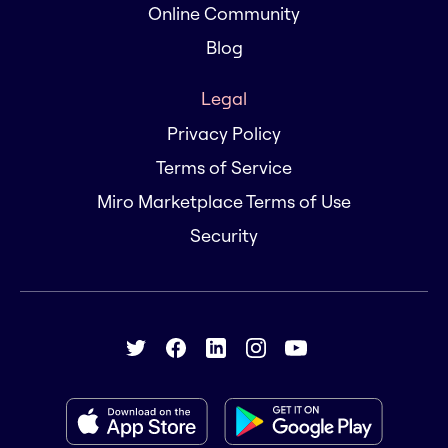
Online Community
Blog
Legal
Privacy Policy
Terms of Service
Miro Marketplace Terms of Use
Security