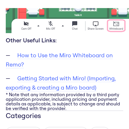
Other Useful Links:
How to Use the Miro Whiteboard on
Remo?
Getting Started with Miro! (Importing,
exporting & creating a Miro board)
* Note that any information provided by a third party
application provider, including pricing and payment
details as applicable, is subject to change and should
be verified with the provider.
Categories