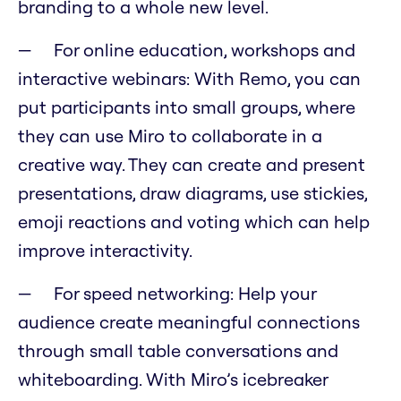
branding to a whole new level.
For online education, workshops and
interactive webinars: With Remo, you can
put participants into small groups, where
they can use Miro to collaborate in a
creative way. They can create and present
presentations, draw diagrams, use stickies,
emoji reactions and voting which can help
improve interactivity.
For speed networking: Help your
audience create meaningful connections
through small table conversations and
whiteboarding. With Miro’s icebreaker