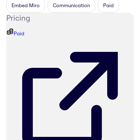
Embed Miro
Communication
Paid
Pricing
Paid