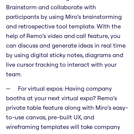
Brainstorm and collaborate with
participants by using Miro’s brainstorming
and retrospective tool template. With the
help of Remo’s video and call feature, you
can discuss and generate ideas in real time
by using digital sticky notes, diagrams and
live cursor tracking to interact with your
team.
For virtual expos: Having company
booths at your next virtual expo? Remo’s
private table feature along with Miro’s easy-
to-use canvas, pre-built UX, and
wireframing templates will take company