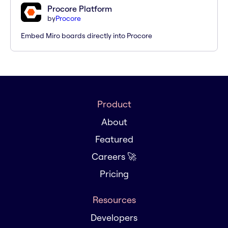
Procore Platform
by
Procore
Embed Miro boards directly into Procore
Product
About
Featured
Careers 🚀
Pricing
Resources
Developers