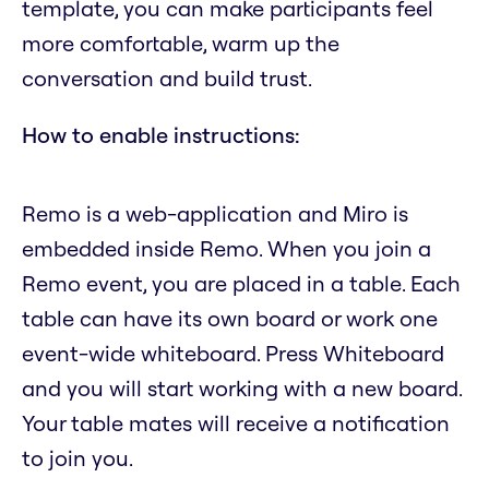
template, you can make participants feel
more comfortable, warm up the
conversation and build trust.
How to enable instructions:
Remo is a web-application and Miro is
embedded inside Remo. When you join a
Remo event, you are placed in a table. Each
table can have its own board or work one
event-wide whiteboard. Press Whiteboard
and you will start working with a new board.
Your table mates will receive a notification
to join you.