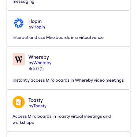
messaging
Hopin
by
Hopin
Interact and use Miro boards in a virtual venue
Whereby
by
Whereby
5.0
(
1
)
Instantly access Miro boards in Whereby video meetings
Toasty
by
Toasty
Access Miro boards in Toasty virtual meetings and
workshops