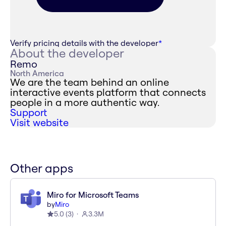
Verify pricing details with the developer
*
About the developer
Remo
North America
We are the team behind an online
interactive events platform that connects
people in a more authentic way.
Support
Visit website
Other apps
Miro for Microsoft Teams
by
Miro
5.0
(
3
)
3.3M