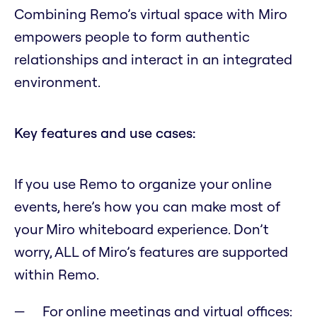
Combining Remo’s virtual space with Miro
empowers people to form authentic
relationships and interact in an integrated
environment.
Key features and use cases:
If you use Remo to organize your online
events, here’s how you can make most of
your Miro whiteboard experience. Don’t
worry, ALL of Miro’s features are supported
within Remo.
For online meetings and virtual offices: