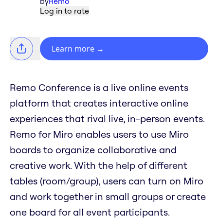
by
Remo
Log in to rate
Learn more
→
Remo Conference is a live online events
platform that creates interactive online
experiences that rival live, in-person events.
Remo for Miro enables users to use Miro
boards to organize collaborative and
creative work. With the help of different
tables (room/group), users can turn on Miro
and work together in small groups or create
one board for all event participants.