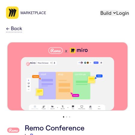
Build
Login
MARKETPLACE
←
Back
Remo Conference