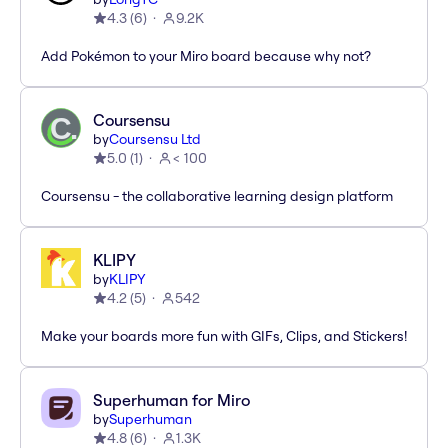
4.3
(
6
)
9.2K
Add Pokémon to your Miro board because why not?
Coursensu
by
Coursensu Ltd
5.0
(
1
)
< 100
Coursensu - the collaborative learning design platform
KLIPY
by
KLIPY
4.2
(
5
)
542
Make your boards more fun with GIFs, Clips, and Stickers!
Superhuman for Miro
by
Superhuman
4.8
(
6
)
1.3K