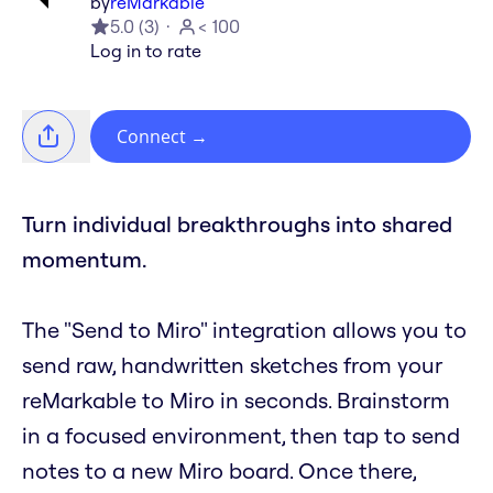
by
reMarkable
5.0
(
3
)
< 100
Log in to rate
Connect
→
Turn individual breakthroughs into shared
momentum.
The "Send to Miro" integration allows you to
send raw, handwritten sketches from your
reMarkable to Miro in seconds. Brainstorm
in a focused environment, then tap to send
notes to a new Miro board. Once there,