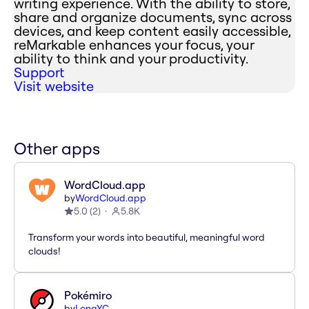
writing experience. With the ability to store,
share and organize documents, sync across
devices, and keep content easily accessible,
reMarkable enhances your focus, your
ability to think and your productivity.
Support
Visit website
Other apps
WordCloud.app
by
WordCloud.app
5.0
(
2
)
5.8K
Transform your words into beautiful, meaningful word
clouds!
Pokémiro
by
LongYC