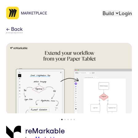
Build
Login
MARKETPLACE
←
Back
reMarkable