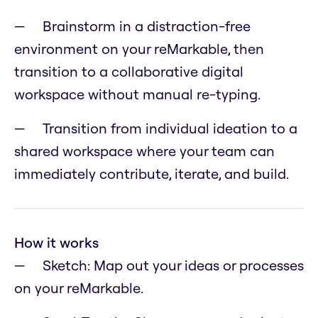
Brainstorm in a distraction-free
environment on your reMarkable, then
transition to a collaborative digital
workspace without manual re-typing.
Transition from individual ideation to a
shared workspace where your team can
immediately contribute, iterate, and build.
How it works
Sketch: Map out your ideas or processes
on your reMarkable.