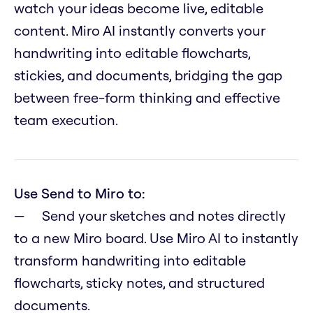
watch your ideas become live, editable
content. Miro AI instantly converts your
handwriting into editable flowcharts,
stickies, and documents, bridging the gap
between free-form thinking and effective
team execution.
Use Send to Miro to:
Send your sketches and notes directly
to a new Miro board. Use Miro AI to instantly
transform handwriting into editable
flowcharts, sticky notes, and structured
documents.