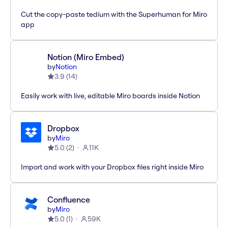
Cut the copy-paste tedium with the Superhuman for Miro
app
Notion (Miro Embed)
by
Notion
3.9
(
14
)
Easily work with live, editable Miro boards inside Notion
Dropbox
by
Miro
5.0
(
2
)
11K
Import and work with your Dropbox files right inside Miro
Confluence
by
Miro
5.0
(
1
)
59K