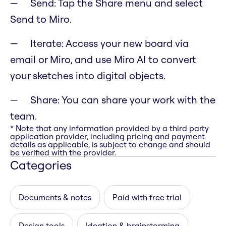
Send: Tap the Share menu and select
Send to Miro.
Iterate: Access your new board via
email or Miro, and use Miro AI to convert
your sketches into digital objects.
Share: You can share your work with the
team.
* Note that any information provided by a third party
application provider, including pricing and payment
details as applicable, is subject to change and should
be verified with the provider.
Categories
Documents & notes
Paid with free trial
Design tools
Ideation & brainstorming