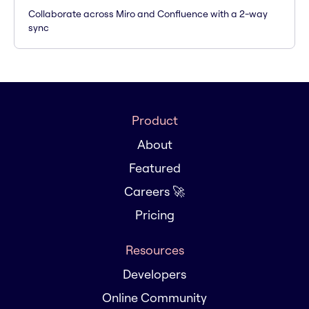
Collaborate across Miro and Confluence with a 2-way
sync
Product
About
Featured
Careers 🚀
Pricing
Resources
Developers
Online Community