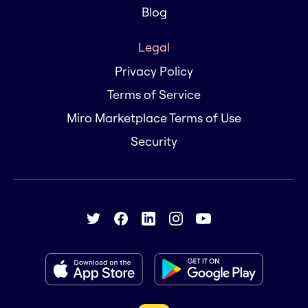
Blog
Legal
Privacy Policy
Terms of Service
Miro Marketplace Terms of Use
Security