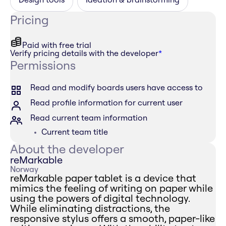
Pricing
Paid with free trial
Verify pricing details with the developer
*
Permissions
Read and modify boards users have access to
Read profile information for current user
Read current team information
Current team title
About the developer
reMarkable
Norway
reMarkable paper tablet is a device that
mimics the feeling of writing on paper while
using the powers of digital technology.
While eliminating distractions, the
responsive stylus offers a smooth, paper-like