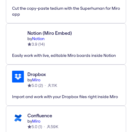
Cut the copy-paste tedium with the Superhuman for Miro
app
Notion (Miro Embed)
by
Notion
3.9
(
14
)
Easily work with live, editable Miro boards inside Notion
Dropbox
by
Miro
5.0
(
2
)
11K
Import and work with your Dropbox files right inside Miro
Confluence
by
Miro
5.0
(
1
)
59K