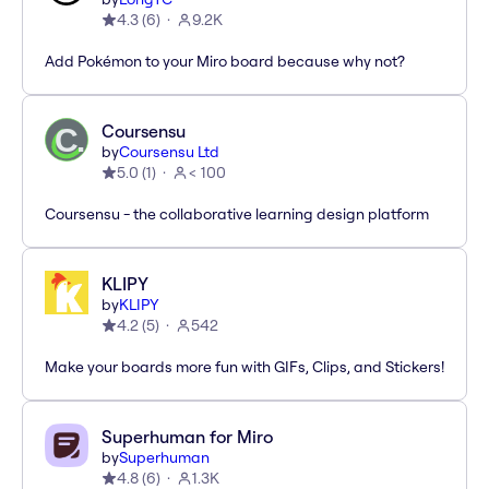
4.3
(
6
)
9.2K
Add Pokémon to your Miro board because why not?
Coursensu
by
Coursensu Ltd
5.0
(
1
)
< 100
Coursensu - the collaborative learning design platform
KLIPY
by
KLIPY
4.2
(
5
)
542
Make your boards more fun with GIFs, Clips, and Stickers!
Superhuman for Miro
by
Superhuman
4.8
(
6
)
1.3K