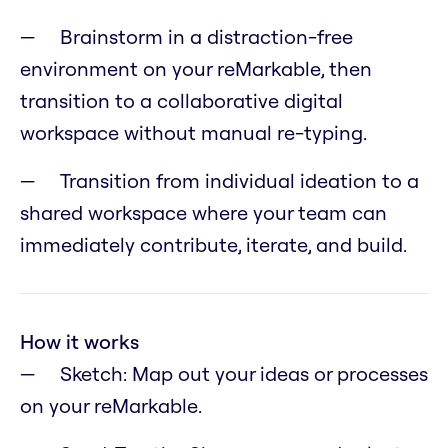
Brainstorm in a distraction-free
environment on your reMarkable, then
transition to a collaborative digital
workspace without manual re-typing.
Transition from individual ideation to a
shared workspace where your team can
immediately contribute, iterate, and build.
How it works
Sketch: Map out your ideas or processes
on your reMarkable.