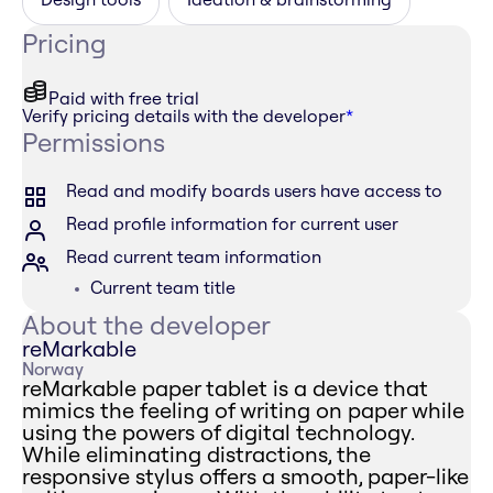
Pricing
Paid with free trial
Verify pricing details with the developer
*
Permissions
Read and modify boards users have access to
Read profile information for current user
Read current team information
Current team title
About the developer
reMarkable
Norway
reMarkable paper tablet is a device that
mimics the feeling of writing on paper while
using the powers of digital technology.
While eliminating distractions, the
responsive stylus offers a smooth, paper-like