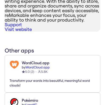
writing experience. With the ability to store,
share and organize documents, sync across
devices, and keep content easily accessible,
reMarkable enhances your focus, your
ability to think and your productivity.
Support
Visit website
Other apps
WordCloud.app
by
WordCloud.app
5.0
(
2
)
5.8K
Transform your words into beautiful, meaningful word
clouds!
Pokémiro
by
LongYC