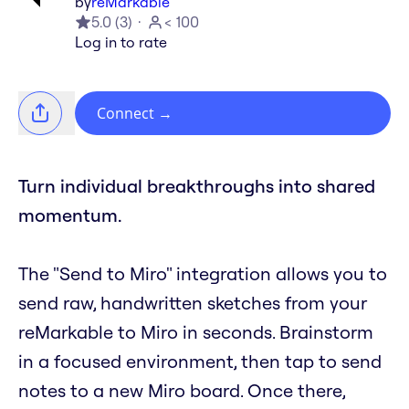
by
reMarkable
5.0
(
3
)
< 100
Log in to rate
Connect
→
Turn individual breakthroughs into shared
momentum.
The "Send to Miro" integration allows you to
send raw, handwritten sketches from your
reMarkable to Miro in seconds. Brainstorm
in a focused environment, then tap to send
notes to a new Miro board. Once there,