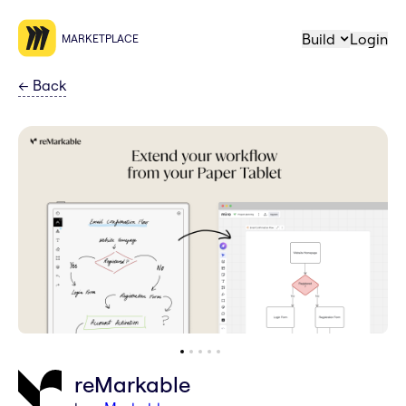
Build
Login
MARKETPLACE
←
Back
reMarkable