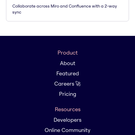
Collaborate across Miro and Confluence with a 2-way
sync
Product
About
Featured
Careers 🚀
Pricing
Resources
Developers
Online Community