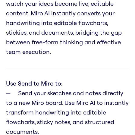
watch your ideas become live, editable
content. Miro AI instantly converts your
handwriting into editable flowcharts,
stickies, and documents, bridging the gap
between free-form thinking and effective
team execution.
Use Send to Miro to:
Send your sketches and notes directly
to a new Miro board. Use Miro AI to instantly
transform handwriting into editable
flowcharts, sticky notes, and structured
documents.