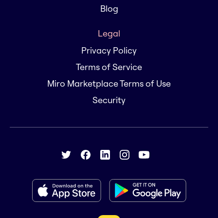
Blog
Legal
Privacy Policy
Terms of Service
Miro Marketplace Terms of Use
Security