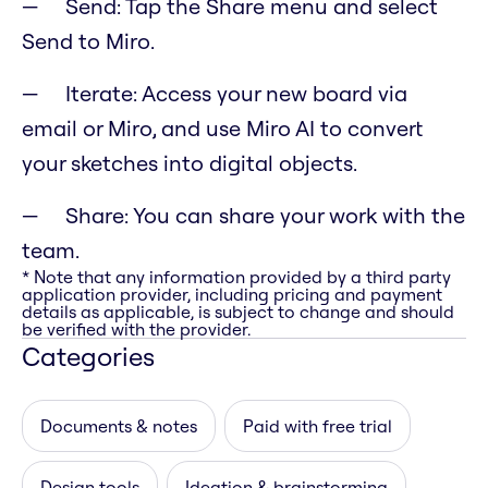
Send: Tap the Share menu and select
Send to Miro.
Iterate: Access your new board via
email or Miro, and use Miro AI to convert
your sketches into digital objects.
Share: You can share your work with the
team.
* Note that any information provided by a third party
application provider, including pricing and payment
details as applicable, is subject to change and should
be verified with the provider.
Categories
Documents & notes
Paid with free trial
Design tools
Ideation & brainstorming