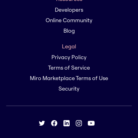
Developers
Online Community
Blog
Legal
Privacy Policy
Terms of Service
Miro Marketplace Terms of Use
Security