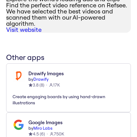
Find the perfect video reference on Refsee.
We have selected the best videos and
scanned them with our AI-powered
algorithm.
Visit website
Other apps
Drawify Images
by
Drawify
3.8
(
8
)
17K
Create engaging boards by using hand-drawn
illustrations
Google Images
by
Miro Labs
4.5
(
6
)
750K