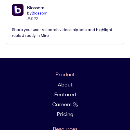
Blossom
by
Blossom
922
Share your user research video snippets and highlight
reels directly in Miro
Product
About
Featured
Careers 🚀
Pricing
Resources