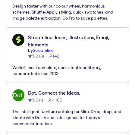
Design faster with our colour wheel, harmonious
schemes, Shuffle/Apply styling, quick swatches, and
image palette extraction. Go Pro to save palettes.
Streamline: Icons, Illustrations, Emoji,
Elements
by
Streamline
5.0
(
3
)
142
World’s most complete, consistent icon library,
handcrafted since 2012.
Dot. Connect the Ideas.
5.0
(
1
)
< 100
The intelligent furniture catalog for Miro. Drag, drop, and
ideate with Dot. Visual intelligence for today's
commercial interiors.