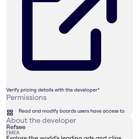
Verify pricing details with the developer
*
Permissions
Read and modify boards users have access to
About the developer
Refsee
EMEA
Explore the world's leading ads and clips