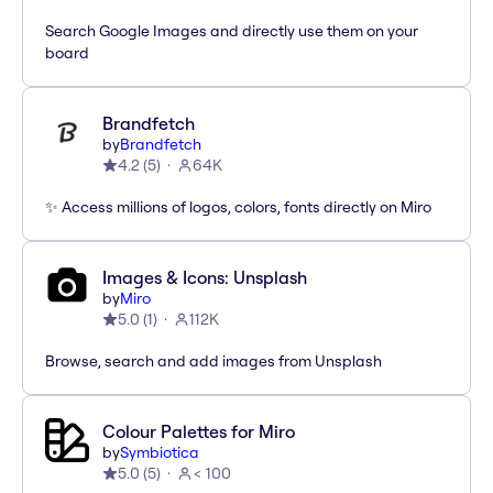
Search Google Images and directly use them on your
board
Brandfetch
by
Brandfetch
4.2
(
5
)
64K
✨ Access millions of logos, colors, fonts directly on Miro
Images & Icons: Unsplash
by
Miro
5.0
(
1
)
112K
Browse, search and add images from Unsplash
Colour Palettes for Miro
by
Symbiotica
5.0
(
5
)
< 100