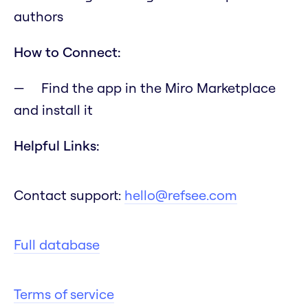
authors
How to Connect:
Find the app in the Miro Marketplace
and install it
Helpful Links:
Contact support:
hello@refsee.com
Full database
Terms of service