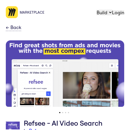
Build
Login
MARKETPLACE
←
Back
Refsee - AI Video Search