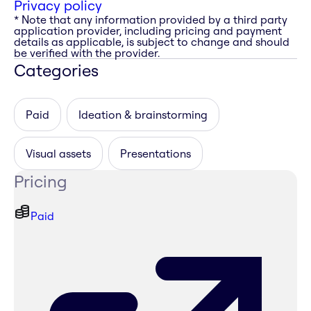
Privacy policy
* Note that any information provided by a third party
application provider, including pricing and payment
details as applicable, is subject to change and should
be verified with the provider.
Categories
Paid
Ideation & brainstorming
Visual assets
Presentations
Pricing
Paid