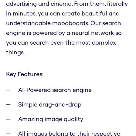
advertising and cinema. From them, literally
in minutes, you can create beautiful and
understandable moodboards. Our search
engine is powered by a neural network so
you can search even the most complex
things.
Key Features:
AI-Powered search engine
Simple drag-and-drop
Amazing image quality
All images belong to their respective