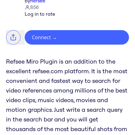
by
Refsee
856
Log in to rate
Connect
→
Refsee Miro Plugin is an addition to the
excellent refsee.com platform. It is the most
convenient and fastest way to search for
video references among millions of the best
video clips, music videos, movies and
motion graphics. Just write a search query
in the search bar and you will get
thousands of the most beautiful shots from