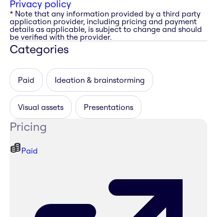
Privacy policy
* Note that any information provided by a third party
application provider, including pricing and payment
details as applicable, is subject to change and should
be verified with the provider.
Categories
Paid
Ideation & brainstorming
Visual assets
Presentations
Pricing
Paid