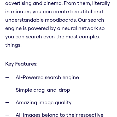
advertising and cinema. From them, literally
in minutes, you can create beautiful and
understandable moodboards. Our search
engine is powered by a neural network so
you can search even the most complex
things.
Key Features:
AI-Powered search engine
Simple drag-and-drop
Amazing image quality
All images belong to their respective