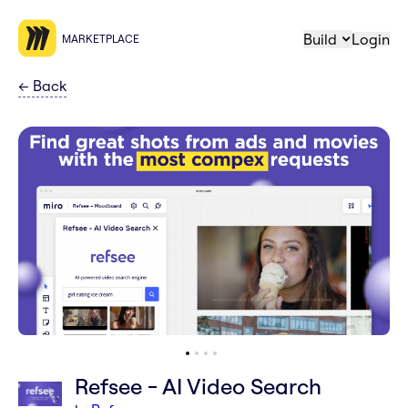
Build
Login
MARKETPLACE
←
Back
Refsee - AI Video Search