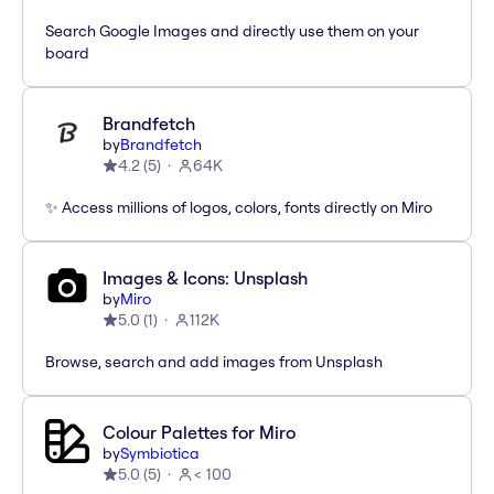
Search Google Images and directly use them on your
board
Brandfetch
by
Brandfetch
4.2
(
5
)
64K
✨ Access millions of logos, colors, fonts directly on Miro
Images & Icons: Unsplash
by
Miro
5.0
(
1
)
112K
Browse, search and add images from Unsplash
Colour Palettes for Miro
by
Symbiotica
5.0
(
5
)
< 100