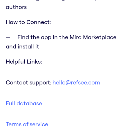
authors
How to Connect:
Find the app in the Miro Marketplace
and install it
Helpful Links:
Contact support:
hello@refsee.com
Full database
Terms of service