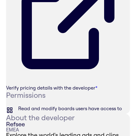
Verify pricing details with the developer
*
Permissions
Read and modify boards users have access to
About the developer
Refsee
EMEA
Explore the world's leading ads and clips