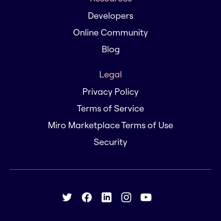
Developers
Online Community
Blog
Legal
Privacy Policy
Terms of Service
Miro Marketplace Terms of Use
Security