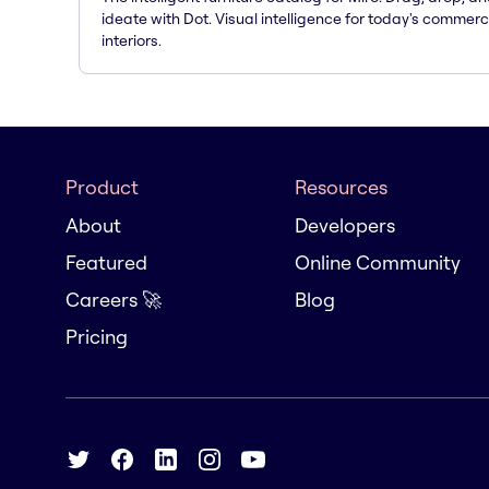
ideate with Dot. Visual intelligence for today's commerc
interiors.
Product
Resources
About
Developers
Featured
Online Community
Careers 🚀
Blog
Pricing