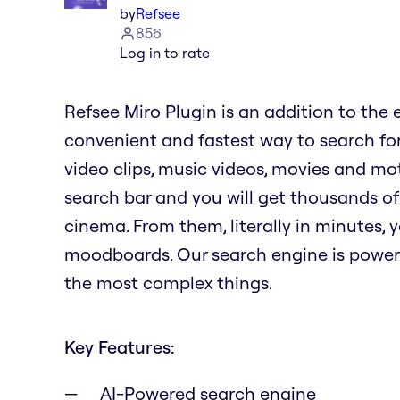
by
Refsee
856
Log in to rate
Refsee Miro Plugin is an addition to the 
convenient and fastest way to search for
video clips, music videos, movies and mot
search bar and you will get thousands of
cinema. From them, literally in minutes,
moodboards. Our search engine is power
the most complex things.
Key Features:
AI-Powered search engine