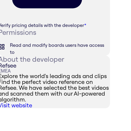
Verify pricing details with the developer
*
Permissions
Read and modify boards users have access
to
About the developer
Refsee
EMEA
Explore the world's leading ads and clips
Find the perfect video reference on
Refsee. We have selected the best videos
and scanned them with our AI-powered
algorithm.
Visit website