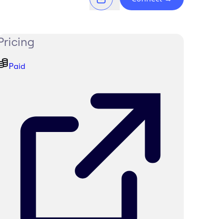
Pricing
Paid