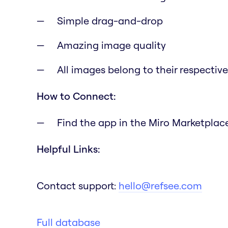
Simple drag-and-drop
Amazing image quality
All images belong to their respectiv
How to Connect:
Find the app in the Miro Marketplace 
Helpful Links:
Contact support:
hello@refsee.com
Full database