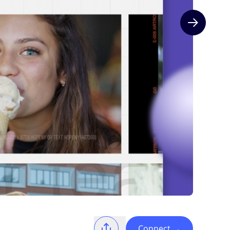
Next slide
Connect
→