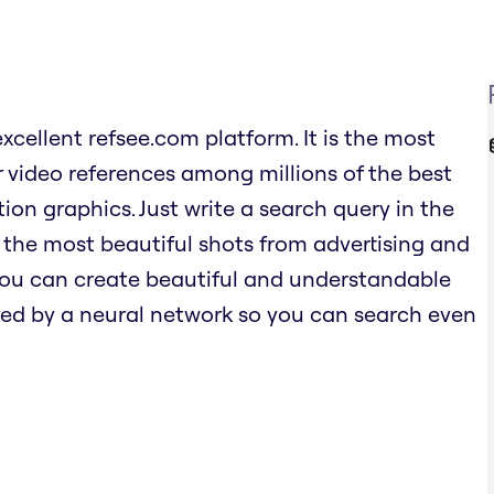
excellent refsee.com platform. It is the most
 video references among millions of the best
ion graphics. Just write a search query in the
 the most beautiful shots from advertising and
 you can create beautiful and understandable
ed by a neural network so you can search even