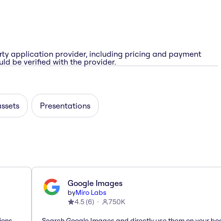
rty application provider, including pricing and payment
ld be verified with the provider.
assets
Presentations
Google Images
by
Miro Labs
4.5
(
6
)
750K
ions
Search Google Images and directly use them on your bo