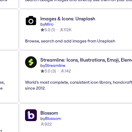
Images & Icons: Unsplash
by
Miro
5.0
(
1
)
112K
Browse, search and add images from Unsplash
Streamline: Icons, Illustrations, Emoji, Ele
by
Streamline
5.0
(
3
)
142
es,
World’s most complete, consistent icon library, handcraf
te
since 2012.
Blossom
by
Blossom
922
nd