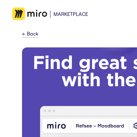
MARKETPLACE
←
Back