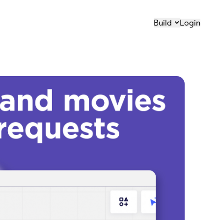
Build
Login