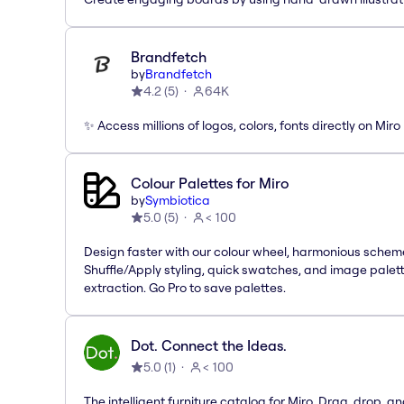
Brandfetch
by
Brandfetch
4.2
(
5
)
64K
✨ Access millions of logos, colors, fonts directly on Miro
Colour Palettes for Miro
by
Symbiotica
5.0
(
5
)
< 100
Design faster with our colour wheel, harmonious schem
Shuffle/Apply styling, quick swatches, and image palet
extraction. Go Pro to save palettes.
Dot. Connect the Ideas.
5.0
(
1
)
< 100
The intelligent furniture catalog for Miro. Drag, drop, a