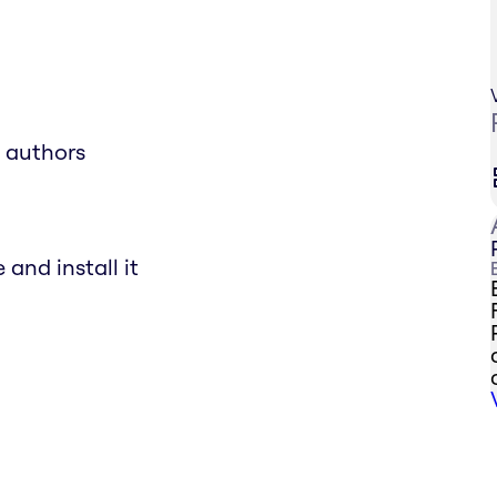
e authors
and install it