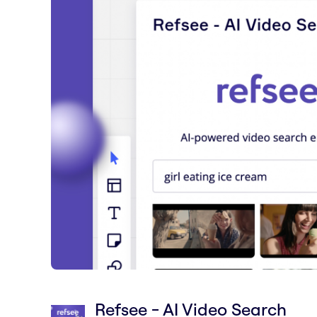
Refsee - AI Video Search