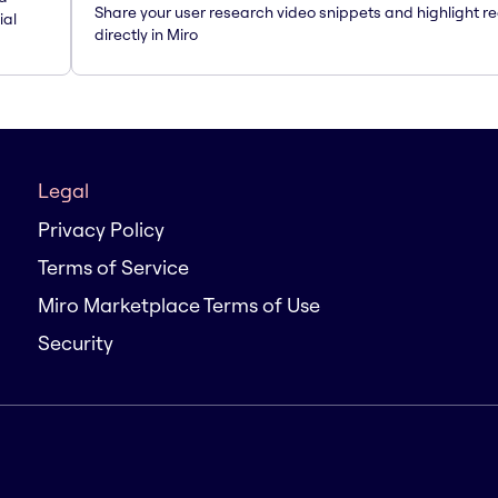
Share your user research video snippets and highlight re
ial
directly in Miro
Legal
Privacy Policy
Terms of Service
Miro Marketplace Terms of Use
Security