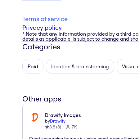
Terms of service
Privacy policy
* Note that any information provided by a third pa
details as applicable, is subject to change and shou
Categories
Paid
Ideation & brainstorming
Visual 
Other apps
Drawify Images
by
Drawify
3.8
(
8
)
17K
Create engaging boards by using hand-drawn illustrat