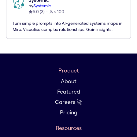
Systemic
by
Systemic
5.0
(
3
)
< 100
Turn simple prompts into AI-generated systems maps in
Miro. Visualise complex relationships. Gain insights.
Product
About
Featured
Careers 🚀
Pricing
Resources