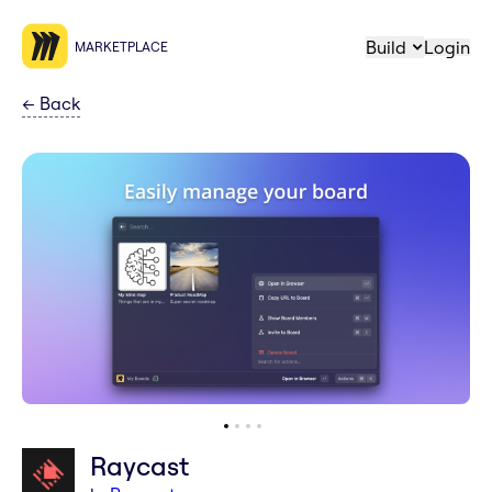
Build
Login
MARKETPLACE
←
Back
Raycast