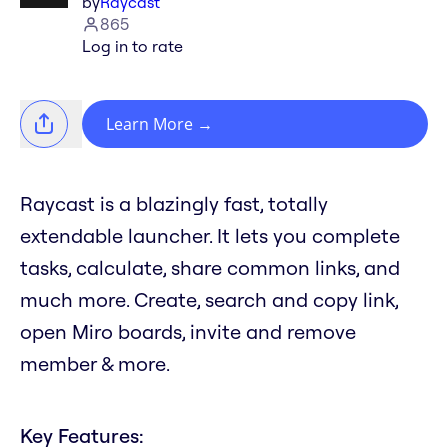
by
Raycast
865
Log in to rate
Learn More
→
Raycast is a blazingly fast, totally
extendable launcher. It lets you complete
tasks, calculate, share common links, and
much more. Create, search and copy link,
open Miro boards, invite and remove
member & more.
Key Features: