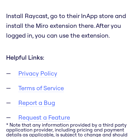
Install Raycast, go to their InApp store and
install the Miro extension there. After you
logged in, you can use the extension.
Helpful Links:
Privacy Policy
Terms of Service
Report a Bug
Request a Feature
* Note that any information provided by a third party
application provider, including pricing and payment
details as applicable, is subject to change and should