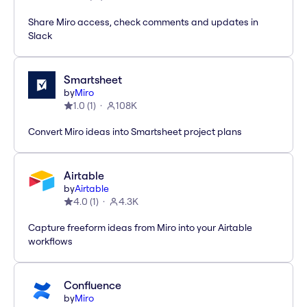
Share Miro access, check comments and updates in
Slack
Smartsheet
by
Miro
1.0
(
1
)
108K
Convert Miro ideas into Smartsheet project plans
Airtable
by
Airtable
4.0
(
1
)
4.3K
Capture freeform ideas from Miro into your Airtable
workflows
Confluence
by
Miro