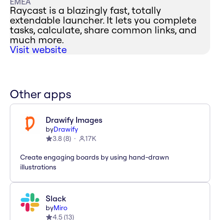
EMEA
Raycast is a blazingly fast, totally
extendable launcher. It lets you complete
tasks, calculate, share common links, and
much more.
Visit website
Other apps
Drawify Images
by
Drawify
3.8
(
8
)
17K
Create engaging boards by using hand-drawn
illustrations
Slack
by
Miro
4.5
(
13
)