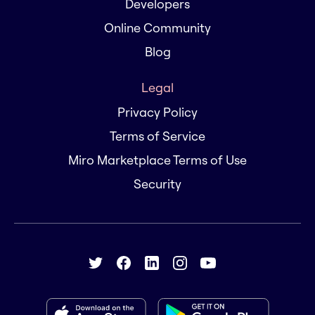
Developers
Online Community
Blog
Legal
Privacy Policy
Terms of Service
Miro Marketplace Terms of Use
Security