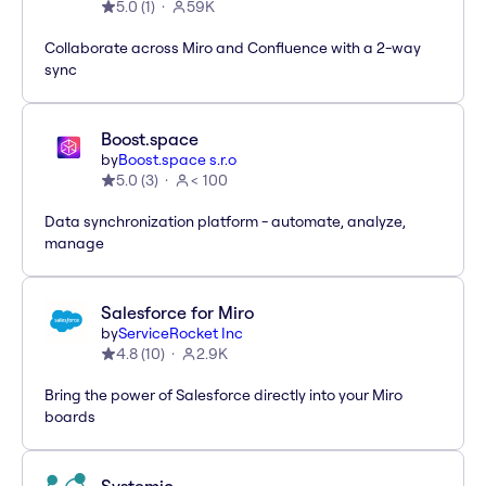
5.0
(
1
)
59K
Collaborate across Miro and Confluence with a 2-way
sync
Boost.space
by
Boost.space s.r.o
5.0
(
3
)
< 100
Data synchronization platform - automate, analyze,
manage
Salesforce for Miro
by
ServiceRocket Inc
4.8
(
10
)
2.9K
Bring the power of Salesforce directly into your Miro
boards