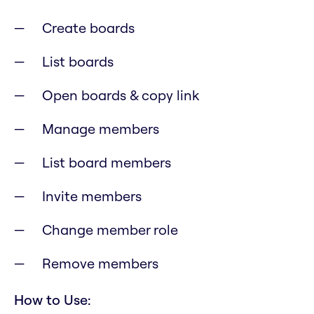
Create boards
List boards
Open boards & copy link
Manage members
List board members
Invite members
Change member role
Remove members
How to Use: