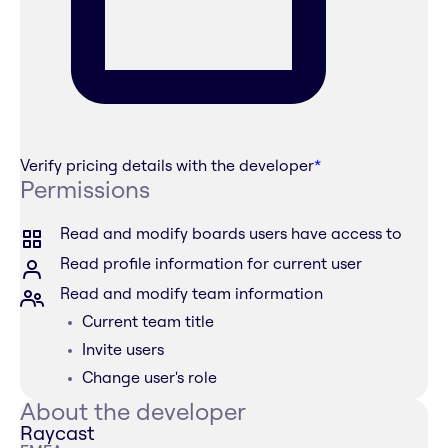
Verify pricing details with the developer
*
Permissions
Read and modify boards users have access to
Read profile information for current user
Read and modify team information
Current team title
Invite users
Change user's role
About the developer
Raycast