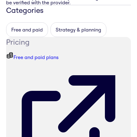
be verified with the provider.
Categories
Free and paid
Strategy & planning
Pricing
Free and paid plans