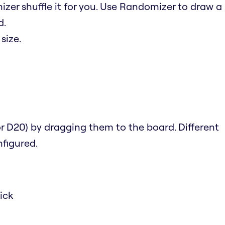
izer shuffle it for you. Use Randomizer to draw a
d.
size.
 or D20) by dragging them to the board. Different
figured.
ick