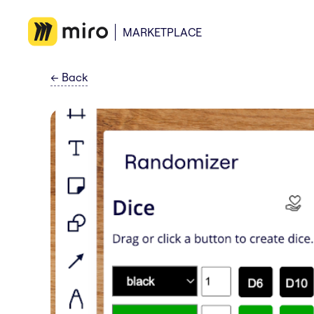
MARKETPLACE
←
Back