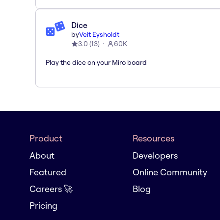
Dice
by
Veit Eysholdt
3.0
(
13
)
60K
Play the dice on your Miro board
Product
Resources
About
Developers
Featured
Online Community
Careers 🚀
Blog
Pricing