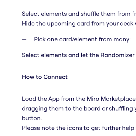
Select elements and shuffle them from fr
Hide the upcoming card from your deck w
Pick one card/element from many:
Select elements and let the Randomizer p
How to Connect
Load the App from the Miro Marketplace. 
dragging them to the board or shuffling
button.
Please note the icons to get further help