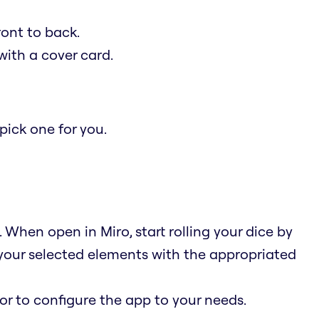
ont to back.
ith a cover card.
ick one for you.
When open in Miro, start rolling your dice by
 your selected elements with the appropriated
 or to configure the app to your needs.