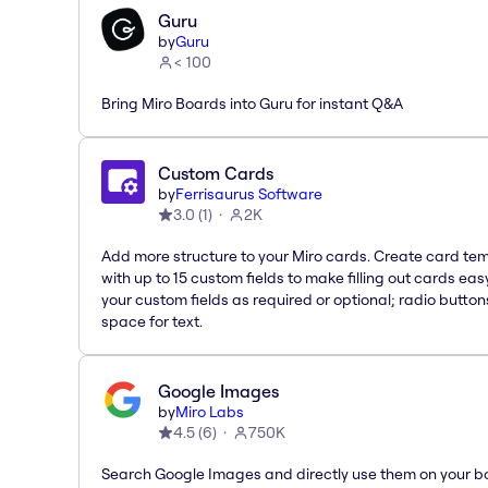
Guru
by
Guru
< 100
Bring Miro Boards into Guru for instant Q&A
Custom Cards
by
Ferrisaurus Software
3.0
(
1
)
2K
Add more structure to your Miro cards. Create card te
with up to 15 custom fields to make filling out cards eas
your custom fields as required or optional; radio button
space for text.
Google Images
by
Miro Labs
4.5
(
6
)
750K
Search Google Images and directly use them on your b