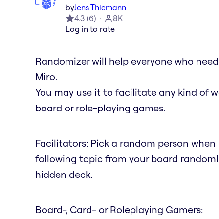
by
Jens Thiemann
4.3
(
6
)
8K
Log in to rate
Randomizer will help everyone who needs
Miro.
You may use it to facilitate any kind of wo
board or role-playing games.
Facilitators: Pick a random person when h
following topic from your board randoml
hidden deck.
Board-, Card- or Roleplaying Gamers: