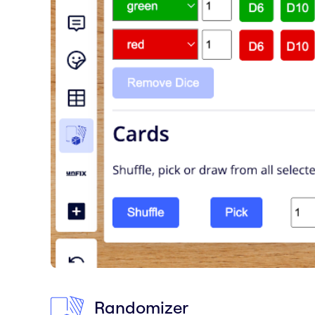
Randomizer