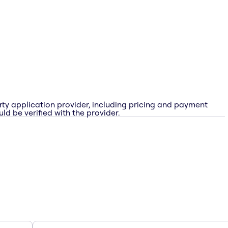
rty application provider, including pricing and payment
ld be verified with the provider.