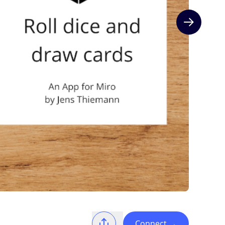
Next slide
Connect
→