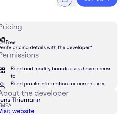
Pricing
Free
Verify pricing details with the developer
*
Permissions
Read and modify boards users have access
to
Read profile information for current user
About the developer
Jens Thiemann
EMEA
Visit website