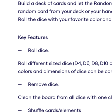
Build a deck of cards and let the Random
random card from your deck or your han
Roll the dice with your favorite color and 
Key Features
Roll dice:
Roll different sized dice (D4, D6, D8, D10
colors and dimensions of dice can be con
Remove dice:
Clean the board from all dice with one cl
Shuffle cards/elements