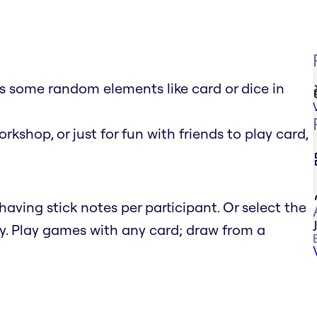
 some random elements like card or dice in
rkshop, or just for fun with friends to play card,
aving stick notes per participant. Or select the
y. Play games with any card; draw from a