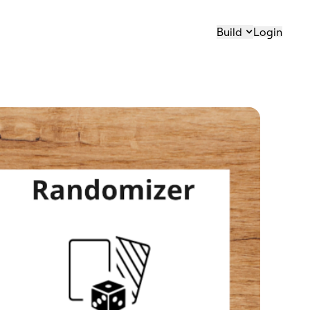
Build
Login