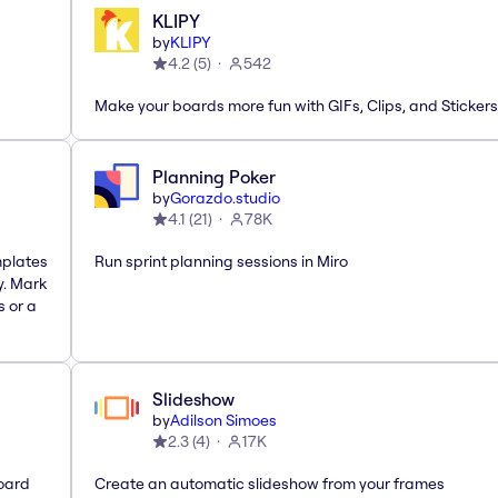
KLIPY
by
KLIPY
4.2
(
5
)
542
Make your boards more fun with GIFs, Clips, and Stickers
Planning Poker
by
Gorazdo.studio
4.1
(
21
)
78K
mplates
Run sprint planning sessions in Miro
y. Mark
s or a
Slideshow
by
Adilson Simoes
2.3
(
4
)
17K
oard
Create an automatic slideshow from your frames