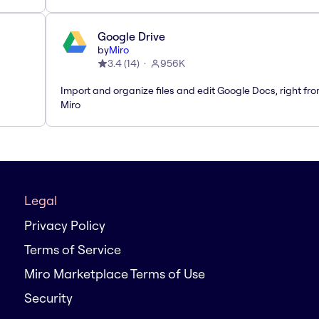
Google Drive
by
Miro
3.4
(
14
)
956K
Import and organize files and edit Google Docs, right fr
Miro
Legal
Privacy Policy
Terms of Service
Miro Marketplace Terms of Use
Security