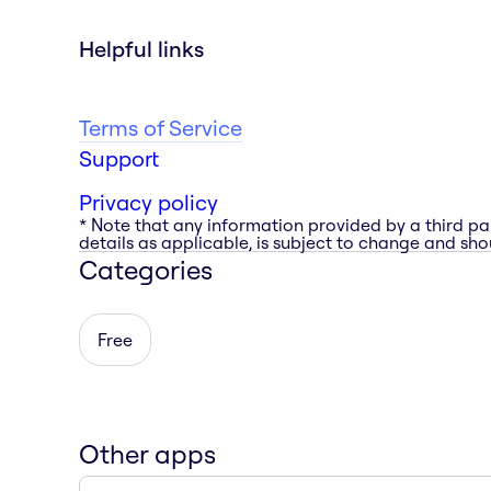
Helpful links
Terms of Service
Support
Privacy policy
* Note that any information provided by a third pa
details as applicable, is subject to change and shou
Categories
Free
Other apps