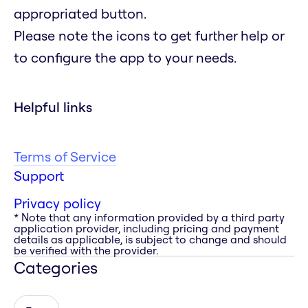
appropriated button.
Please note the icons to get further help or
to configure the app to your needs.
Helpful links
Terms of Service
Support
Privacy policy
* Note that any information provided by a third party
application provider, including pricing and payment
details as applicable, is subject to change and should
be verified with the provider.
Categories