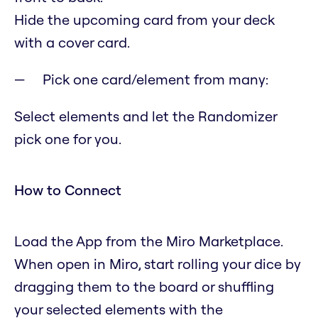
Hide the upcoming card from your deck
with a cover card.
Pick one card/element from many:
Select elements and let the Randomizer
pick one for you.
How to Connect
Load the App from the Miro Marketplace.
When open in Miro, start rolling your dice by
dragging them to the board or shuffling
your selected elements with the