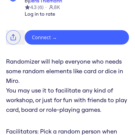
by
Jens Thiemann
4.3
(
6
)
8K
Log in to rate
Connect
→
Randomizer will help everyone who needs
some random elements like card or dice in
Miro.
You may use it to facilitate any kind of
workshop, or just for fun with friends to play
card, board or role-playing games.
Facilitators: Pick a random person when