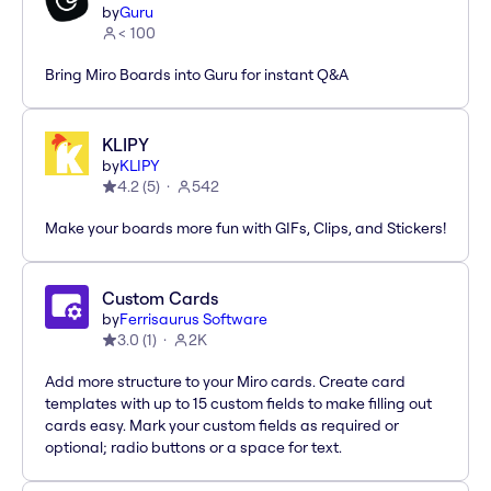
by
Guru
< 100
Bring Miro Boards into Guru for instant Q&A
KLIPY
by
KLIPY
4.2
(
5
)
542
Make your boards more fun with GIFs, Clips, and Stickers!
Custom Cards
by
Ferrisaurus Software
3.0
(
1
)
2K
Add more structure to your Miro cards. Create card
templates with up to 15 custom fields to make filling out
cards easy. Mark your custom fields as required or
optional; radio buttons or a space for text.