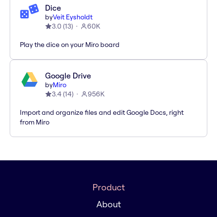
Dice
by
Veit Eysholdt
3.0
(
13
)
60K
Play the dice on your Miro board
Google Drive
by
Miro
3.4
(
14
)
956K
Import and organize files and edit Google Docs, right
from Miro
Product
About