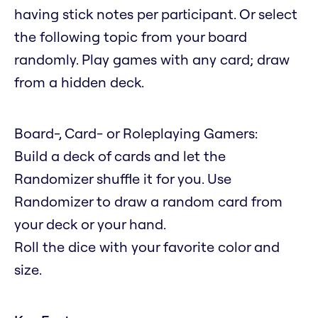
having stick notes per participant. Or select
the following topic from your board
randomly. Play games with any card; draw
from a hidden deck.
Board-, Card- or Roleplaying Gamers:
Build a deck of cards and let the
Randomizer shuffle it for you. Use
Randomizer to draw a random card from
your deck or your hand.
Roll the dice with your favorite color and
size.