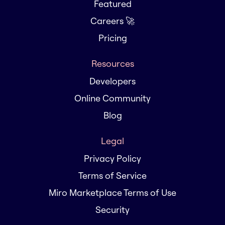
Featured
Careers 🚀
Pricing
Resources
Developers
Online Community
Blog
Legal
Privacy Policy
Terms of Service
Miro Marketplace Terms of Use
Security