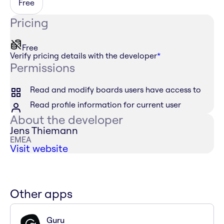
Free
Pricing
Free
Verify pricing details with the developer
*
Permissions
Read and modify boards users have access to
Read profile information for current user
About the developer
Jens Thiemann
EMEA
Visit website
Other apps
Guru