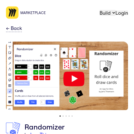
Build
Login
MARKETPLACE
←
Back
Randomizer