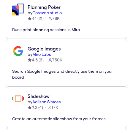
Planning Poker
by
Gorazdo.studio
4.1
(
21
)
78K
Run sprint planning sessions in Miro
Google Images
by
Miro Labs
4.5
(
6
)
750K
Search Google Images and directly use them on your
board
Slideshow
by
Adilson Simoes
2.3
(
4
)
17K
Create an automatic slideshow from your frames