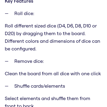
Key Features
Roll dice:
Roll different sized dice (D4, D6, D8, D10 or
D20) by dragging them to the board.
Different colors and dimensions of dice can
be configured.
Remove dice:
Clean the board from all dice with one click
Shuffle cards/elements
Select elements and shuffle them from
front to back.