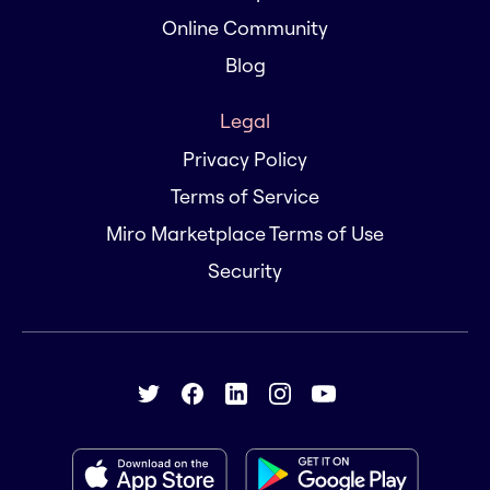
Online Community
Blog
Legal
Privacy Policy
Terms of Service
Miro Marketplace Terms of Use
Security