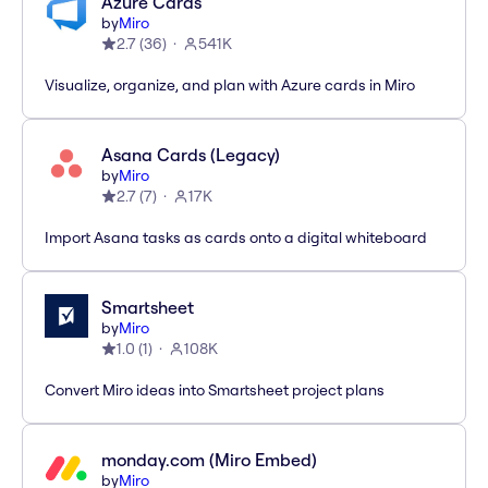
Azure Cards
by
Miro
2.7
(
36
)
541K
Visualize, organize, and plan with Azure cards in Miro
Asana Cards (Legacy)
by
Miro
2.7
(
7
)
17K
Import Asana tasks as cards onto a digital whiteboard
Smartsheet
by
Miro
1.0
(
1
)
108K
Convert Miro ideas into Smartsheet project plans
monday.com (Miro Embed)
by
Miro