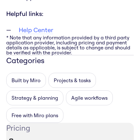
Helpful links:
Help Center
* Note that any information provided by a third party
application provider, including pricing and payment
details as applicable, is subject to change and should
be verified with the provider.
Categories
Built by Miro
Projects & tasks
Strategy & planning
Agile workflows
Free with Miro plans
Pricing