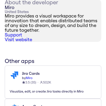
About the developer
Miro
United States
Miro provides a visual workspace for
innovation that enables distributed teams
of any size to dream, design, and build the
future together.
Support
Visit website
Other apps
Jira Cards
by
Miro
3.5
(
35
)
502K
Visualize, edit, or create Jira tasks directly in Miro