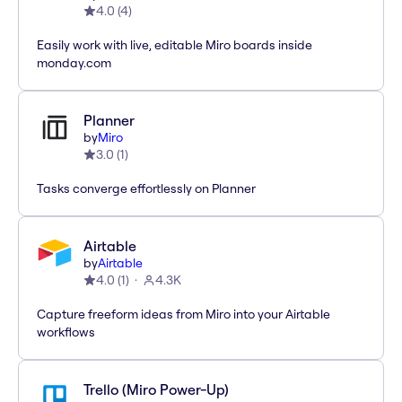
4.0
(
4
)
Easily work with live, editable Miro boards inside
monday.com
Planner
by
Miro
3.0
(
1
)
Tasks converge effortlessly on Planner
Airtable
by
Airtable
4.0
(
1
)
4.3K
Capture freeform ideas from Miro into your Airtable
workflows
Trello (Miro Power-Up)