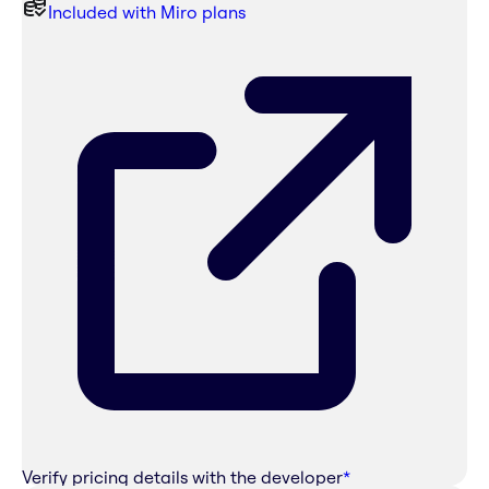
Included with Miro plans
Verify pricing details with the developer
*