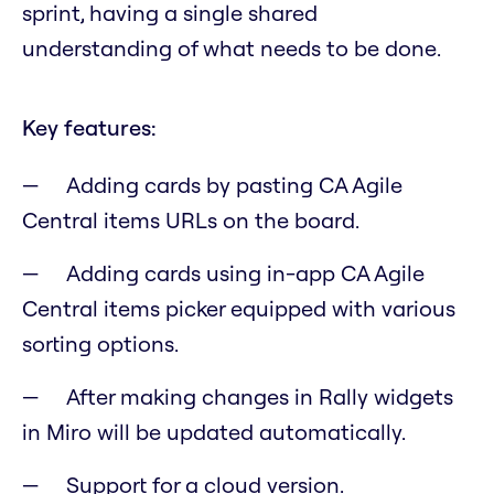
sprint, having a single shared
understanding of what needs to be done.
Key features:
Adding cards by pasting CA Agile
Central items URLs on the board.
Adding cards using in-app CA Agile
Central items picker equipped with various
sorting options.
After making changes in Rally widgets
in Miro will be updated automatically.
Support for a cloud version.