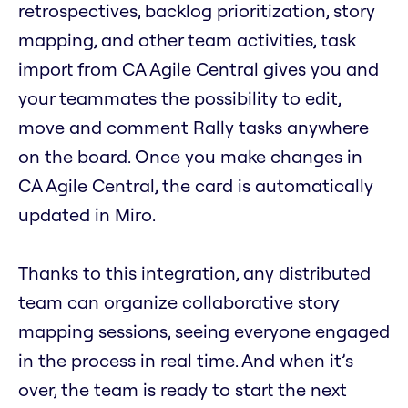
retrospectives, backlog prioritization, story
mapping, and other team activities, task
import from CA Agile Central gives you and
your teammates the possibility to edit,
move and comment Rally tasks anywhere
on the board. Once you make changes in
CA Agile Central, the card is automatically
updated in Miro.
Thanks to this integration, any distributed
team can organize collaborative story
mapping sessions, seeing everyone engaged
in the process in real time. And when it’s
over, the team is ready to start the next