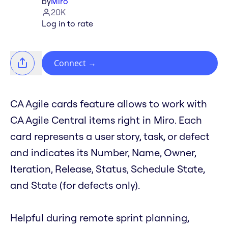
by
Miro
20K
Log in to rate
Connect
→
CA Agile cards feature allows to work with
CA Agile Central items right in Miro. Each
card represents a user story, task, or defect
and indicates its Number, Name, Owner,
Iteration, Release, Status, Schedule State,
and State (for defects only).
Helpful during remote sprint planning,