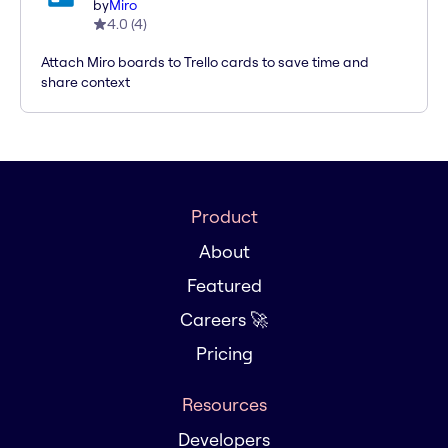
by
Miro
4.0
(
4
)
Attach Miro boards to Trello cards to save time and
share context
Product
About
Featured
Careers 🚀
Pricing
Resources
Developers