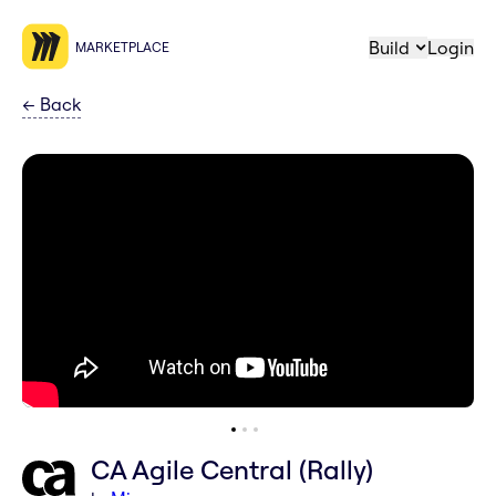
Build
Login
MARKETPLACE
←
Back
CA Agile Central (Rally)