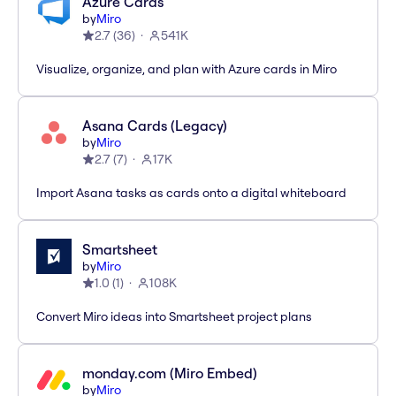
Azure Cards
by
Miro
2.7
(
36
)
541K
Visualize, organize, and plan with Azure cards in Miro
Asana Cards (Legacy)
by
Miro
2.7
(
7
)
17K
Import Asana tasks as cards onto a digital whiteboard
Smartsheet
by
Miro
1.0
(
1
)
108K
Convert Miro ideas into Smartsheet project plans
monday.com (Miro Embed)
by
Miro