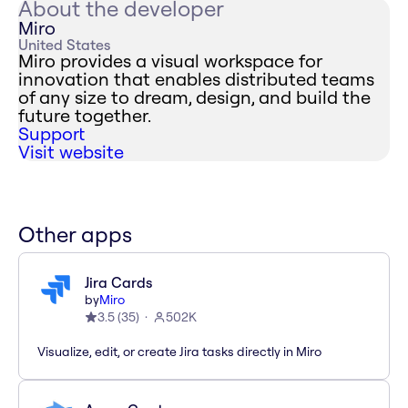
About the developer
Miro
United States
Miro provides a visual workspace for
innovation that enables distributed teams
of any size to dream, design, and build the
future together.
Support
Visit website
Other apps
Jira Cards
by
Miro
3.5
(
35
)
502K
Visualize, edit, or create Jira tasks directly in Miro