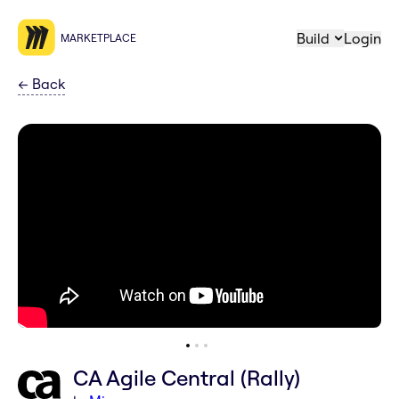
Build
Login
MARKETPLACE
←
Back
CA Agile Central (Rally)