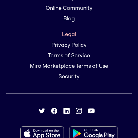
Online Community
Blog
Legal
Privacy Policy
Terms of Service
Miro Marketplace Terms of Use
Security