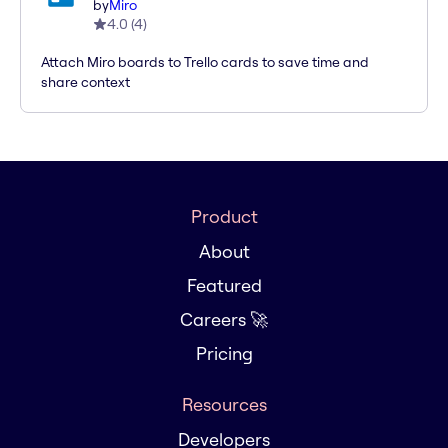
by
Miro
4.0
(
4
)
Attach Miro boards to Trello cards to save time and
share context
Product
About
Featured
Careers 🚀
Pricing
Resources
Developers