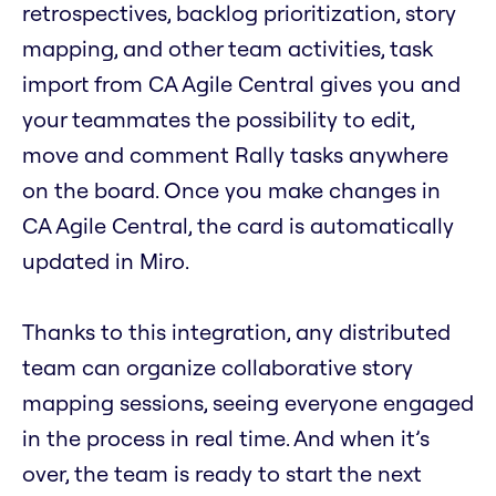
retrospectives, backlog prioritization, story
mapping, and other team activities, task
import from CA Agile Central gives you and
your teammates the possibility to edit,
move and comment Rally tasks anywhere
on the board. Once you make changes in
CA Agile Central, the card is automatically
updated in Miro.
Thanks to this integration, any distributed
team can organize collaborative story
mapping sessions, seeing everyone engaged
in the process in real time. And when it’s
over, the team is ready to start the next