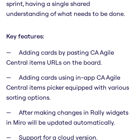
sprint, having a single shared
understanding of what needs to be done.
Key features:
Adding cards by pasting CA Agile
Central items URLs on the board.
Adding cards using in-app CA Agile
Central items picker equipped with various
sorting options.
After making changes in Rally widgets
in Miro will be updated automatically.
Support for a cloud version.