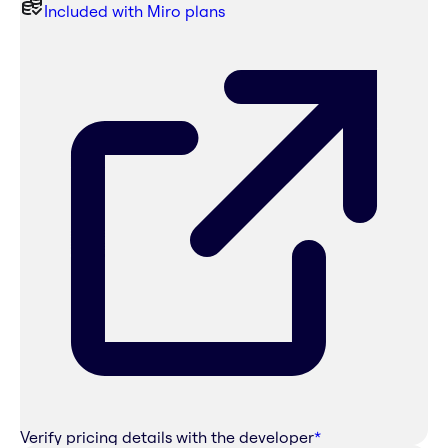
Included with Miro plans
Verify pricing details with the developer
*