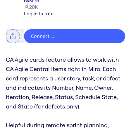
by
Miro
20K
Log in to rate
Connect
→
CA Agile cards feature allows to work with
CA Agile Central items right in Miro. Each
card represents a user story, task, or defect
and indicates its Number, Name, Owner,
Iteration, Release, Status, Schedule State,
and State (for defects only).
Helpful during remote sprint planning,