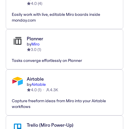
4.0
(
4
)
Easily work with live, editable Miro boards inside
monday.com
Planner
by
Miro
3.0
(
1
)
Tasks converge effortlessly on Planner
Airtable
by
Airtable
4.0
(
1
)
4.3K
Capture freeform ideas from Miro into your Airtable
workflows
Trello (Miro Power-Up)