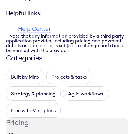
Helpful links:
Help Center
* Note that any information provided by a third party
application provider, including pricing and payment
details as applicable, is subject to change and should
be verified with the provider.
Categories
Built by Miro
Projects & tasks
Strategy & planning
Agile workflows
Free with Miro plans
Pricing