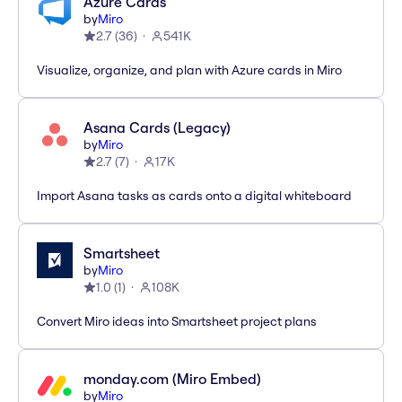
Azure Cards
by
Miro
2.7
(
36
)
541K
Visualize, organize, and plan with Azure cards in Miro
Asana Cards (Legacy)
by
Miro
2.7
(
7
)
17K
Import Asana tasks as cards onto a digital whiteboard
Smartsheet
by
Miro
1.0
(
1
)
108K
Convert Miro ideas into Smartsheet project plans
monday.com (Miro Embed)
by
Miro