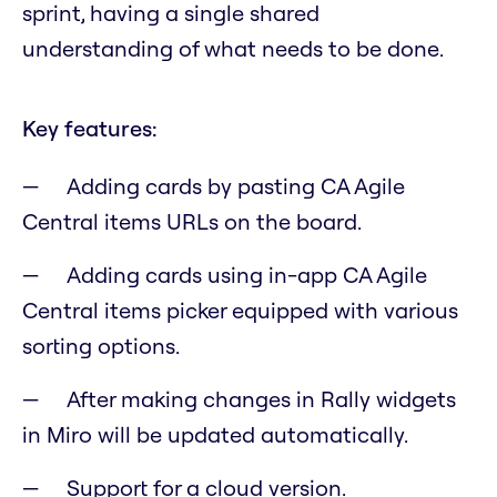
sprint, having a single shared
understanding of what needs to be done.
Key features:
Adding cards by pasting CA Agile
Central items URLs on the board.
Adding cards using in-app CA Agile
Central items picker equipped with various
sorting options.
After making changes in Rally widgets
in Miro will be updated automatically.
Support for a cloud version.