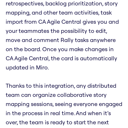
retrospectives, backlog prioritization, story
mapping, and other team activities, task
import from CA Agile Central gives you and
your teammates the possibility to edit,
move and comment Rally tasks anywhere
on the board. Once you make changes in
CA Agile Central, the card is automatically
updated in Miro.
Thanks to this integration, any distributed
team can organize collaborative story
mapping sessions, seeing everyone engaged
in the process in real time. And when it’s
over, the team is ready to start the next