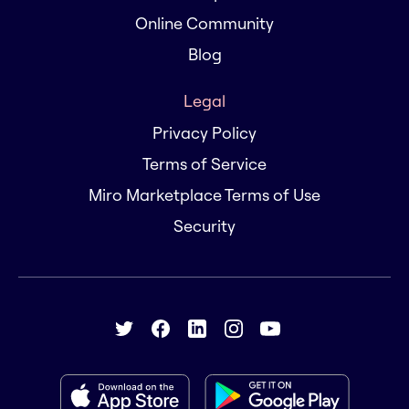
Online Community
Blog
Legal
Privacy Policy
Terms of Service
Miro Marketplace Terms of Use
Security