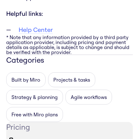
Helpful links:
Help Center
* Note that any information provided by a third party
application provider, including pricing and payment
details as applicable, is subject to change and should
be verified with the provider.
Categories
Built by Miro
Projects & tasks
Strategy & planning
Agile workflows
Free with Miro plans
Pricing