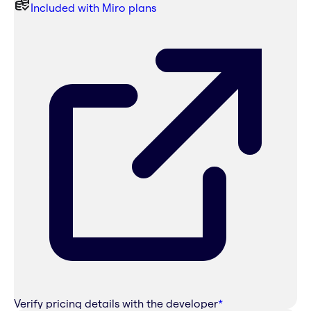
Included with Miro plans
Verify pricing details with the developer
*