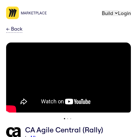
Build
Login
MARKETPLACE
←
Back
CA Agile Central (Rally)