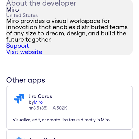
About the developer
Miro
United States
Miro provides a visual workspace for
innovation that enables distributed teams
of any size to dream, design, and build the
future together.
Support
Visit website
Other apps
Jira Cards
by
Miro
3.5
(
35
)
502K
Visualize, edit, or create Jira tasks directly in Miro