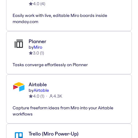
4.0
(
4
)
Easily work with live, editable Miro boards inside
monday.com
Planner
by
Miro
3.0
(
1
)
Tasks converge effortlessly on Planner
Airtable
by
Airtable
4.0
(
1
)
4.3K
Capture freeform ideas from Miro into your Airtable
workflows
Trello (Miro Power-Up)