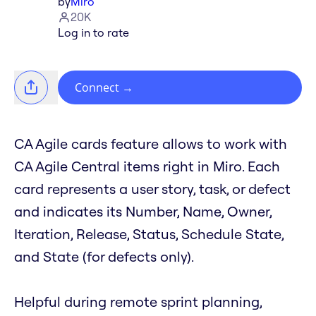
by
Miro
20K
Log in to rate
Connect
→
CA Agile cards feature allows to work with
CA Agile Central items right in Miro. Each
card represents a user story, task, or defect
and indicates its Number, Name, Owner,
Iteration, Release, Status, Schedule State,
and State (for defects only).
Helpful during remote sprint planning,