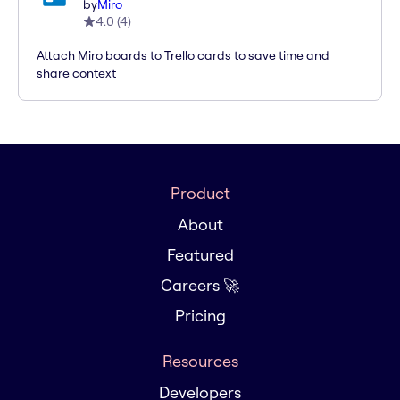
by
Miro
4.0
(
4
)
Attach Miro boards to Trello cards to save time and
share context
Product
About
Featured
Careers 🚀
Pricing
Resources
Developers