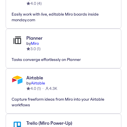
4.0
(
4
)
Easily work with live, editable Miro boards inside
monday.com
Planner
by
Miro
3.0
(
1
)
Tasks converge effortlessly on Planner
Airtable
by
Airtable
4.0
(
1
)
4.3K
Capture freeform ideas from Miro into your Airtable
workflows
Trello (Miro Power-Up)