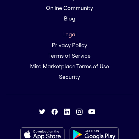
Online Community
Blog
Legal
Privacy Policy
Terms of Service
Miro Marketplace Terms of Use
Security