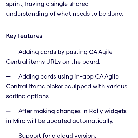
sprint, having a single shared
understanding of what needs to be done.
Key features:
Adding cards by pasting CA Agile
Central items URLs on the board.
Adding cards using in-app CA Agile
Central items picker equipped with various
sorting options.
After making changes in Rally widgets
in Miro will be updated automatically.
Support for a cloud version.