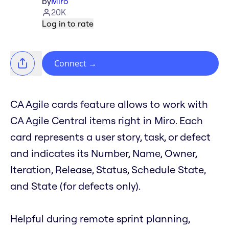
by
Miro
20K
Log in to rate
Connect
→
CA Agile cards feature allows to work with
CA Agile Central items right in Miro. Each
card represents a user story, task, or defect
and indicates its Number, Name, Owner,
Iteration, Release, Status, Schedule State,
and State (for defects only).
Helpful during remote sprint planning,