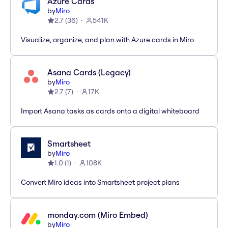
Azure Cards
by
Miro
2.7
(
36
)
541K
Visualize, organize, and plan with Azure cards in Miro
Asana Cards (Legacy)
by
Miro
2.7
(
7
)
17K
Import Asana tasks as cards onto a digital whiteboard
Smartsheet
by
Miro
1.0
(
1
)
108K
Convert Miro ideas into Smartsheet project plans
monday.com (Miro Embed)
by
Miro