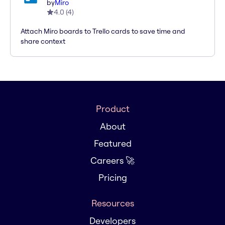
by
Miro
4.0
(
4
)
Attach Miro boards to Trello cards to save time and
share context
Product
About
Featured
Careers 🚀
Pricing
Resources
Developers