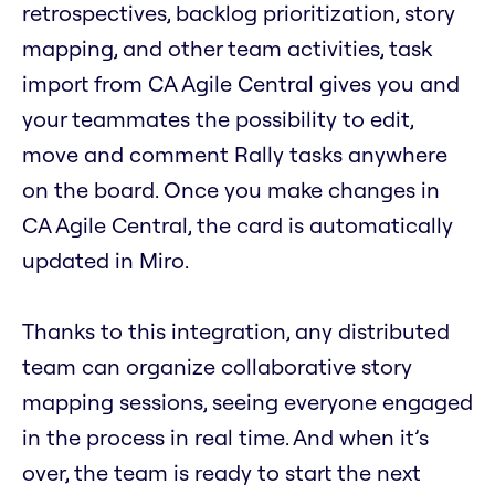
retrospectives, backlog prioritization, story
mapping, and other team activities, task
import from CA Agile Central gives you and
your teammates the possibility to edit,
move and comment Rally tasks anywhere
on the board. Once you make changes in
CA Agile Central, the card is automatically
updated in Miro.
Thanks to this integration, any distributed
team can organize collaborative story
mapping sessions, seeing everyone engaged
in the process in real time. And when it’s
over, the team is ready to start the next