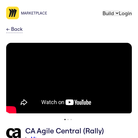
Build
Login
MARKETPLACE
←
Back
CA Agile Central (Rally)