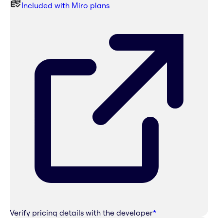
Included with Miro plans
Verify pricing details with the developer
*