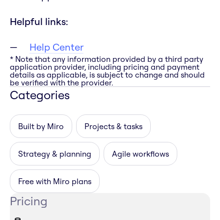
Helpful links:
Help Center
* Note that any information provided by a third party
application provider, including pricing and payment
details as applicable, is subject to change and should
be verified with the provider.
Categories
Built by Miro
Projects & tasks
Strategy & planning
Agile workflows
Free with Miro plans
Pricing