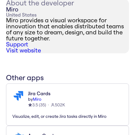
About the developer
Miro
United States
Miro provides a visual workspace for
innovation that enables distributed teams
of any size to dream, design, and build the
future together.
Support
Visit website
Other apps
Jira Cards
by
Miro
3.5
(
35
)
502K
Visualize, edit, or create Jira tasks directly in Miro