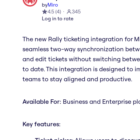
by
Miro
4.5
(
4
)
345
Log in to rate
The new Rally ticketing integration for 
seamless two-way synchronization betwee
and edit tickets without switching betwe
to date. This integration is designed to 
teams to stay aligned and productive.
Available For:
Business and Enterprise pl
Key features: