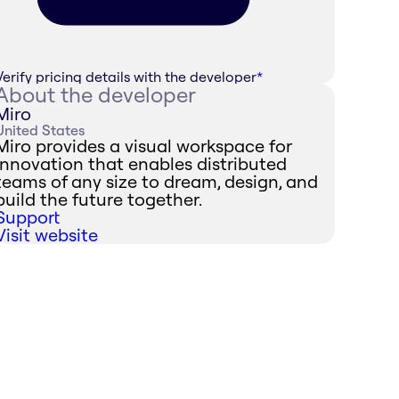
Verify pricing details with the developer
*
About the developer
Miro
United States
Miro provides a visual workspace for
innovation that enables distributed
teams of any size to dream, design, and
build the future together.
Support
Visit website