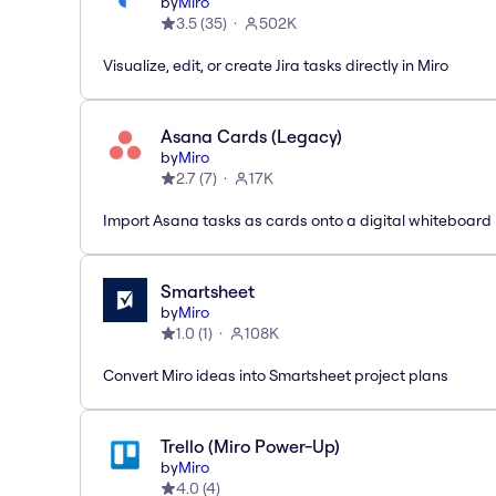
by
Miro
3.5
(
35
)
502K
Visualize, edit, or create Jira tasks directly in Miro
Asana Cards (Legacy)
by
Miro
2.7
(
7
)
17K
Import Asana tasks as cards onto a digital whiteboard
Smartsheet
by
Miro
1.0
(
1
)
108K
Convert Miro ideas into Smartsheet project plans
Trello (Miro Power-Up)
by
Miro
4.0
(
4
)