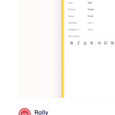
Rally