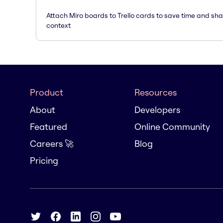
Attach Miro boards to Trello cards to save time and sh
context
Product
Resources
About
Developers
Featured
Online Community
Careers 🚀
Blog
Pricing