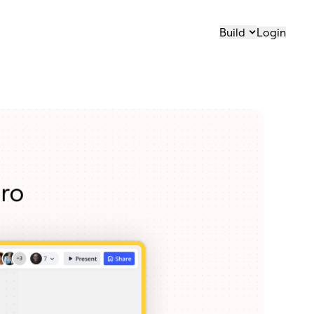
Build
Login