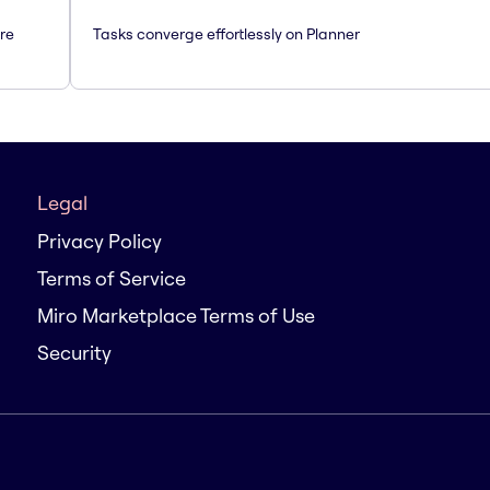
are
Tasks converge effortlessly on Planner
Legal
Privacy Policy
Terms of Service
Miro Marketplace Terms of Use
Security