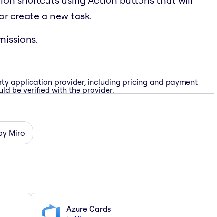
ion shortcuts using Action buttons that will
or create a new task.
issions.
rty application provider, including pricing and payment
ld be verified with the provider.
 by Miro
Azure Cards