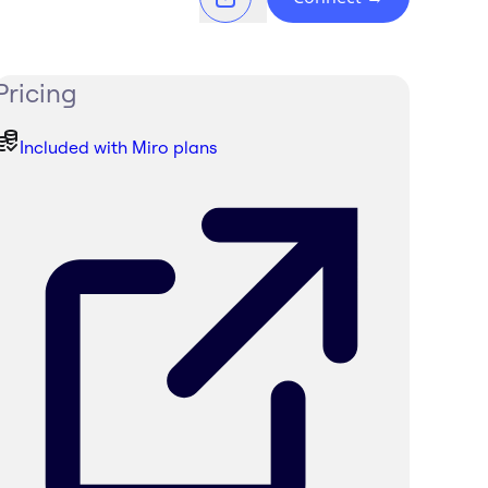
Pricing
Included with Miro plans