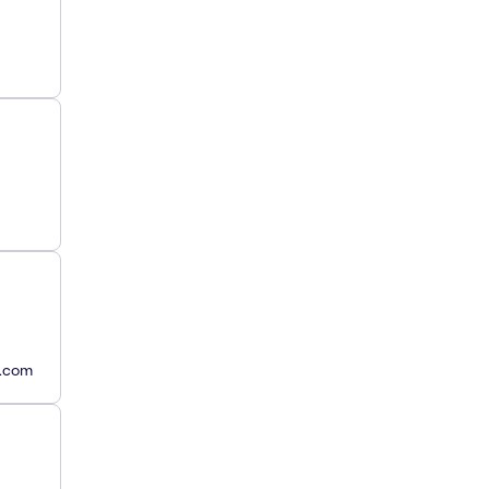
y.com