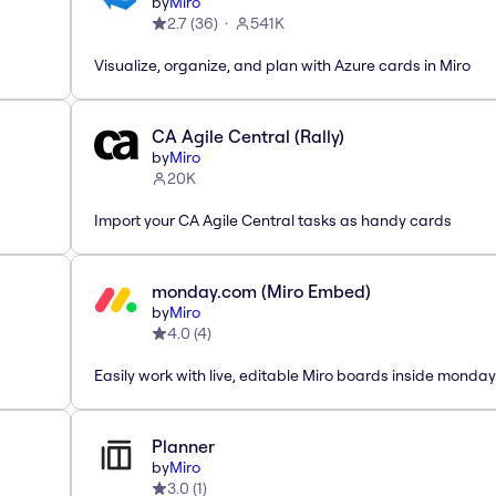
by
Miro
2.7
(
36
)
541K
Visualize, organize, and plan with Azure cards in Miro
CA Agile Central (Rally)
by
Miro
20K
Import your CA Agile Central tasks as handy cards
monday.com (Miro Embed)
by
Miro
4.0
(
4
)
Easily work with live, editable Miro boards inside monda
Planner
by
Miro
3.0
(
1
)