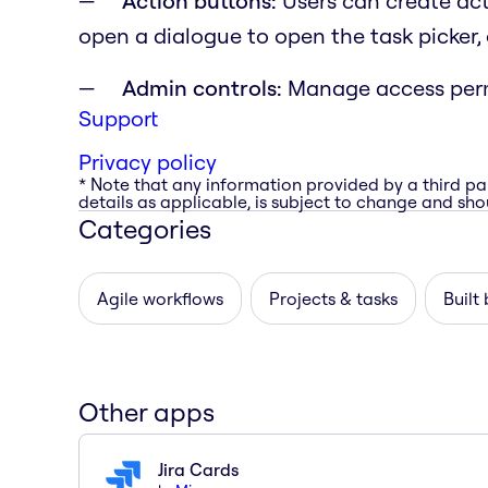
Action buttons:
Users can create act
open a dialogue to open the task picker, 
Admin controls:
Manage access perm
Support
Privacy policy
* Note that any information provided by a third pa
details as applicable, is subject to change and shou
Categories
Agile workflows
Projects & tasks
Built
Other apps
Jira Cards