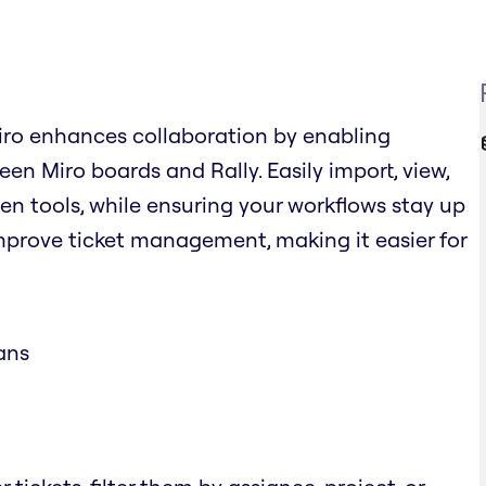
Miro enhances collaboration by enabling
n Miro boards and Rally. Easily import, view,
en tools, while ensuring your workflows stay up
improve ticket management, making it easier for
ans