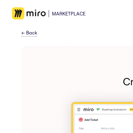
MARKETPLACE
←
Back