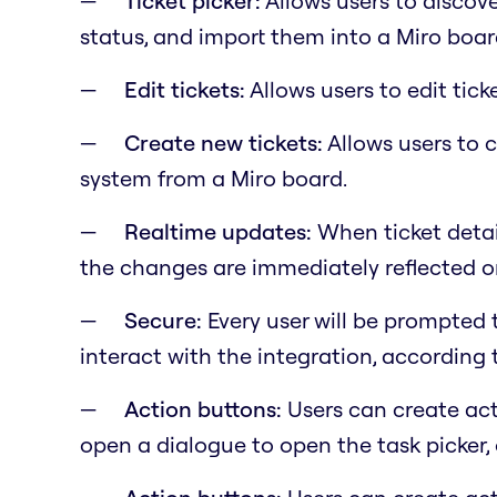
Ticket picker:
Allows users to discover
status, and import them into a Miro boar
Edit tickets:
Allows users to edit tick
Create new tickets:
Allows users to c
system from a Miro board.
Realtime updates:
When ticket detai
the changes are immediately reflected on
Secure:
Every user will be prompted 
interact with the integration, according 
Action buttons:
Users can create act
open a dialogue to open the task picker, 