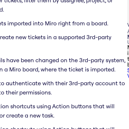
 tickets, filter them by assignee, project, or
d.
ets imported into Miro right from a board.
reate new tickets in a supported 3rd-party
ls have been changed on the 3rd-party system,
 a Miro board, where the ticket is imported.
to authenticate with their 3rd-party account to
to their permissions.
ion shortcuts using Action buttons that will
or create a new task.