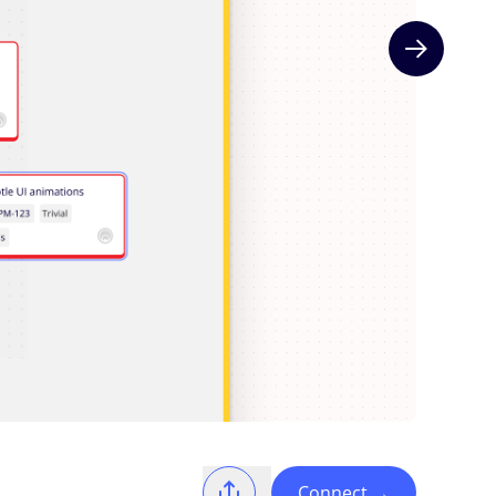
Next slide
Connect
→