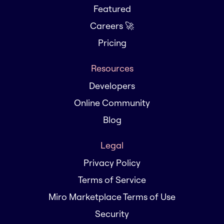
Featured
Careers 🚀
Pricing
Resources
Developers
Online Community
Blog
Legal
Privacy Policy
Terms of Service
Miro Marketplace Terms of Use
Security