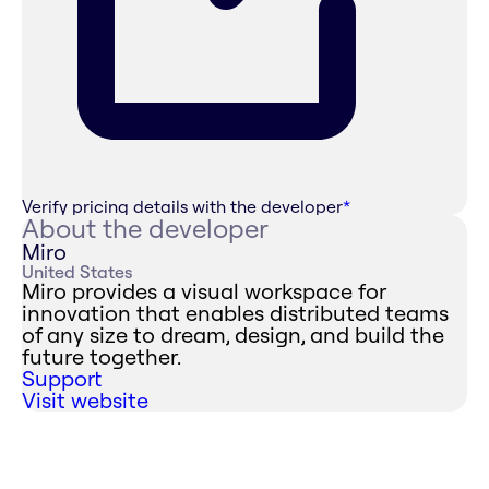
Verify pricing details with the developer
*
About the developer
Miro
United States
Miro provides a visual workspace for
innovation that enables distributed teams
of any size to dream, design, and build the
future together.
Support
Visit website