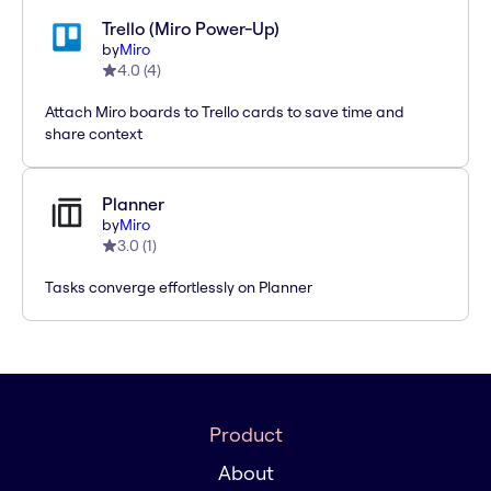
Trello (Miro Power-Up)
by
Miro
4.0
(
4
)
Attach Miro boards to Trello cards to save time and
share context
Planner
by
Miro
3.0
(
1
)
Tasks converge effortlessly on Planner
Product
About