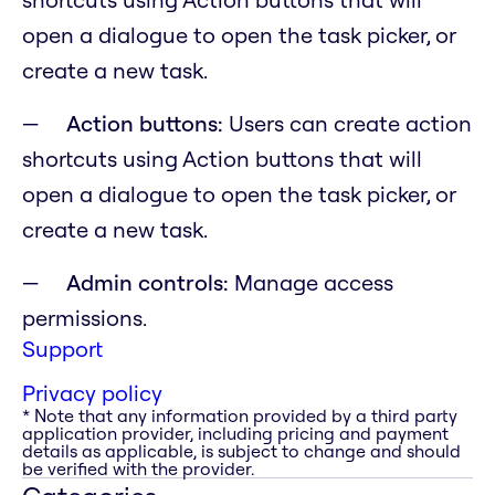
open a dialogue to open the task picker, or
create a new task.
Action buttons:
Users can create action
shortcuts using Action buttons that will
open a dialogue to open the task picker, or
create a new task.
Admin controls:
Manage access
permissions.
Support
Privacy policy
* Note that any information provided by a third party
application provider, including pricing and payment
details as applicable, is subject to change and should
be verified with the provider.