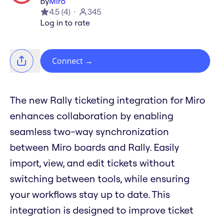
by
Miro
4.5
(
4
)
345
Log in to rate
Connect
→
The new Rally ticketing integration for Miro
enhances collaboration by enabling
seamless two-way synchronization
between Miro boards and Rally. Easily
import, view, and edit tickets without
switching between tools, while ensuring
your workflows stay up to date. This
integration is designed to improve ticket