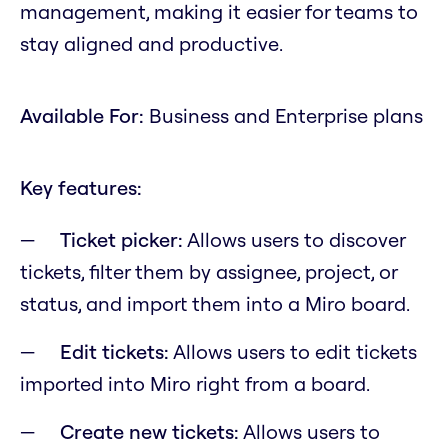
management, making it easier for teams to
stay aligned and productive.
Available For:
Business and Enterprise plans
Key features:
Ticket picker:
Allows users to discover
tickets, filter them by assignee, project, or
status, and import them into a Miro board.
Edit tickets:
Allows users to edit tickets
imported into Miro right from a board.
Create new tickets:
Allows users to