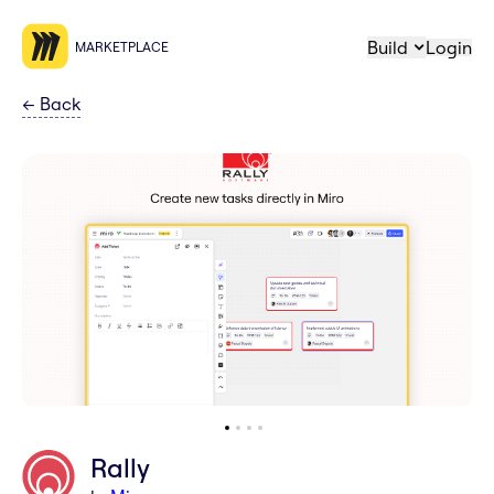
Build
Login
MARKETPLACE
←
Back
Rally