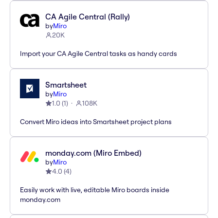
CA Agile Central (Rally)
by
Miro
20K
Import your CA Agile Central tasks as handy cards
Smartsheet
by
Miro
1.0
(
1
)
108K
Convert Miro ideas into Smartsheet project plans
monday.com (Miro Embed)
by
Miro
4.0
(
4
)
Easily work with live, editable Miro boards inside
monday.com