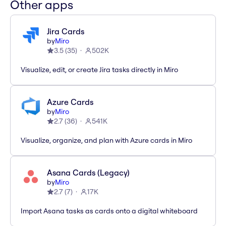
Other apps
Jira Cards
by
Miro
3.5
(
35
)
502K
Visualize, edit, or create Jira tasks directly in Miro
Azure Cards
by
Miro
2.7
(
36
)
541K
Visualize, organize, and plan with Azure cards in Miro
Asana Cards (Legacy)
by
Miro
2.7
(
7
)
17K
Import Asana tasks as cards onto a digital whiteboard