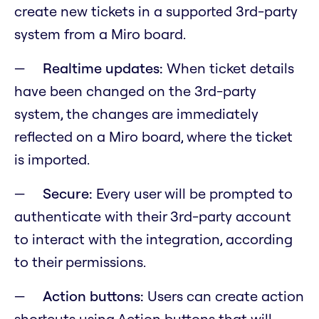
create new tickets in a supported 3rd-party
system from a Miro board.
Realtime updates:
When ticket details
have been changed on the 3rd-party
system, the changes are immediately
reflected on a Miro board, where the ticket
is imported.
Secure:
Every user will be prompted to
authenticate with their 3rd-party account
to interact with the integration, according
to their permissions.
Action buttons:
Users can create action
shortcuts using Action buttons that will