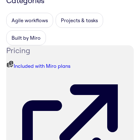
Categories
Agile workflows
Projects & tasks
Built by Miro
Pricing
Included with Miro plans