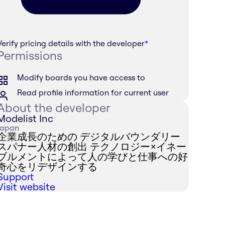
Verify pricing details with the developer
*
Permissions
Modify boards you have access to
Read profile information for current user
About the developer
Modelist Inc
Japan
企業成長のための デジタルバウンダリー
スパナー人材の創出 テクノロジー×イネー
ブルメントによって人の学びと仕事への好
奇心をリデザインする
Support
Visit website