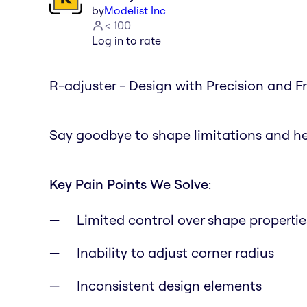
by
Modelist Inc
< 100
Log in to rate
R-adjuster - Design with Precision and 
Say goodbye to shape limitations and hel
Key Pain Points We Solve
:
Limited control over shape propertie
Inability to adjust corner radius
Inconsistent design elements