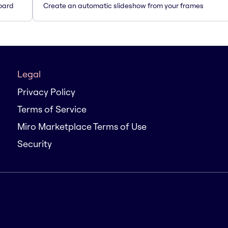
oard
Create an automatic slideshow from your frames
Legal
Privacy Policy
Terms of Service
Miro Marketplace Terms of Use
Security