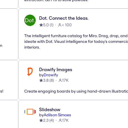
Dot. Connect the Ideas.
5.0
(
1
)
< 100
The intelligent furniture catalog for Miro. Drag, drop, and
ideate with Dot. Visual intelligence for today's commerci
rn
interiors.
Drawify Images
by
Drawify
3.8
(
8
)
17K
s!
Create engaging boards by using hand-drawn illustrati
Slideshow
by
Adilson Simoes
2.3
(
4
)
17K