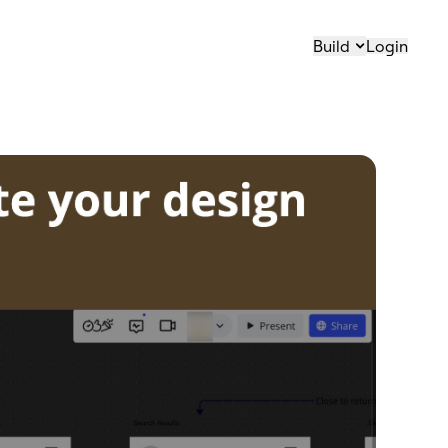
Build
Login