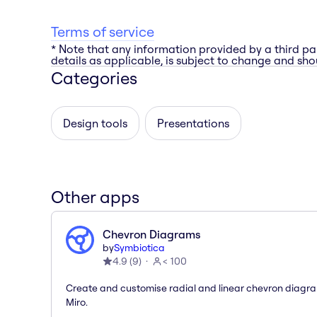
Terms of service
* Note that any information provided by a third pa
details as applicable, is subject to change and shou
Categories
Design tools
Presentations
Other apps
Chevron Diagrams
by
Symbiotica
4.9
(
9
)
< 100
Create and customise radial and linear chevron diagra
Miro.