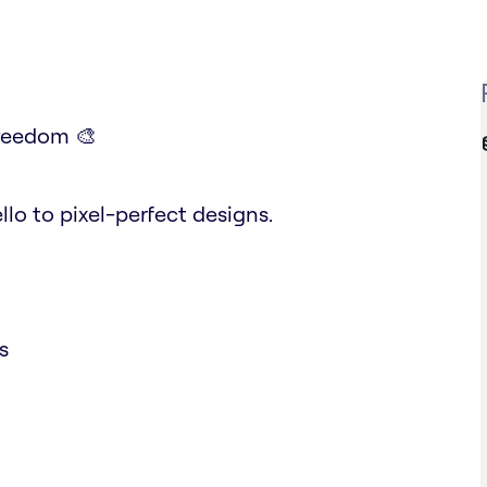
Freedom 🎨
lo to pixel-perfect designs.
s