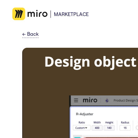
MARKETPLACE
←
Back