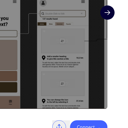
Next slide
Connect
→