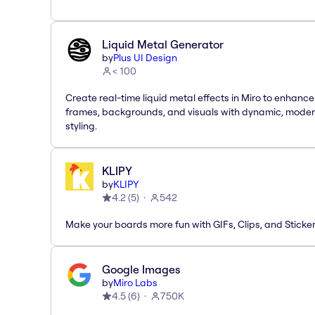
Liquid Metal Generator
by
Plus UI Design
< 100
Create real-time liquid metal effects in Miro to enhance
frames, backgrounds, and visuals with dynamic, mode
styling.
KLIPY
by
KLIPY
4.2
(
5
)
542
Make your boards more fun with GIFs, Clips, and Sticker
Google Images
by
Miro Labs
4.5
(
6
)
750K