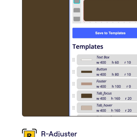
R-Adjuster