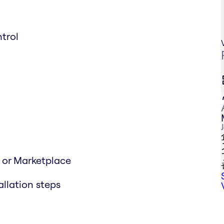
trol
d or Marketplace
allation steps