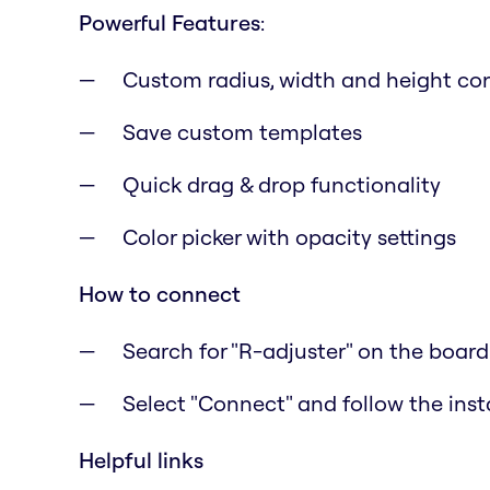
Powerful Features
:
Custom radius, width and height con
Save custom templates
Quick drag & drop functionality
Color picker with opacity settings
How to connect
Search for "R-adjuster" on the boar
Select "Connect" and follow the inst
Helpful links