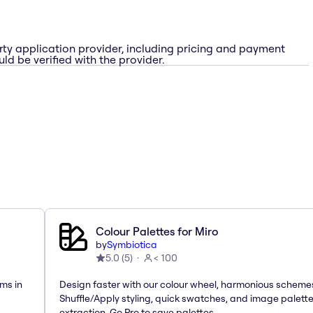
rty application provider, including pricing and payment
ld be verified with the provider.
Colour Palettes for Miro
by
Symbiotica
5.0
(
5
)
< 100
ms in
Design faster with our colour wheel, harmonious scheme
Shuffle/Apply styling, quick swatches, and image palett
extraction. Go Pro to save palettes.