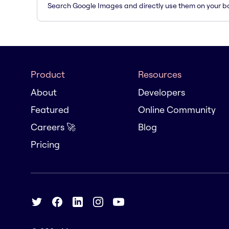
Search Google Images and directly use them on your b
Product
Resources
About
Developers
Featured
Online Community
Careers 🚀
Blog
Pricing