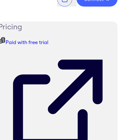
Pricing
Paid with free trial