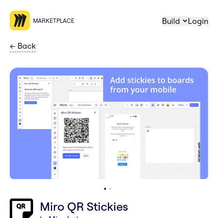
Build
Login
MARKETPLACE
←
Back
Miro QR Stickies