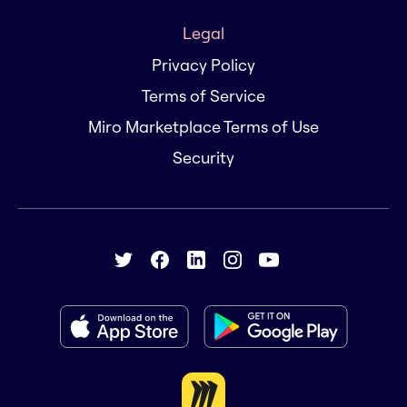
Legal
Privacy Policy
Terms of Service
Miro Marketplace Terms of Use
Security