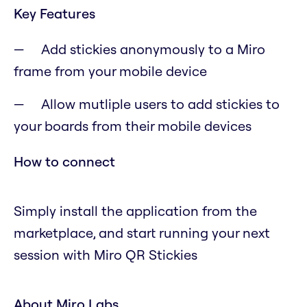
Key Features
Add stickies anonymously to a Miro
frame from your mobile device
Allow mutliple users to add stickies to
your boards from their mobile devices
How to connect
Simply install the application from the
marketplace, and start running your next
session with Miro QR Stickies
About Miro Labs