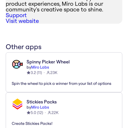
product experiences, Miro Labs is our
community's creative space to shine.
Support
Visit website
Other apps
Spinny Picker Wheel
by
Miro Labs
3.2
(
11
)
23K
Spin the wheel to pick a winner from your list of options
Stickies Packs
by
Miro Labs
5.0
(
12
)
22K
Create Stickies Packs!