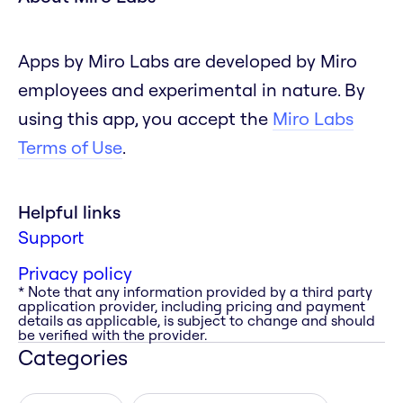
Apps by Miro Labs are developed by Miro
employees and experimental in nature. By
using this app, you accept the
Miro Labs
Terms of Use
.
Helpful links
Support
Privacy policy
* Note that any information provided by a third party
application provider, including pricing and payment
details as applicable, is subject to change and should
be verified with the provider.
Categories