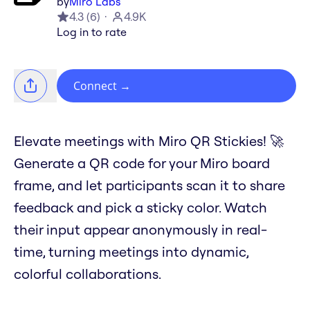
by
Miro Labs
4.3
(
6
)
4.9K
Log in to rate
Connect
→
Elevate meetings with Miro QR Stickies! 🚀
Generate a QR code for your Miro board
frame, and let participants scan it to share
feedback and pick a sticky color. Watch
their input appear anonymously in real-
time, turning meetings into dynamic,
colorful collaborations.