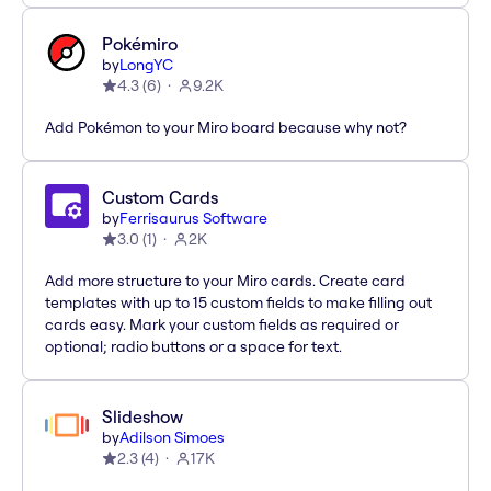
Pokémiro
by
LongYC
4.3
(
6
)
9.2K
Add Pokémon to your Miro board because why not?
Custom Cards
by
Ferrisaurus Software
3.0
(
1
)
2K
Add more structure to your Miro cards. Create card
templates with up to 15 custom fields to make filling out
cards easy. Mark your custom fields as required or
optional; radio buttons or a space for text.
Slideshow
by
Adilson Simoes
2.3
(
4
)
17K