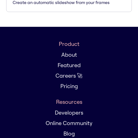
Create an automatic slideshow from your frames
Product
About
Featured
Careers 🚀
Pricing
Resources
Developers
Online Community
Blog