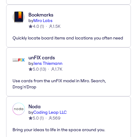
Bookmarks
by
Miro Labs
4.0
(
1
)
1.5K
Quickly locate board items and locations you often need
unFIX cards
by
Jens Thiemann
5.0
(
13
)
1.7K
Use cards from the unFIX model in Miro. Search,
Drag'n'Drop
Noda
by
Coding Leap LLC
5.0
(
1
)
569
Bring your ideas to life in the space around you.