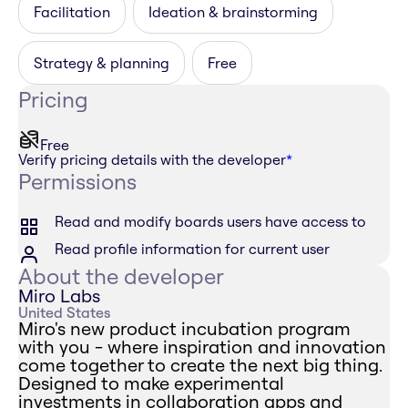
Facilitation
Ideation & brainstorming
Strategy & planning
Free
Pricing
Free
Verify pricing details with the developer
*
Permissions
Read and modify boards users have access to
Read profile information for current user
About the developer
Miro Labs
United States
Miro's new product incubation program
with you - where inspiration and innovation
come together to create the next big thing.
Designed to make experimental
investments in collaboration apps and