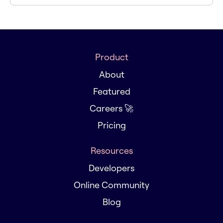
Product
About
Featured
Careers 🚀
Pricing
Resources
Developers
Online Community
Blog