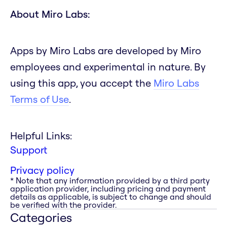
About Miro Labs:
Apps by Miro Labs are developed by Miro
employees and experimental in nature. By
using this app, you accept the
Miro Labs
Terms of Use
.
Helpful Links:
Support
Privacy policy
* Note that any information provided by a third party
application provider, including pricing and payment
details as applicable, is subject to change and should
be verified with the provider.
Categories