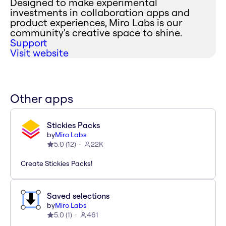
Designed to make experimental
investments in collaboration apps and
product experiences, Miro Labs is our
community's creative space to shine.
Support
Visit website
Other apps
Stickies Packs
by
Miro Labs
5.0
(
12
)
22K
Create Stickies Packs!
Saved selections
by
Miro Labs
5.0
(
1
)
461