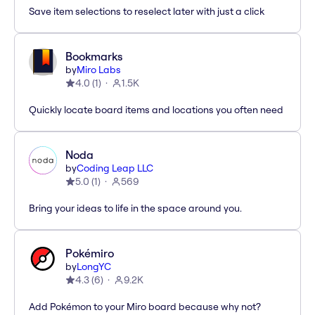
Save item selections to reselect later with just a click
Bookmarks
by
Miro Labs
4.0
(
1
)
1.5K
Quickly locate board items and locations you often need
Noda
by
Coding Leap LLC
5.0
(
1
)
569
Bring your ideas to life in the space around you.
Pokémiro
by
LongYC
4.3
(
6
)
9.2K
Add Pokémon to your Miro board because why not?