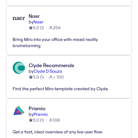
Naer
by
Naer
5.0
(
1
)
254
Bring Miro into your office with mixed reality
brainstorming
Clyde Recommends
by
Clyde D'Souza
5.0
(
1
)
< 100
Find the perfect Miro template created by Clyde.
Prismio
by
Prismio
5.0
(
1
)
108
Get a fast, clear overview of any live user flow.