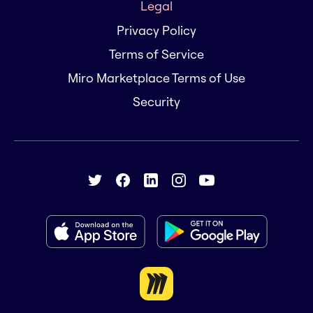
Legal
Privacy Policy
Terms of Service
Miro Marketplace Terms of Use
Security