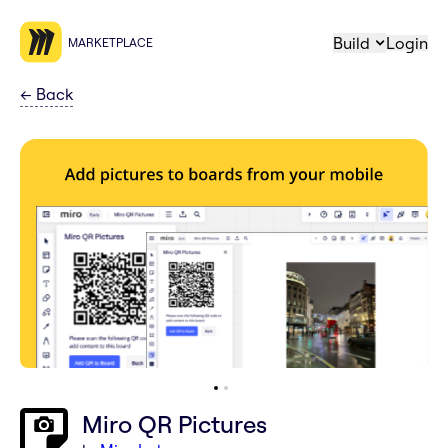
Build
Login
MARKETPLACE
←
Back
Miro QR Pictures