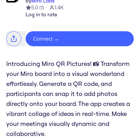
by
Miro Labs
5.0
(
1
)
1.4K
Log in to rate
Connect
→
Introducing Miro QR Pictures! 📸 Transform
your Miro board into a visual wonderland
effortlessly. Generate a QR code, and
participants can snap it to add photos
directly onto your board. The app creates a
vibrant collage of ideas in real-time. Make
your meetings visually dynamic and
collaborative.