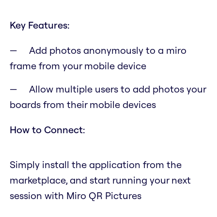
Key Features:
Add photos anonymously to a miro
frame from your mobile device
Allow multiple users to add photos your
boards from their mobile devices
How to Connect:
Simply install the application from the
marketplace, and start running your next
session with Miro QR Pictures