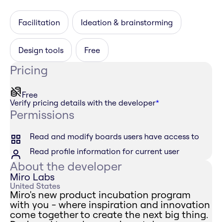
Facilitation
Ideation & brainstorming
Design tools
Free
Pricing
Free
Verify pricing details with the developer
*
Permissions
Read and modify boards users have access to
Read profile information for current user
About the developer
Miro Labs
United States
Miro's new product incubation program
with you - where inspiration and innovation
come together to create the next big thing.