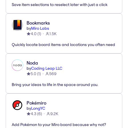
Save item selections to reselect later with just a click
Bookmarks
by
Miro Labs
4.0
(
1
)
1.5K
Quickly locate board items and locations you often need
Noda
by
Coding Leap LLC
5.0
(
1
)
569
Bring your ideas to life in the space around you.
Pokémiro
by
LongYC
4.3
(
6
)
9.2K
Add Pokémon to your Miro board because why not?