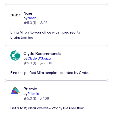
Naer
by
Naer
5.0
(
1
)
254
Bring Miro into your office with mixed reality
brainstorming
Clyde Recommends
by
Clyde D'Souza
5.0
(
1
)
< 100
Find the perfect Miro template created by Clyde.
Prismio
by
Prismio
5.0
(
1
)
108
Get a fast, clear overview of any live user flow.