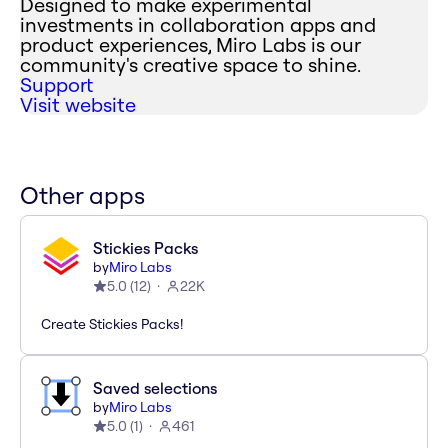
Designed to make experimental
investments in collaboration apps and
product experiences, Miro Labs is our
community's creative space to shine.
Support
Visit website
Other apps
Stickies Packs
by
Miro Labs
5.0
(
12
)
22K
Create Stickies Packs!
Saved selections
by
Miro Labs
5.0
(
1
)
461