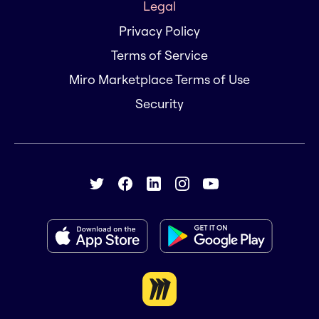
Legal
Privacy Policy
Terms of Service
Miro Marketplace Terms of Use
Security