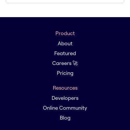
Product
About
Featured
Careers 🚀
Pricing
Resources
Developers
Online Community
Blog