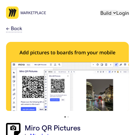
Build
Login
MARKETPLACE
←
Back
Miro QR Pictures