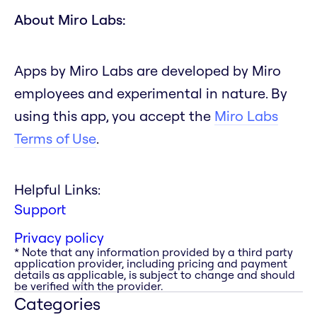
About Miro Labs:
Apps by Miro Labs are developed by Miro
employees and experimental in nature. By
using this app, you accept the
Miro Labs
Terms of Use
.
Helpful Links:
Support
Privacy policy
* Note that any information provided by a third party
application provider, including pricing and payment
details as applicable, is subject to change and should
be verified with the provider.
Categories