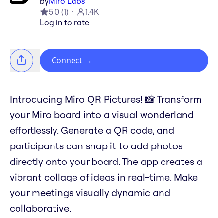
by
Miro Labs
5.0
(
1
)
1.4K
Log in to rate
Connect
→
Introducing Miro QR Pictures! 📸 Transform
your Miro board into a visual wonderland
effortlessly. Generate a QR code, and
participants can snap it to add photos
directly onto your board. The app creates a
vibrant collage of ideas in real-time. Make
your meetings visually dynamic and
collaborative.