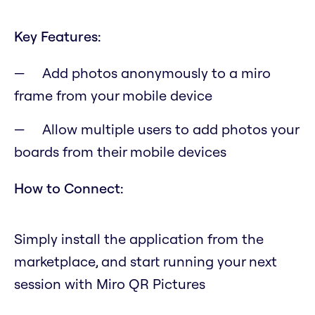
Key Features:
Add photos anonymously to a miro
frame from your mobile device
Allow multiple users to add photos your
boards from their mobile devices
How to Connect:
Simply install the application from the
marketplace, and start running your next
session with Miro QR Pictures