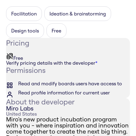
Facilitation
Ideation & brainstorming
Design tools
Free
Pricing
Free
Verify pricing details with the developer
*
Permissions
Read and modify boards users have access to
Read profile information for current user
About the developer
Miro Labs
United States
Miro's new product incubation program
with you - where inspiration and innovation
come together to create the next big thing.