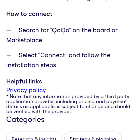
How to connect
Search for "QoQo" on the board or
Marketplace
Select "Connect" and follow the
installation steps
Helpful links
Privacy policy
* Note that any information provided by a third party
application provider, including pricing and payment
details as applicable, is subject to change and should
be verified with the provider.
Categories
Research & insights
Strategy & planning