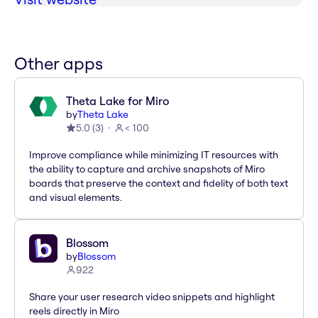
Other apps
Theta Lake for Miro
by
Theta Lake
5.0
(
3
)
< 100
Improve compliance while minimizing IT resources with
the ability to capture and archive snapshots of Miro
boards that preserve the context and fidelity of both text
and visual elements.
Blossom
by
Blossom
922
Share your user research video snippets and highlight
reels directly in Miro