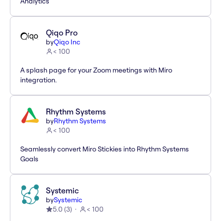
Analytics
Qiqo Pro
by
Qiqo Inc
< 100
A splash page for your Zoom meetings with Miro
integration.
Rhythm Systems
by
Rhythm Systems
< 100
Seamlessly convert Miro Stickies into Rhythm Systems
Goals
Systemic
by
Systemic
5.0
(
3
)
< 100