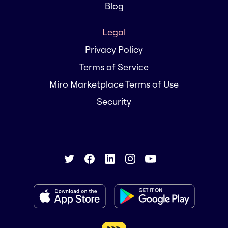
Blog
Legal
Privacy Policy
Terms of Service
Miro Marketplace Terms of Use
Security