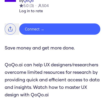
by
QoQo
5.0
(
3
)
504
Log in to rate
Connect
→
Save money and get more done.
QoQo.ai can help UX designers/researchers
overcome limited resources for research by
providing quick and efficient access to data
and insights. Watch how to master UX
design with QoQo.ai