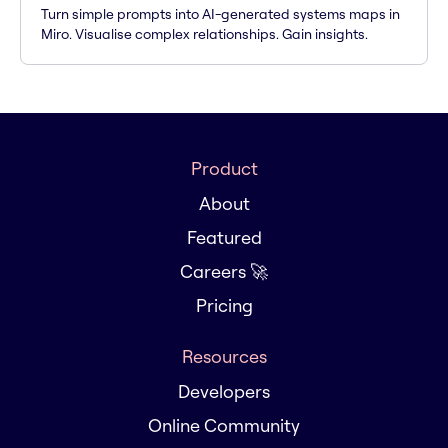
Turn simple prompts into AI-generated systems maps in
Miro. Visualise complex relationships. Gain insights.
Product
About
Featured
Careers 🚀
Pricing
Resources
Developers
Online Community