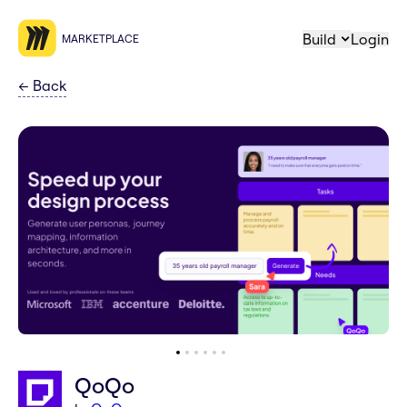
Build
Login
MARKETPLACE
←
Back
QoQo