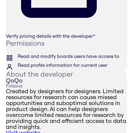
Verify pricing details with the developer
*
Permissions
Read and modify boards users have access to
Read profile information for current user
About the developer
QoQo
Finland
Created by designers for designers. Limited
resources for research can cause missed
opportunities and suboptimal solutions in
product design. AI can help designers
overcome limited resources for research by
providing quick and efficient access to data
and insights.
Visit website