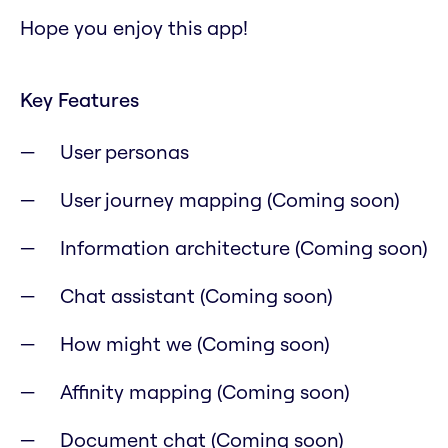
Hope you enjoy this app!
Key Features
User personas
User journey mapping (Coming soon)
Information architecture (Coming soon)
Chat assistant (Coming soon)
How might we (Coming soon)
Affinity mapping (Coming soon)
Document chat (Coming soon)