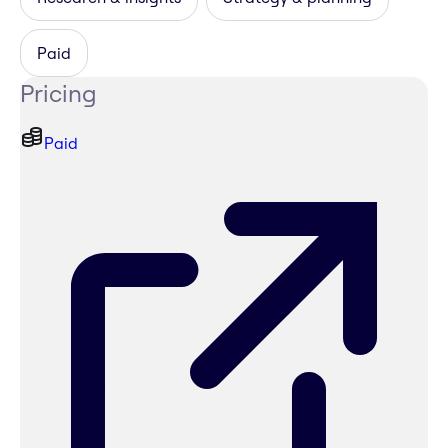
Paid
Pricing
Paid