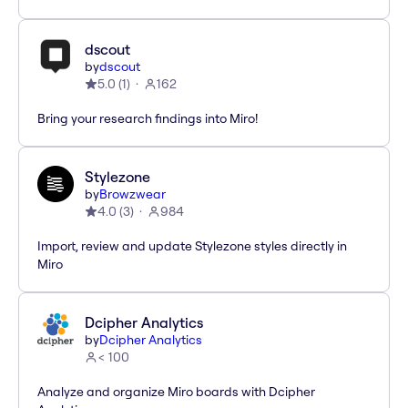
dscout
by
dscout
5.0
(
1
)
162
Bring your research findings into Miro!
Stylezone
by
Browzwear
4.0
(
3
)
984
Import, review and update Stylezone styles directly in
Miro
Dcipher Analytics
by
Dcipher Analytics
< 100
Analyze and organize Miro boards with Dcipher