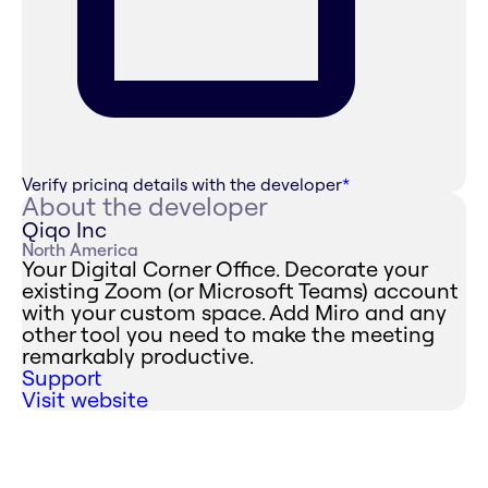
Verify pricing details with the developer
*
About the developer
Qiqo Inc
North America
Your Digital Corner Office. Decorate your
existing Zoom (or Microsoft Teams) account
with your custom space. Add Miro and any
other tool you need to make the meeting
remarkably productive.
Support
Visit website