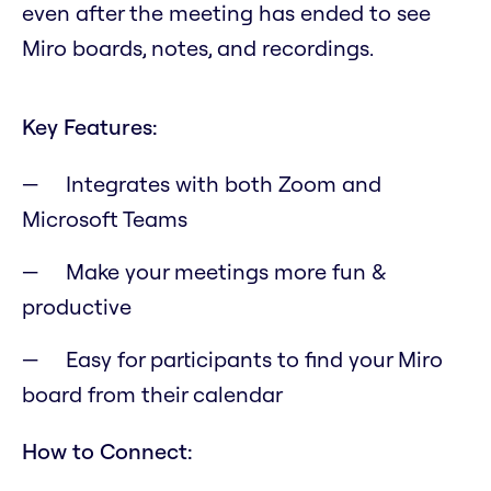
even after the meeting has ended to see
Miro boards, notes, and recordings.
Key Features:
Integrates with both Zoom and
Microsoft Teams
Make your meetings more fun &
productive
Easy for participants to find your Miro
board from their calendar
How to Connect: