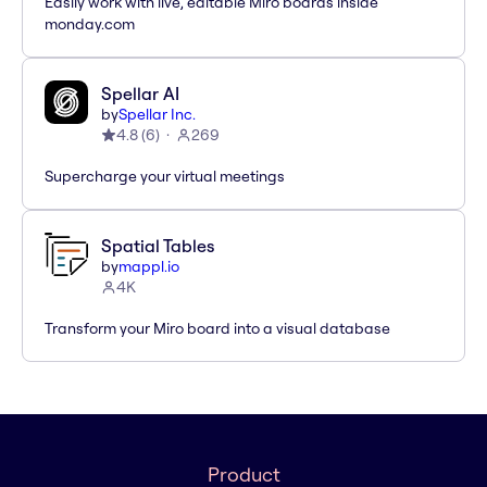
Easily work with live, editable Miro boards inside
monday.com
Spellar AI
by
Spellar Inc.
4.8
(
6
)
269
Supercharge your virtual meetings
Spatial Tables
by
mappl.io
4K
Transform your Miro board into a visual database
Product