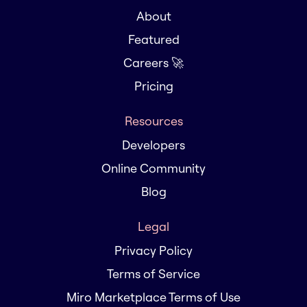
About
Featured
Careers 🚀
Pricing
Resources
Developers
Online Community
Blog
Legal
Privacy Policy
Terms of Service
Miro Marketplace Terms of Use