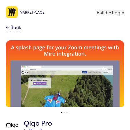
Build
Login
MARKETPLACE
←
Back
Qiqo Pro