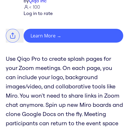
by
Qiqo Inc
< 100
Log in to rate
Learn More
→
Use Qiqo Pro to create splash pages for
your Zoom meetings. On each page, you
can include your logo, background
images/video, and collaborative tools like
Miro. You won't need to share links in Zoom
chat anymore. Spin up new Miro boards and
clone Google Docs on the fly. Meeting
participants can return to the event space