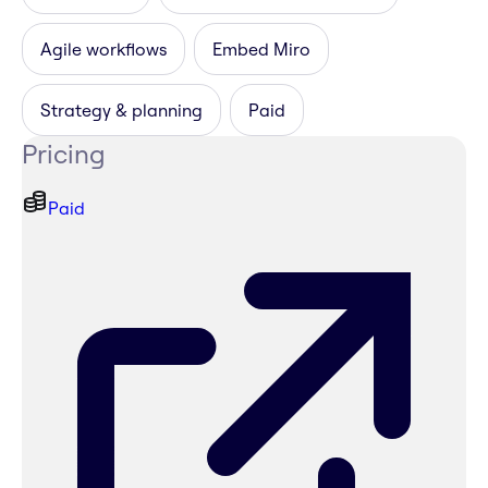
Agile workflows
Embed Miro
Strategy & planning
Paid
Pricing
Paid