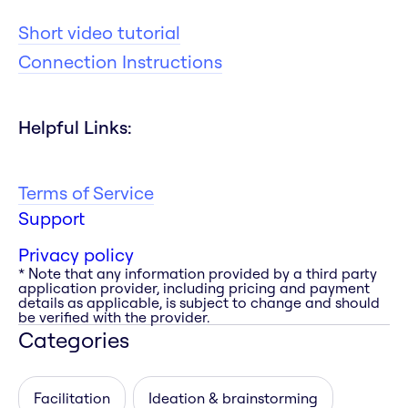
Short video tutorial
Connection Instructions
Helpful Links:
Terms of Service
Support
Privacy policy
* Note that any information provided by a third party
application provider, including pricing and payment
details as applicable, is subject to change and should
be verified with the provider.
Categories
Facilitation
Ideation & brainstorming