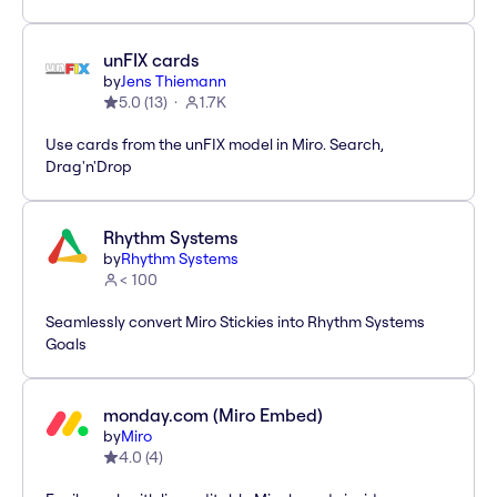
unFIX cards
by
Jens Thiemann
5.0
(
13
)
1.7K
Use cards from the unFIX model in Miro. Search,
Drag'n'Drop
Rhythm Systems
by
Rhythm Systems
< 100
Seamlessly convert Miro Stickies into Rhythm Systems
Goals
monday.com (Miro Embed)
by
Miro
4.0
(
4
)