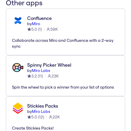
Other apps
Confluence
by
Miro
5.0
(
1
)
59K
Collaborate across Miro and Confluence with a 2-way
sync
Spinny Picker Wheel
by
Miro Labs
3.2
(
11
)
23K
Spin the wheel to pick a winner from your list of options
Stickies Packs
by
Miro Labs
5.0
(
12
)
22K
Create Stickies Packs!