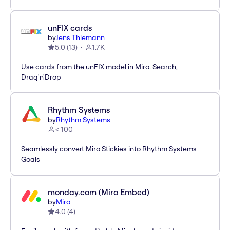
unFIX cards
by
Jens Thiemann
5.0
(
13
)
1.7K
Use cards from the unFIX model in Miro. Search,
Drag'n'Drop
Rhythm Systems
by
Rhythm Systems
< 100
Seamlessly convert Miro Stickies into Rhythm Systems
Goals
monday.com (Miro Embed)
by
Miro
4.0
(
4
)