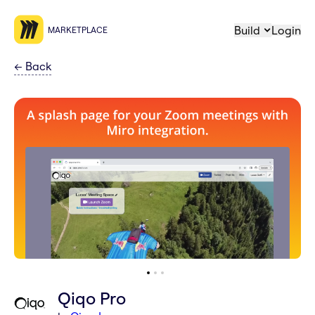
Build
Login
MARKETPLACE
←
Back
Qiqo Pro