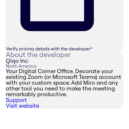
Verify pricing details with the developer
*
About the developer
Qiqo Inc
North America
Your Digital Corner Office. Decorate your
existing Zoom (or Microsoft Teams) account
with your custom space. Add Miro and any
other tool you need to make the meeting
remarkably productive.
Support
Visit website