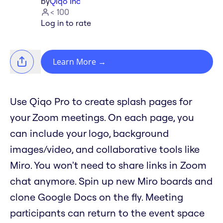
by
Qiqo Inc
< 100
Log in to rate
Learn More
→
Use Qiqo Pro to create splash pages for
your Zoom meetings. On each page, you
can include your logo, background
images/video, and collaborative tools like
Miro. You won't need to share links in Zoom
chat anymore. Spin up new Miro boards and
clone Google Docs on the fly. Meeting
participants can return to the event space