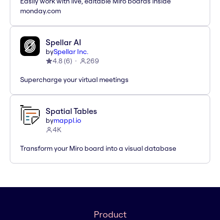
Easily work with live, editable Miro boards inside
monday.com
Spellar AI
by
Spellar Inc.
4.8
(
6
)
269
Supercharge your virtual meetings
Spatial Tables
by
mappl.io
4K
Transform your Miro board into a visual database
Product