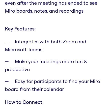
even after the meeting has ended to see
Miro boards, notes, and recordings.
Key Features:
Integrates with both Zoom and
Microsoft Teams
Make your meetings more fun &
productive
Easy for participants to find your Miro
board from their calendar
How to Connect: