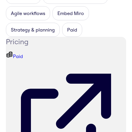
Agile workflows
Embed Miro
Strategy & planning
Paid
Pricing
Paid