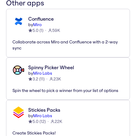
Other apps
Confluence
by
Miro
5.0
(
1
)
59K
Collaborate across Miro and Confluence with a 2-way
sync
Spinny Picker Wheel
by
Miro Labs
3.2
(
11
)
23K
Spin the wheel to pick a winner from your list of options
Stickies Packs
by
Miro Labs
5.0
(
12
)
22K
Create Stickies Packs!