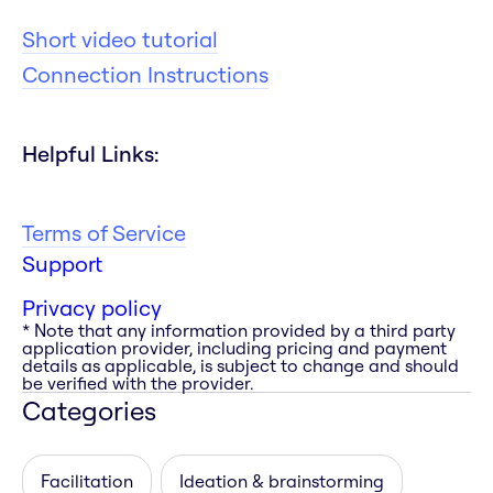
Short video tutorial
Connection Instructions
Helpful Links:
Terms of Service
Support
Privacy policy
* Note that any information provided by a third party
application provider, including pricing and payment
details as applicable, is subject to change and should
be verified with the provider.
Categories
Facilitation
Ideation & brainstorming