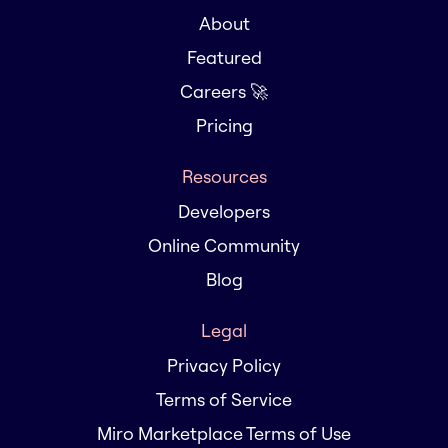
About
Featured
Careers 🚀
Pricing
Resources
Developers
Online Community
Blog
Legal
Privacy Policy
Terms of Service
Miro Marketplace Terms of Use