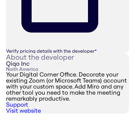
Verify pricing details with the developer
*
About the developer
Qiqo Inc
North America
Your Digital Corner Office. Decorate your
existing Zoom (or Microsoft Teams) account
with your custom space. Add Miro and any
other tool you need to make the meeting
remarkably productive.
Support
Visit website