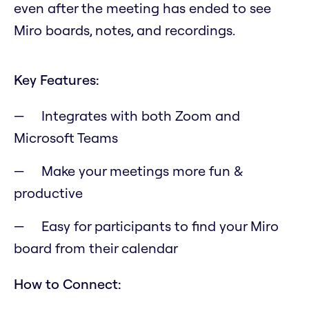
even after the meeting has ended to see
Miro boards, notes, and recordings.
Key Features:
Integrates with both Zoom and
Microsoft Teams
Make your meetings more fun &
productive
Easy for participants to find your Miro
board from their calendar
How to Connect: