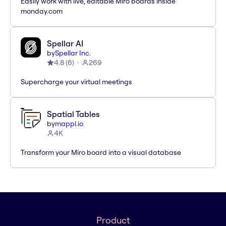
Easily work with live, editable Miro boards inside
monday.com
Spellar AI
by
Spellar Inc.
4.8
(
6
)
269
Supercharge your virtual meetings
Spatial Tables
by
mappl.io
4K
Transform your Miro board into a visual database
Product