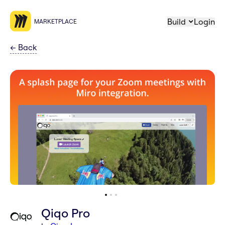
Build
Login
MARKETPLACE
←
Back
Qiqo Pro