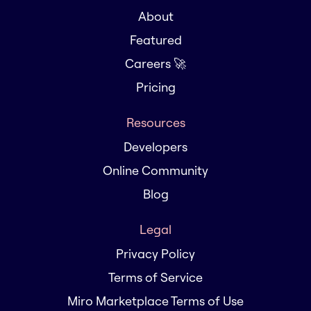
About
Featured
Careers 🚀
Pricing
Resources
Developers
Online Community
Blog
Legal
Privacy Policy
Terms of Service
Miro Marketplace Terms of Use