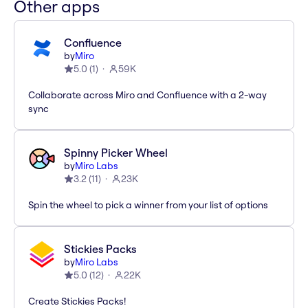
Other apps
Confluence
by
Miro
5.0
(
1
)
59K
Collaborate across Miro and Confluence with a 2-way
sync
Spinny Picker Wheel
by
Miro Labs
3.2
(
11
)
23K
Spin the wheel to pick a winner from your list of options
Stickies Packs
by
Miro Labs
5.0
(
12
)
22K
Create Stickies Packs!