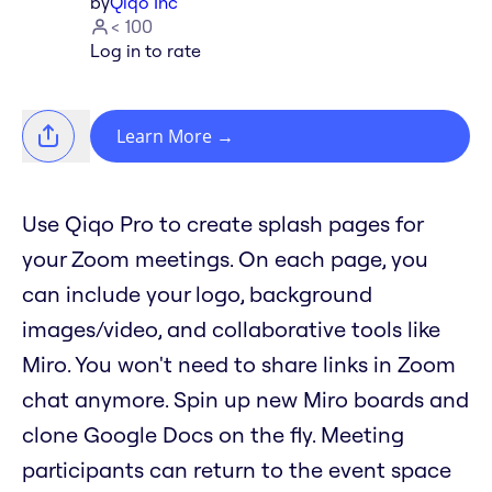
by
Qiqo Inc
< 100
Log in to rate
Learn More
→
Use Qiqo Pro to create splash pages for
your Zoom meetings. On each page, you
can include your logo, background
images/video, and collaborative tools like
Miro. You won't need to share links in Zoom
chat anymore. Spin up new Miro boards and
clone Google Docs on the fly. Meeting
participants can return to the event space