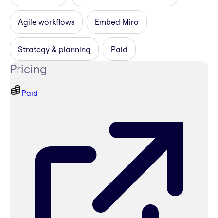
Agile workflows
Embed Miro
Strategy & planning
Paid
Pricing
Paid