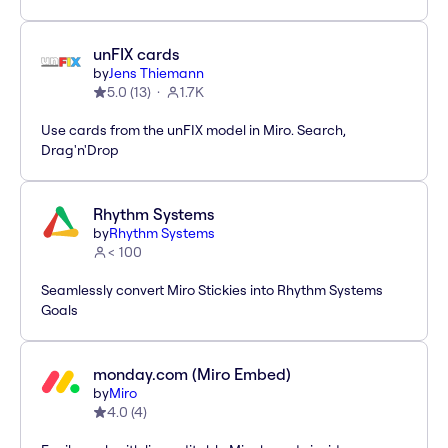
unFIX cards
by
Jens Thiemann
5.0
(
13
)
1.7K
Use cards from the unFIX model in Miro. Search,
Drag'n'Drop
Rhythm Systems
by
Rhythm Systems
< 100
Seamlessly convert Miro Stickies into Rhythm Systems
Goals
monday.com (Miro Embed)
by
Miro
4.0
(
4
)