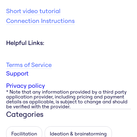
Short video tutorial
Connection Instructions
Helpful Links:
Terms of Service
Support
Privacy policy
* Note that any information provided by a third party
application provider, including pricing and payment
details as applicable, is subject to change and should
be verified with the provider.
Categories
Facilitation
Ideation & brainstorming