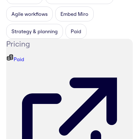
Agile workflows
Embed Miro
Strategy & planning
Paid
Pricing
Paid