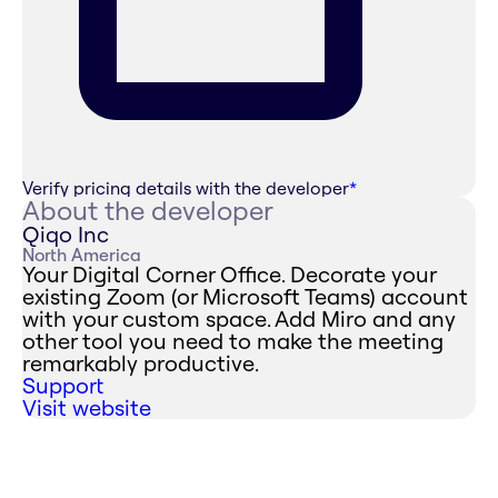
Verify pricing details with the developer
*
About the developer
Qiqo Inc
North America
Your Digital Corner Office. Decorate your
existing Zoom (or Microsoft Teams) account
with your custom space. Add Miro and any
other tool you need to make the meeting
remarkably productive.
Support
Visit website