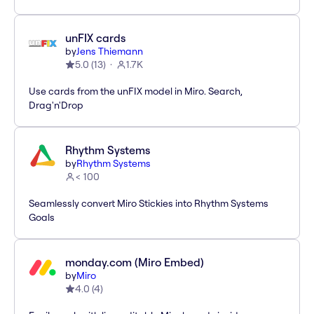
unFIX cards
by
Jens Thiemann
5.0
(
13
)
1.7K
Use cards from the unFIX model in Miro. Search,
Drag'n'Drop
Rhythm Systems
by
Rhythm Systems
< 100
Seamlessly convert Miro Stickies into Rhythm Systems
Goals
monday.com (Miro Embed)
by
Miro
4.0
(
4
)