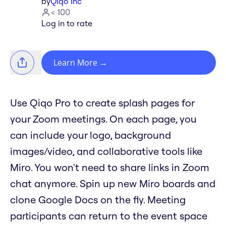
by
Qiqo Inc
< 100
Log in to rate
Learn More
→
Use Qiqo Pro to create splash pages for
your Zoom meetings. On each page, you
can include your logo, background
images/video, and collaborative tools like
Miro. You won't need to share links in Zoom
chat anymore. Spin up new Miro boards and
clone Google Docs on the fly. Meeting
participants can return to the event space