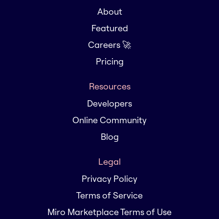
About
Featured
Careers 🚀
Pricing
Resources
Developers
Online Community
Blog
Legal
Privacy Policy
Terms of Service
Miro Marketplace Terms of Use