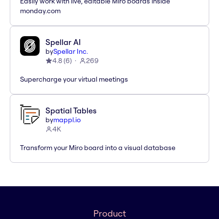
Easily work with live, editable Miro boards inside
monday.com
Spellar AI
by
Spellar Inc.
4.8
(
6
)
269
Supercharge your virtual meetings
Spatial Tables
by
mappl.io
4K
Transform your Miro board into a visual database
Product