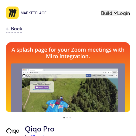
Build
Login
MARKETPLACE
←
Back
Qiqo Pro