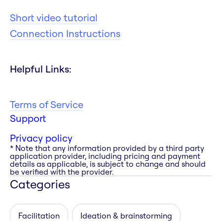
Short video tutorial
Connection Instructions
Helpful Links:
Terms of Service
Support
Privacy policy
* Note that any information provided by a third party
application provider, including pricing and payment
details as applicable, is subject to change and should
be verified with the provider.
Categories
Facilitation
Ideation & brainstorming