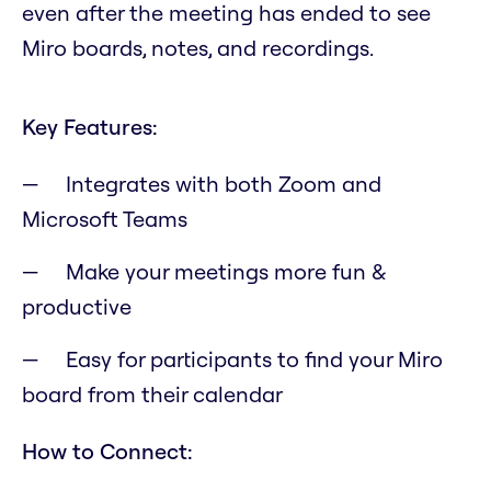
even after the meeting has ended to see
Miro boards, notes, and recordings.
Key Features:
Integrates with both Zoom and
Microsoft Teams
Make your meetings more fun &
productive
Easy for participants to find your Miro
board from their calendar
How to Connect: