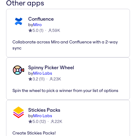
Other apps
Confluence
by
Miro
5.0
(
1
)
59K
Collaborate across Miro and Confluence with a 2-way
sync
Spinny Picker Wheel
by
Miro Labs
3.2
(
11
)
23K
Spin the wheel to pick a winner from your list of options
Stickies Packs
by
Miro Labs
5.0
(
12
)
22K
Create Stickies Packs!