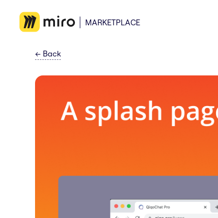
MARKETPLACE
←
Back