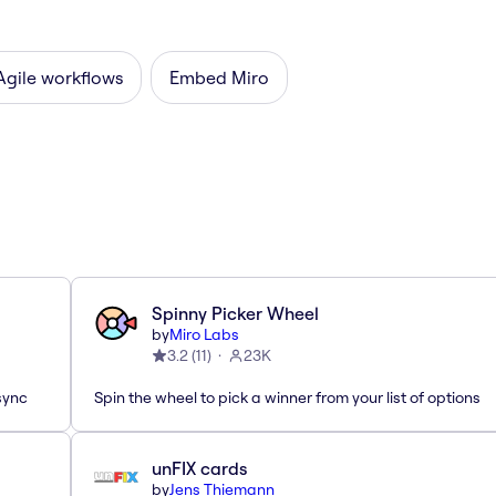
Agile workflows
Embed Miro
Spinny Picker Wheel
by
Miro Labs
3.2
(
11
)
23K
sync
Spin the wheel to pick a winner from your list of options
unFIX cards
by
Jens Thiemann