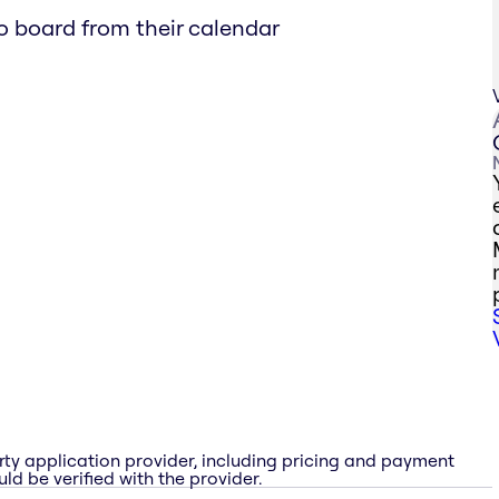
ro board from their calendar
rty application provider, including pricing and payment
ld be verified with the provider.