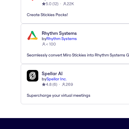
5.0
(
12
)
22K
Create Stickies Packs!
Rhythm Systems
by
Rhythm Systems
< 100
Seamlessly convert Miro Stickies into Rhythm Systems 
Spellar AI
by
Spellar Inc.
4.8
(
6
)
269
Supercharge your virtual meetings