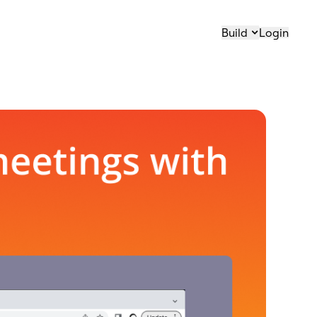
Build
Login