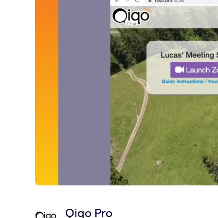
Qiqo Pro