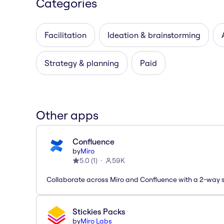
Categories
Facilitation
Ideation & brainstorming
Strategy & planning
Paid
Other apps
Confluence
by
Miro
5.0
(
1
)
59K
Collaborate across Miro and Confluence with a 2-way 
Stickies Packs
by
Miro Labs