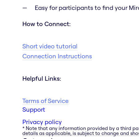
Easy for participants to find your Mi
How to Connect:
Short video tutorial
Connection Instructions
Helpful Links:
Terms of Service
Support
Privacy policy
* Note that any information provided by a third pa
details as applicable, is subject to change and shou