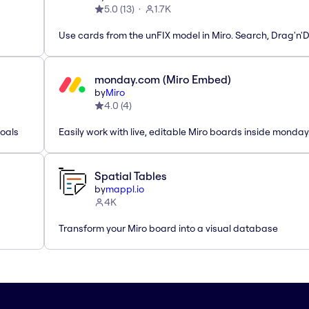
5.0
(
13
)
1.7K
Use cards from the unFIX model in Miro. Search, Drag'n'
monday.com (Miro Embed)
by
Miro
4.0
(
4
)
Goals
Easily work with live, editable Miro boards inside monda
Spatial Tables
by
mappl.io
4K
Transform your Miro board into a visual database