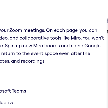
 your Zoom meetings. On each page, you can
o, and collaborative tools like Miro. You won't
re. Spin up new Miro boards and clone Google
 return to the event space even after the
otes, and recordings.
osoft Teams
ductive