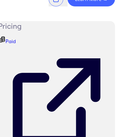
Pricing
Paid