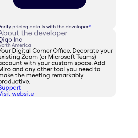
Verify pricing details with the developer
*
About the developer
Qiqo Inc
North America
Your Digital Corner Office. Decorate your
existing Zoom (or Microsoft Teams)
account with your custom space. Add
Miro and any other tool you need to
make the meeting remarkably
productive.
Support
Visit website