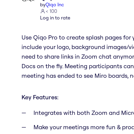
by
Qiqo Inc
< 100
Log in to rate
Use Qiqo Pro to create splash pages for
include your logo, background images/vide
need to share links in Zoom chat anymo
Docs on the fly. Meeting participants can
meeting has ended to see Miro boards, n
Key Features:
Integrates with both Zoom and Micr
Make your meetings more fun & pro