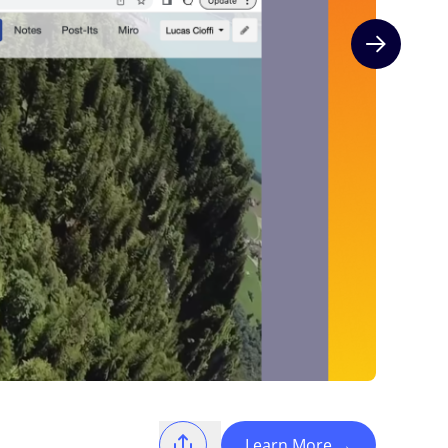
Next slide
Learn More
→