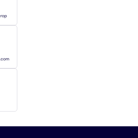
Drop
y.com